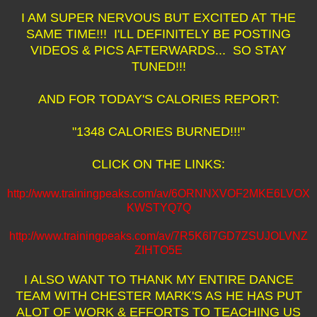
I AM SUPER NERVOUS BUT EXCITED AT THE
SAME TIME!!! I'LL DEFINITELY BE POSTING
VIDEOS & PICS AFTERWARDS... SO STAY
TUNED!!!
AND FOR TODAY'S CALORIES REPORT:
"1348 CALORIES BURNED!!!"
CLICK ON THE LINKS:
http://www.trainingpeaks.com/av/6ORNNXVOF2MKE6LVOX
KWSTYQ7Q
http://www.trainingpeaks.com/av/7R5K6I7GD7ZSUJOLVNZ
ZIHTO5E
I ALSO WANT TO THANK MY ENTIRE DANCE
TEAM WITH CHESTER MARK'S AS HE HAS PUT
ALOT OF WORK & EFFORTS TO TEACHING US