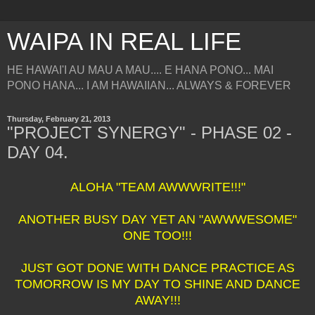
WAIPA IN REAL LIFE
HE HAWAI'I AU MAU A MAU.... E HANA PONO... MAI
PONO HANA... I AM HAWAIIAN... ALWAYS & FOREVER
Thursday, February 21, 2013
"PROJECT SYNERGY" - PHASE 02 -
DAY 04.
ALOHA "TEAM AWWWRITE!!!"
ANOTHER BUSY DAY YET AN "AWWWESOME"
ONE TOO!!!
JUST GOT DONE WITH DANCE PRACTICE AS
TOMORROW IS MY DAY TO SHINE AND DANCE
AWAY!!!