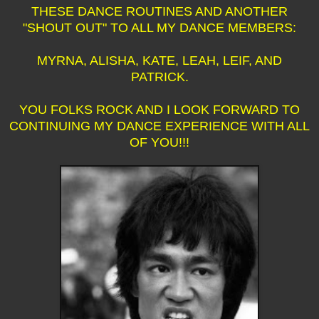
THESE DANCE ROUTINES AND ANOTHER
"SHOUT OUT" TO ALL MY DANCE MEMBERS:
MYRNA, ALISHA, KATE, LEAH, LEIF, AND
PATRICK.
YOU FOLKS ROCK AND I LOOK FORWARD TO
CONTINUING MY DANCE EXPERIENCE WITH ALL
OF YOU!!!