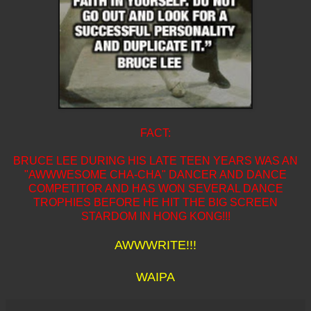
FACT:
BRUCE LEE DURING HIS LATE TEEN YEARS WAS AN
"AWWWESOME CHA-CHA" DANCER AND DANCE
COMPETITOR AND HAS WON SEVERAL DANCE
TROPHIES BEFORE HE HIT THE BIG SCREEN
STARDOM IN HONG KONG!!!
AWWWRITE!!!
WAIPA