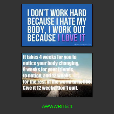
AWWWRITE!!!