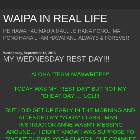
WAIPA IN REAL LIFE
HE HAWAI'I AU MAU A MAU.... E HANA PONO... MAI
PONO HANA... I AM HAWAIIAN... ALWAYS & FOREVER
Wednesday, September 18, 2013
MY WEDNESDAY REST DAY!!!
ALOHA "TEAM AWWWRITE!!!"
TODAY WAS MY "REST DAY" BUT NOT MY
"CHEAT DAY"... LOL!!!
BUT I DID GET UP EARLY IN THE MORNING AND
ATTENDED MY "YOGA" CLASS. MAN...
INSTRUCTOR ANNE WASN'T MESSING
AROUND... I DIDN'T KNOW I WAS SUPPOSE TO
"SWEAT" DURING YOGA CLASS!!! SHE CRANKED