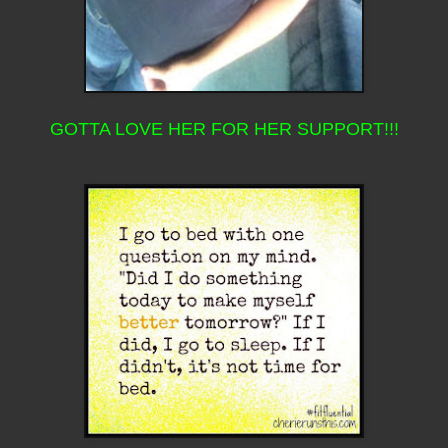
GOTTA LOVE HER FOR HER SUPPORT!!!