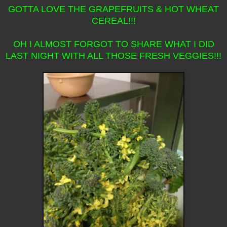
GOTTA LOVE THE GRAPEFRUITS & HOT WHEAT
CEREAL!!!
OH I ALMOST FORGOT TO SHARE WHAT I DID
LAST NIGHT WITH ALL THOSE FRESH VEGGIES!!!