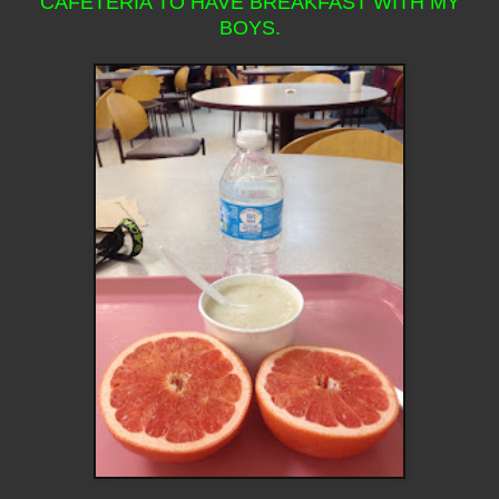
CAFETERIA TO HAVE BREAKFAST WITH MY
BOYS.