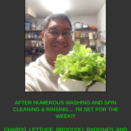
AFTER NUMEROUS WASHING AND SPIN
CLEANING & RINSING... I'M SET FOR THE
WEEK!!!
CHARDS, LETTUCE, BROCCOLI, RADISHES, AND