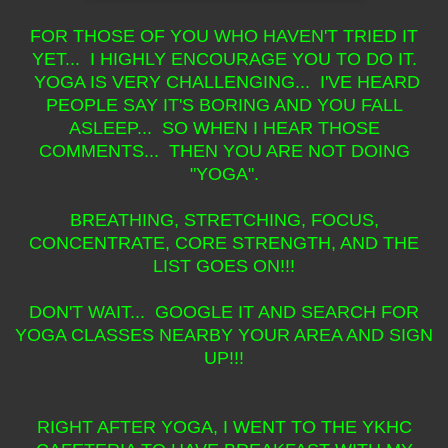
FOR THOSE OF YOU WHO HAVEN'T TRIED IT
YET... I HIGHLY ENCOURAGE YOU TO DO IT.
YOGA IS VERY CHALLENGING... I'VE HEARD
PEOPLE SAY IT'S BORING AND YOU FALL
ASLEEP... SO WHEN I HEAR THOSE
COMMENTS... THEN YOU ARE NOT DOING
"YOGA".
BREATHING, STRETCHING, FOCUS,
CONCENTRATE, CORE STRENGTH, AND THE
LIST GOES ON!!!
DON'T WAIT... GOOGLE IT AND SEARCH FOR
YOGA CLASSES NEARBY YOUR AREA AND SIGN
UP!!!
RIGHT AFTER YOGA, I WENT TO THE YKHC