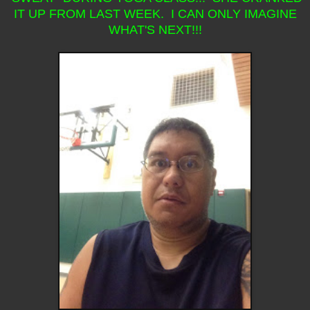
IT UP FROM LAST WEEK. I CAN ONLY IMAGINE
WHAT'S NEXT!!!