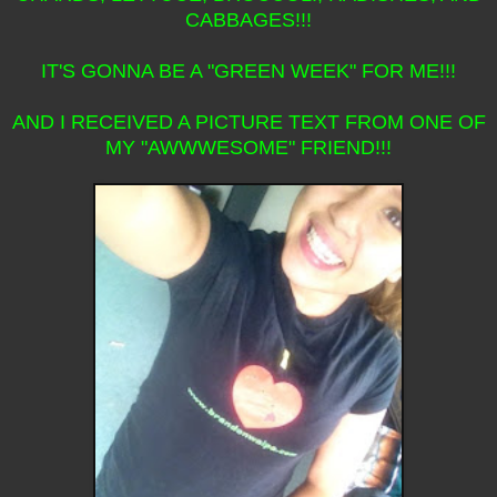
CABBAGES!!!
IT'S GONNA BE A "GREEN WEEK" FOR ME!!!
AND I RECEIVED A PICTURE TEXT FROM ONE OF
MY "AWWWESOME" FRIEND!!!