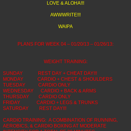
LOVE & ALOHA!!!
AWWWRITE!!!
WAIPA
PLANS FOR WEEK 04 – 01/20/13 – 01/26/13:
WEIGHT TRAINING:
SUNDAY
REST DAY + CHEAT DAY!!!
MONDAY
CARDIO + CHEST & SHOULDERS
TUESDAY
CARDIO ONLY
WEDNESDAY
CARDIO + BACK & ARMS
THURSDAY
CARDIO ONLY
FRIDAY
CARDIO + LEGS & TRUNKS
SATURDAY
REST DAY!!!
CARDIO TRAINING: A COMBINATION OF RUNNING,
AEROBICS, & CARDIO BOXING AT MODERATE