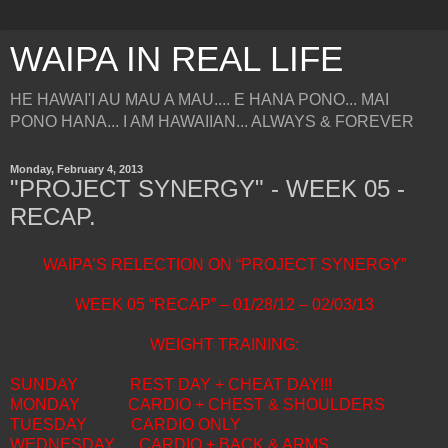
WAIPA IN REAL LIFE
HE HAWAI'I AU MAU A MAU.... E HANA PONO... MAI
PONO HANA... I AM HAWAIIAN... ALWAYS & FOREVER
Monday, February 4, 2013
"PROJECT SYNERGY" - WEEK 05 -
RECAP.
WAIPA’S RELECTION ON “PROJECT SYNERGY”
WEEK 05 “RECAP” – 01/28/12 – 02/03/13
WEIGHT TRAINING:
SUNDAY
REST DAY + CHEAT DAY!!!
MONDAY
CARDIO + CHEST & SHOULDERS
TUESDAY
CARDIO ONLY
WEDNESDAY
CARDIO + BACK & ARMS