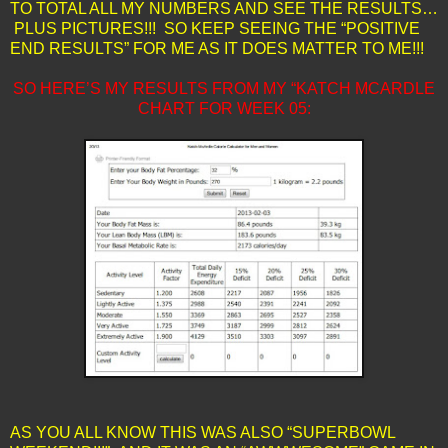
TO TOTAL ALL MY NUMBERS AND SEE THE RESULTS…
PLUS PICTURES!!! SO KEEP SEEING THE “POSITIVE
END RESULTS” FOR ME AS IT DOES MATTER TO ME!!!
SO HERE’S MY RESULTS FROM MY “KATCH MCARDLE
CHART FOR WEEK 05:
AS YOU ALL KNOW THIS WAS ALSO “SUPERBOWL