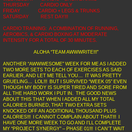
THURSDAY
CARDIO ONLY
FRIDAY
CARDIO + LEGS & TRUNKS
SATURDAY
REST DAY!!!
CARDIO TRAINING: A COMBINATION OF RUNNING,
AEROBICS, & CARDIO BOXING AT MODERATE
INTENSITY FOR A TOTAL OF 30 MINUTES.
ALOHA “TEAM AWWWRITE!!!”
ANOTHER “AWWWESOME” WEEK FOR ME AS I ADDED
TWO MORE SETS TO EACH OF EXERCISES AS SAID
EARLIER, AND LET ME TELL YOU… IT WAS PRETTY
GRUELING… LOL!!! BUT I SURVIVED “WEEK 05” EVEN
THOUGH MY BODY IS SUPER TIRED AND SORE FROM
ALL THE HARD WORK I PUT IN. THE GOOD NEWS
ABOUT THIS THAT WHEN I ADDED ALL MY TOTAL
CALORIES BURNED, THAT TWO EXTRA SETS
KNOCKED OFF AN ADDITIONAL THOUSAND PLUS
CALORIES!!! I CANNOT COMPLAIN ABOUT THAT!!! I
HAVE ONE MORE WEEK TO GO AND I’LL COMPLETE
MY “PROJECT SYNERGY” – PHASE 01!!! I CAN’T WAIT