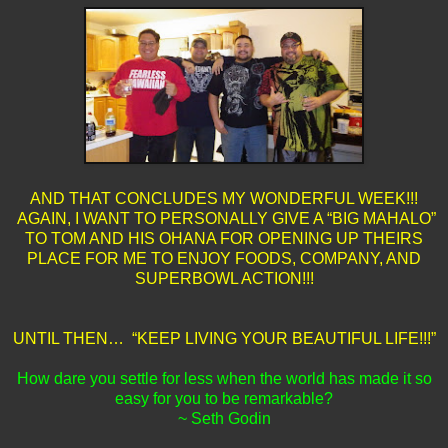
AND THAT CONCLUDES MY WONDERFUL WEEK!!!
AGAIN, I WANT TO PERSONALLY GIVE A “BIG MAHALO”
TO TOM AND HIS OHANA FOR OPENING UP THEIRS
PLACE FOR ME TO ENJOY FOODS, COMPANY, AND
SUPERBOWL ACTION!!!
UNTIL THEN… “KEEP LIVING YOUR BEAUTIFUL LIFE!!!”
How dare you settle for less when the world has made it so
easy for you to be remarkable?
~ Seth Godin