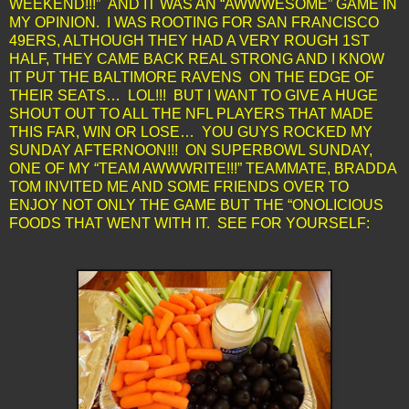
WEEKEND!!!” AND IT WAS AN “AWWWESOME” GAME IN
MY OPINION. I WAS ROOTING FOR SAN FRANCISCO
49ERS, ALTHOUGH THEY HAD A VERY ROUGH 1ST
HALF, THEY CAME BACK REAL STRONG AND I KNOW
IT PUT THE BALTIMORE RAVENS ON THE EDGE OF
THEIR SEATS… LOL!!! BUT I WANT TO GIVE A HUGE
SHOUT OUT TO ALL THE NFL PLAYERS THAT MADE
THIS FAR, WIN OR LOSE… YOU GUYS ROCKED MY
SUNDAY AFTERNOON!!! ON SUPERBOWL SUNDAY,
ONE OF MY “TEAM AWWWRITE!!!” TEAMMATE, BRADDA
TOM INVITED ME AND SOME FRIENDS OVER TO
ENJOY NOT ONLY THE GAME BUT THE “ONOLICIOUS
FOODS THAT WENT WITH IT. SEE FOR YOURSELF: