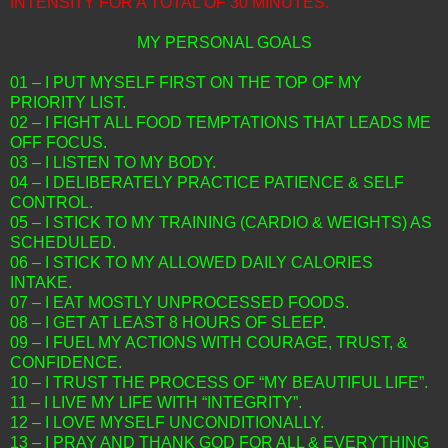
INTENSITY FOR A TOTAL OF 30 MINUTES.
MY PERSONAL GOALS
01 – I PUT MYSELF FIRST ON THE TOP OF MY
PRIORITY LIST.
02 – I FIGHT ALL FOOD TEMPTATIONS THAT LEADS ME
OFF FOCUS.
03 – I LISTEN TO MY BODY.
04 – I DELIBERATELY PRACTICE PATIENCE & SELF
CONTROL.
05 – I STICK TO MY TRAINING (CARDIO & WEIGHTS) AS
SCHEDULED.
06 – I STICK TO MY ALLOWED DAILY CALORIES
INTAKE.
07 – I EAT MOSTLY UNPROCESSED FOODS.
08 – I GET AT LEAST 8 HOURS OF SLEEP.
09 – I FUEL MY ACTIONS WITH COURAGE, TRUST, &
CONFIDENCE.
10 – I TRUST THE PROCESS OF “MY BEAUTIFUL LIFE”.
11 – I LIVE MY LIFE WITH “INTEGRITY”.
12 – I LOVE MYSELF UNCONDITIONALLY.
13 – I PRAY AND THANK GOD FOR ALL & EVERYTHING