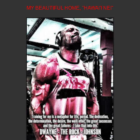
MY BEAUTIFUL HOME, "HAWAI'I NEI"