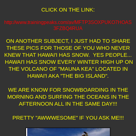
CLICK ON THE LINK:
http://www.trainingpeaks.com/av/MFTP3SOXPUKO7HOAS
3FZBQ4RUA
ON ANOTHER SUBJECT, I JUST HAD TO SHARE
THESE PICS FOR THOSE OF YOU WHO NEVER
KNEW THAT HAWAI'I HAS SNOW. YES PEOPLE...
HAWAI'I HAS SNOW EVERY WINTER HIGH UP ON
THE VOLCANO OF "MAUNA KEA" LOCATED IN
HAWAI'I AKA "THE BIG ISLAND".
WE ARE KNOW FOR SNOWBOARDING IN THE
MORNING AND SURFING THE OCEANS IN THE
AFTERNOON ALL IN THE SAME DAY!!!
PRETTY "AWWWESOME" IF YOU ASK ME!!!