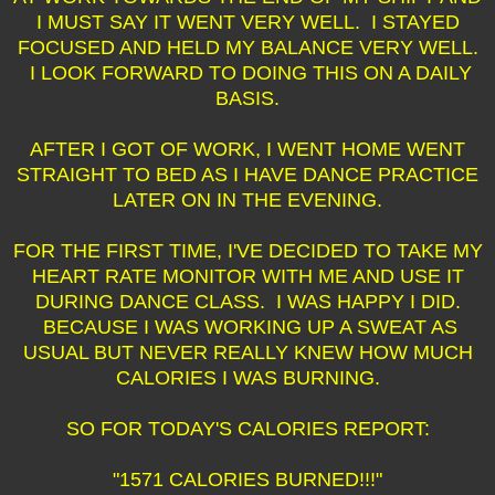
I MUST SAY IT WENT VERY WELL. I STAYED
FOCUSED AND HELD MY BALANCE VERY WELL.
I LOOK FORWARD TO DOING THIS ON A DAILY
BASIS.
AFTER I GOT OF WORK, I WENT HOME WENT
STRAIGHT TO BED AS I HAVE DANCE PRACTICE
LATER ON IN THE EVENING.
FOR THE FIRST TIME, I'VE DECIDED TO TAKE MY
HEART RATE MONITOR WITH ME AND USE IT
DURING DANCE CLASS. I WAS HAPPY I DID.
BECAUSE I WAS WORKING UP A SWEAT AS
USUAL BUT NEVER REALLY KNEW HOW MUCH
CALORIES I WAS BURNING.
SO FOR TODAY'S CALORIES REPORT:
"1571 CALORIES BURNED!!!"