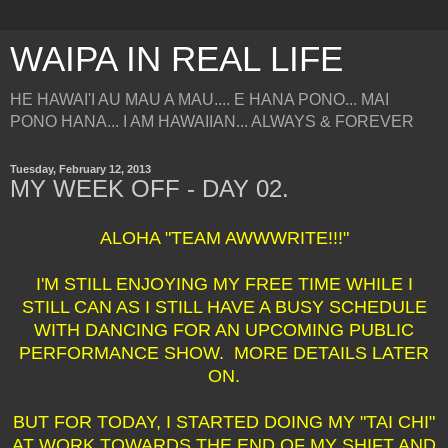
WAIPA IN REAL LIFE
HE HAWAI'I AU MAU A MAU.... E HANA PONO... MAI
PONO HANA... I AM HAWAIIAN... ALWAYS & FOREVER
Tuesday, February 12, 2013
MY WEEK OFF - DAY 02.
ALOHA "TEAM AWWWRITE!!!"
I'M STILL ENJOYING MY FREE TIME WHILE I
STILL CAN AS I STILL HAVE A BUSY SCHEDULE
WITH DANCING FOR AN UPCOMING PUBLIC
PERFORMANCE SHOW. MORE DETAILS LATER
ON.
BUT FOR TODAY, I STARTED DOING MY "TAI CHI"
AT WORK TOWARDS THE END OF MY SHIFT AND