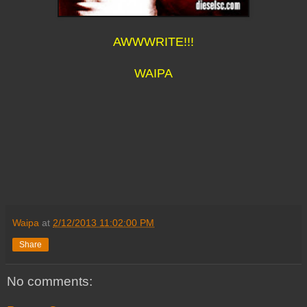
AWWWRITE!!!
WAIPA
Waipa
at
2/12/2013 11:02:00 PM
Share
No comments: