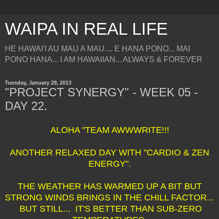
WAIPA IN REAL LIFE
HE HAWAI'I AU MAU A MAU.... E HANA PONO... MAI
PONO HANA... I AM HAWAIIAN... ALWAYS & FOREVER
Tuesday, January 29, 2013
"PROJECT SYNERGY" - WEEK 05 -
DAY 22.
ALOHA "TEAM AWWWRITE!!!
ANOTHER RELAXED DAY WITH "CARDIO & ZEN
ENERGY".
THE WEATHER HAS WARMED UP A BIT BUT
STRONG WINDS BRINGS IN THE CHILL FACTOR...
BUT STILL... IT'S BETTER THAN SUB-ZERO