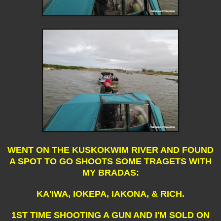
WENT ON THE KUSKOKWIM RIVER AND FOUND
A SPOT TO GO SHOOTS SOME TRAGETS WITH
MY BRADAS:
KA'IWA, IOKEPA, IAKONA, & RICH.
1ST TIME SHOOTING A GUN AND I'M SOLD ON