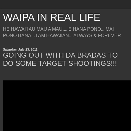
WAIPA IN REAL LIFE
HE HAWAI'I AU MAU A MAU.... E HANA PONO... MAI
PONO HANA... I AM HAWAIIAN... ALWAYS & FOREVER
Saturday, July 23, 2011
GOING OUT WITH DA BRADAS TO
DO SOME TARGET SHOOTINGS!!!