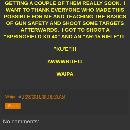
GETTING A COUPLE OF THEM REALLY SOON. I
WANT TO THANK EVERYONE WHO MADE THIS
POSSIBLE FOR ME AND TEACHING THE BASICS
OF GUN SAFETY AND SHOOT SOME TARGETS
AFTERWARDS. I GOT TO SHOOT A
"SPRINGFIELD XD 40" AND AN "AR-15 RIFLE"!!!
"KU'E"!!!
AWWWRITE!!!
WAIPA
Waipa
at
7/23/2011 09:16:00 AM
Share
No comments: