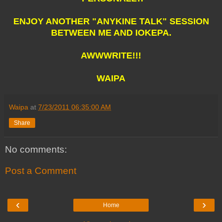
ENJOY ANOTHER "ANYKINE TALK" SESSION
BETWEEN ME AND IOKEPA.
AWWWRITE!!!
WAIPA
Waipa
at
7/23/2011 06:35:00 AM
Share
No comments:
Post a Comment
‹
›
Home