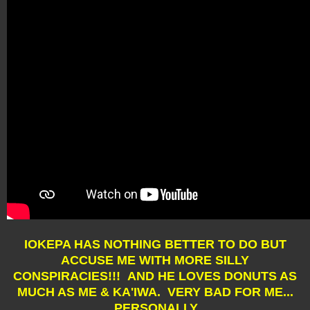
IOKEPA HAS NOTHING BETTER TO DO BUT
ACCUSE ME WITH MORE SILLY
CONSPIRACIES!!! AND HE LOVES DONUTS AS
MUCH AS ME & KA'IWA. VERY BAD FOR ME...
PERSONALLY.