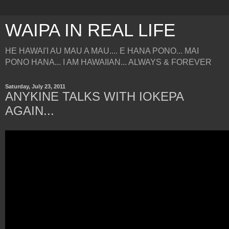
WAIPA IN REAL LIFE
HE HAWAI'I AU MAU A MAU.... E HANA PONO... MAI
PONO HANA... I AM HAWAIIAN... ALWAYS & FOREVER
Saturday, July 23, 2011
ANYKINE TALKS WITH IOKEPA
AGAIN...