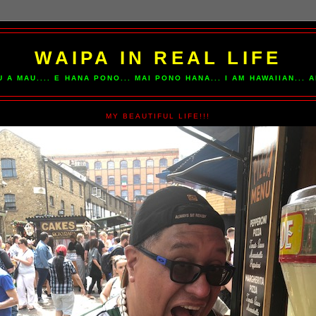
WAIPA IN REAL LIFE
U A MAU.... E HANA PONO... MAI PONO HANA... I AM HAWAIIAN...
MY BEAUTIFUL LIFE!!!