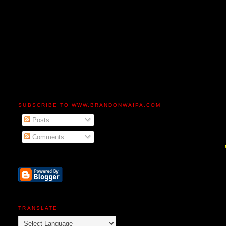
SUBSCRIBE TO WWW.BRANDONWAIPA.COM
Posts
Comments
TRANSLATE