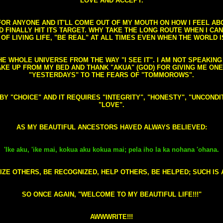
LOVE AND ACCEPT.
S FOR ANYONE AND IT'LL COME OUT OF MY MOUTH ON HOW I FEEL A
FINALLY HIT ITS TARGET. WHY TAKE THE LONG ROUTE WHEN I CAN 
 OF LIVING LIFE, "BE REAL" AT ALL TIMES EVEN WHEN THE WORLD I
HE WHOLE UNIVERSE FROM THE WAY "I SEE IT". I AM NOT SPEAKI
AKE UP FROM MY BED AND THANK "AKUA" (GOD) FOR GIVING ME ON
"YESTERDAYS" TO THE FEARS OF "TOMMOROWS".
D BY "CHOICE" AND IT REQUIRES "INTEGRITY", "HONESTY", "UNCO
"LOVE".
AS MY BEAUTIFUL ANCESTORS HAVED ALWAYS BELIEVED:
'Ike aku, 'ike mai, kokua aku kokua mai; pela iho la ka nohana 'ohana.
ZE OTHERS, BE RECOGNIZED, HELP OTHERS, BE HELPED; SUCH IS A
SO ONCE AGAIN, "WELCOME TO MY BEAUTIFUL LIFE!!!"
AWWWRITE!!!