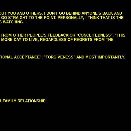
BOUT YOU AND OTHERS. I DON'T GO BEHIND ANYONE'S BACK AND
GO STRAIGHT TO THE POINT. PERSONALLY, I THINK THAT IS THE
S WATCHING.
NG FROM OTHER PEOPLE'S FEEDBACK OR "CONCEITEDNESS". "THIS
E MORE DAY TO LIVE, REGARDLESS OF REGRETS FROM THE
NDITIONAL ACCEPTANCE", "FORGIVENESS" AND MOST IMPORTANTLY,
 FAMILY RELATIONSHIP.