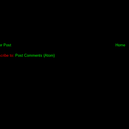
r Post
Home
cribe to:
Post Comments (Atom)