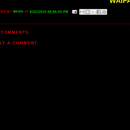
WAIP
TED BY
WAIPA
AT
8/22/2010 08:56:00 PM
 COMMENTS:
ST A COMMENT