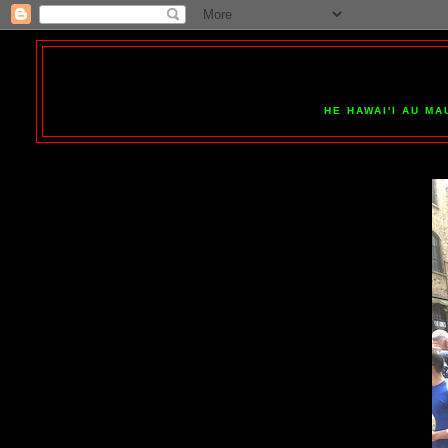
HE HAWAI'I AU MA