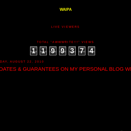
WAIPA
LIVE VIEWERS
TOTAL "AWWWRITE!!!" VIEWS
1
1
9
9
3
7
4
DAY, AUGUST 22, 2010
DATES & GUARANTEES ON MY PERSONAL BLOG W