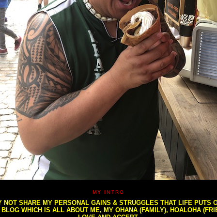
MY INTRO
NOT SHARE MY PERSONAL GAINS & STRUGGLES THAT LIFE PUTS OU
S BLOG WHICH IS ALL ABOUT ME, MY OHANA (FAMILY), HOALOHA (FR