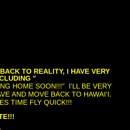
BACK TO REALITY, I HAVE VERY
CLUDING "
NG HOME SOON!!!" I'LL BE VERY
AVE AND MOVE BACK TO HAWAI'I.
S TIME FLY QUICK!!!
E!!!