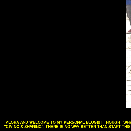
ALOHA AND WELCOME TO MY PERSONAL BLOG!!! I THOUGHT WHY 
"GIVING & SHARING", THERE IS NO WAY BETTER THAN START THI