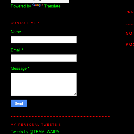
Powered by
Translate
POS
CONTACT ME!!!
Name
NO
PO
Email
*
Message
*
MY PERSONAL TWEETS!!!
Tweets by @TEAM_WAIPA