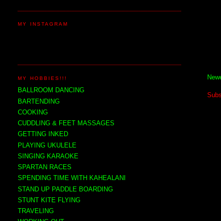
MY INSTAGRAM
Newe
MY HOBBIES!!!
BALLROOM DANCING
Subs
BARTENDING
COOKING
CUDDLING & FEET MASSAGES
GETTING INKED
PLAYING UKULELE
SINGING KARAOKE
SPARTAN RACES
SPENDING TIME WITH KAHEALANI
STAND UP PADDLE BOARDING
STUNT KITE FLYING
TRAVELING