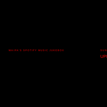
WAIPA'S SPOTIFY MUSIC JUKEBOX
SUN
UP