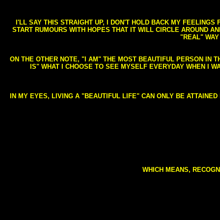
I'LL SAY THIS STRAIGHT UP, I DON'T HOLD BACK MY FEELING
START RUMOURS WITH HOPES THAT IT WILL CIRCLE AROUND AND 
"REAL" WAY
ON THE OTHER NOTE, "I AM" THE MOST BEAUTIFUL PERSON IN T
IS" WHAT I CHOOSE TO SEE MYSELF EVERYDAY WHEN I W
IN MY EYES, LIVING A "BEAUTIFUL LIFE" CAN ONLY BE ATTAINE
WHICH MEANS, RECOGNI