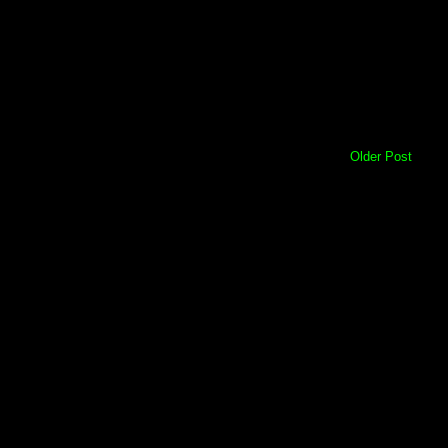
Older Post