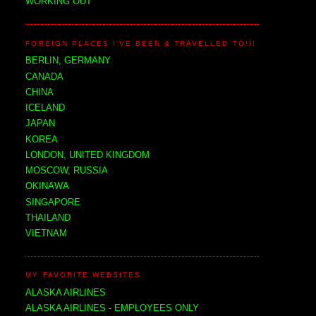
WORKING OUT
FOREIGN PLACES I'VE BEEN & TRAVELLED TO!!!
BERLIN, GERMANY
CANADA
CHINA
ICELAND
JAPAN
KOREA
LONDON, UNITED KINGDOM
MOSCOW, RUSSIA
OKINAWA
SINGAPORE
THAILAND
VIETNAM
MY FAVORITE WEBSITES
ALASKA AIRLINES
ALASKA AIRLINES - EMPLOYEES ONLY