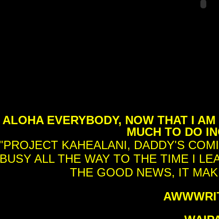
ALOHA EVERYBODY, NOW THAT I AM 
MUCH TO DO IN
"PROJECT KAHEALANI, DADDY'S COMI
BUSY ALL THE WAY TO THE TIME I LE
THE GOOD NEWS, IT MAKE
AWWWRIT