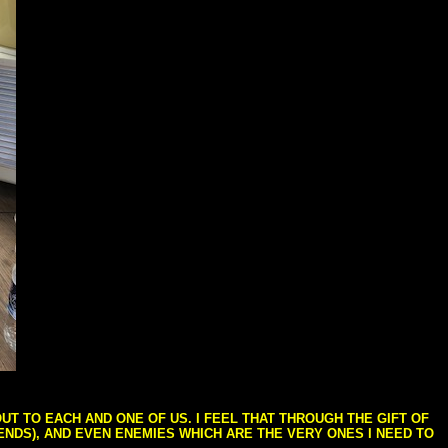
T TO EACH AND ONE OF US. I FEEL THAT THROUGH THE GIFT OF
IENDS), AND EVEN ENEMIES WHICH ARE THE VERY ONES I NEED TO