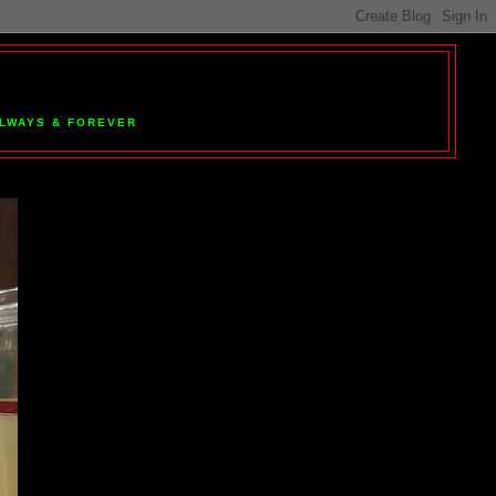
 ALWAYS & FOREVER