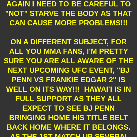
AGAIN I NEED TO BE CAREFUL TO
"NOT" STARVE THE BODY AS THAT
CAN CAUSE MORE PROBLEMS!!!
ON A DIFFERENT SUBJECT, FOR
ALL YOU MMA FANS, I'M PRETTY
SURE YOU ARE ALL AWARE OF THE
NEXT UPCOMING UFC EVENT, "BJ
PENN VS FRANKIE EDGAR 2" IS
WELL ON ITS WAY!!! HAWAI'I IS IN
FULL SUPPORT AS THEY ALL
EXPECT TO SEE BJ PENN
BRINGING HOME HIS TITLE BELT
BACK HOME WHERE IT BELONGS.
AS THE 1ST MATCH UP SEVERAL