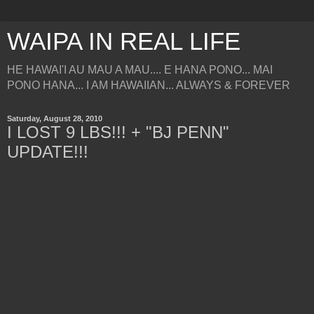
WAIPA IN REAL LIFE
HE HAWAI'I AU MAU A MAU.... E HANA PONO... MAI
PONO HANA... I AM HAWAIIAN... ALWAYS & FOREVER
Saturday, August 28, 2010
I LOST 9 LBS!!! + "BJ PENN"
UPDATE!!!