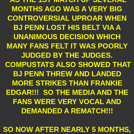
MONTHS AGO WAS A VERY BIG
CONTROVERSIAL UPROAR WHEN
BJ PENN LOST HIS BELT VIA A
UNANIMOUS DECISION WHICH
MANY FANS FELT IT WAS POORLY
JUDGED BY THE JUDGES.
COMPUSTATS ALSO SHOWED THAT
BJ PENN THREW AND LANDED
MORE STRIKES THAN FRANKIE
EDGAR!!! SO THE MEDIA AND THE
FANS WERE VERY VOCAL AND
DEMANDED A REMATCH!!!
SO NOW AFTER NEARLY 5 MONTHS,