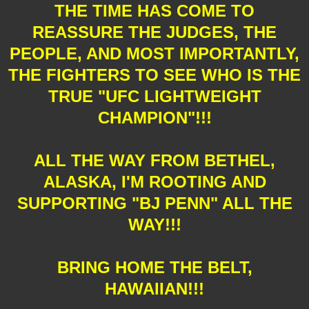
THE TIME HAS COME TO
REASSURE THE JUDGES, THE
PEOPLE, AND MOST IMPORTANTLY,
THE FIGHTERS TO SEE WHO IS THE
TRUE "UFC LIGHTWEIGHT
CHAMPION"!!!
ALL THE WAY FROM BETHEL,
ALASKA, I'M ROOTING AND
SUPPORTING "BJ PENN" ALL THE
WAY!!!
BRING HOME THE BELT,
HAWAIIAN!!!