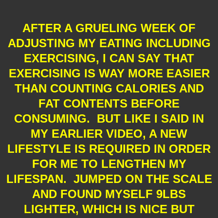
AFTER A GRUELING WEEK OF
ADJUSTING MY EATING INCLUDING
EXERCISING, I CAN SAY THAT
EXERCISING IS WAY MORE EASIER
THAN COUNTING CALORIES AND
FAT CONTENTS BEFORE
CONSUMING. BUT LIKE I SAID IN
MY EARLIER VIDEO, A NEW
LIFESTYLE IS REQUIRED IN ORDER
FOR ME TO LENGTHEN MY
LIFESPAN. JUMPED ON THE SCALE
AND FOUND MYSELF 9LBS
LIGHTER, WHICH IS NICE BUT