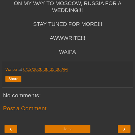
ON MY WAY TO MOSCOW, RUSSIA FOR A
WEDDING!!!
STAY TUNED FOR MORE!!!
AWWWRITE!!!
WAIPA
Waipa
at
6/12/2020 08:03:00 AM
Share
No comments:
Post a Comment
‹
›
Home