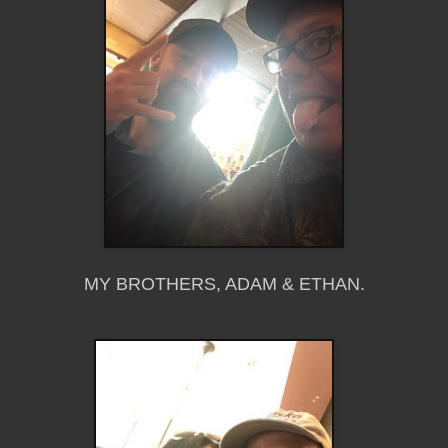
MY BROTHERS, ADAM & ETHAN.