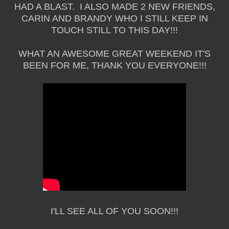
HAD A BLAST. I ALSO MADE 2 NEW FRIENDS,
CARIN AND BRANDY WHO I STILL KEEP IN
TOUCH STILL TO THIS DAY!!!
WHAT AN AWESOME GREAT WEEKEND IT'S
BEEN FOR ME, THANK YOU EVERYONE!!!
I'LL SEE ALL OF YOU SOON!!!