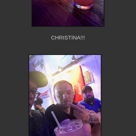
CHRISTINA!!!