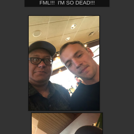
FML!!! I'M SO DEAD!!!