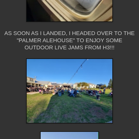
AS SOON AS I LANDED, I HEADED OVER TO THE
"PALMER ALEHOUSE" TO ENJOY SOME
OUTDOOR LIVE JAMS FROM H3!!!