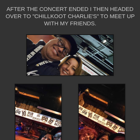
AFTER THE CONCERT ENDED I THEN HEADED
OVER TO "CHILLKOOT CHARLIE'S" TO MEET UP
WITH MY FRIENDS.