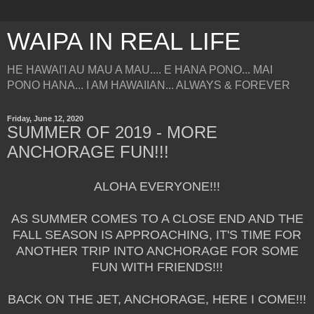
WAIPA IN REAL LIFE
HE HAWAI'I AU MAU A MAU.... E HANA PONO... MAI
PONO HANA... I AM HAWAIIAN... ALWAYS & FOREVER
Friday, June 12, 2020
SUMMER OF 2019 - MORE
ANCHORAGE FUN!!!
ALOHA EVERYONE!!!
AS SUMMER COMES TO A CLOSE END AND THE
FALL SEASON IS APPROACHING, IT'S TIME FOR
ANOTHER TRIP INTO ANCHORAGE FOR SOME
FUN WITH FRIENDS!!!
BACK ON THE JET, ANCHORAGE, HERE I COME!!!