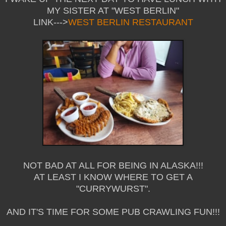
MY SISTER AT "WEST BERLIN"
LINK--->
WEST BERLIN RESTAURANT
NOT BAD AT ALL FOR BEING IN ALASKA!!!
AT LEAST I KNOW WHERE TO GET A
"CURRYWURST".
AND IT'S TIME FOR SOME PUB CRAWLING FUN!!!