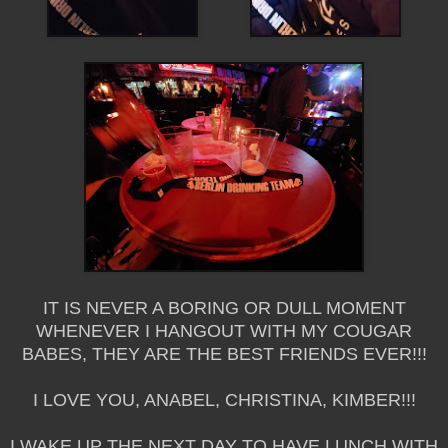
IT IS NEVER A BORING OR DULL MOMENT
WHENEVER I HANGOUT WITH MY COUGAR
BABES, THEY ARE THE BEST FRIENDS EVER!!!
I LOVE YOU, ANABEL, CHRISTINA, KIMBER!!!
I WAKE UP THE NEXT DAY TO HAVE LUNCH WITH