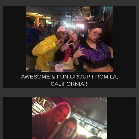
AWESOME & FUN GROUP FROM LA,
CALIFORNIA!!!