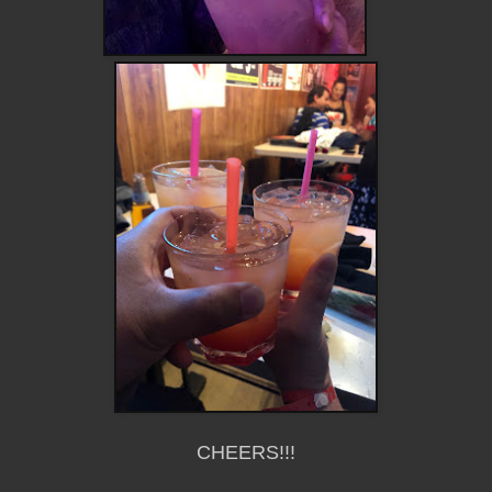
CHEERS!!!