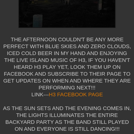
THE AFTERNOON COULDN'T BE ANY MORE
PERFECT WITH BLUE SKIES AND ZERO CLOUDS,
ICED COLD BEER IN MY HAND AND ENJOYING
THE LIVE ISLAND MUSIC OF H3, IF YOU HAVEN'T
HEARD H3 PLAY YET, LOOK THEM UP ON
FACEBOOK AND SUBSCRIBE TO THEIR PAGE TO
GET UPDATES ON WHEN AND WHERE THEY ARE
PERFORMING NEXT!!!
LINK---
H3 FACEBOOK PAGE
AS THE SUN SETS AND THE EVENING COMES IN,
THE LIGHTS ILLUMINATES THE ENTIRE
BACKYARD PARTY AS THE BAND STILL PLAYED
ON AND EVERYONE IS STILL DANCING!!!