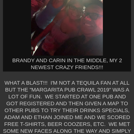
BRANDY AND CARIN IN THE MIDDLE, MY 2
NEWEST CRAZY FRIENDS!!!
WHAT A BLAST!!! I'M NOT A TEQUILA FAN AT ALL
BUT THE "MARGARITA PUB CRAWL 2019" WAS A
LOT OF FUN. WE STARTED AT ONE PUB AND
GOT REGISTERED AND THEN GIVEN A MAP TO
OTHER PUBS TO TRY THEIR DRINKS SPECIALS,
ADAM AND ETHAN JOINED ME AND WE SCORED
FREE T-SHIRTS, BEER COOZERS, ETC. WE MET
SOME NEW FACES ALONG THE WAY AND SIMPLY