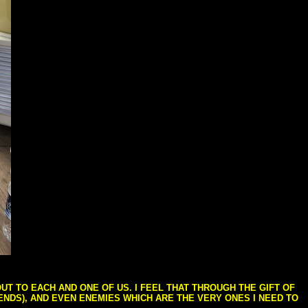
T TO EACH AND ONE OF US. I FEEL THAT THROUGH THE GIFT OF
IENDS), AND EVEN ENEMIES WHICH ARE THE VERY ONES I NEED TO