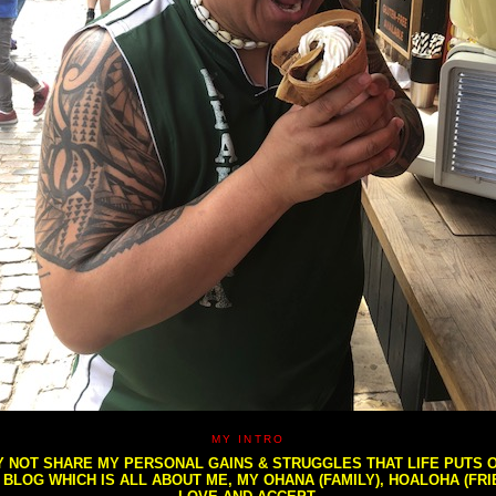
MY INTRO
NOT SHARE MY PERSONAL GAINS & STRUGGLES THAT LIFE PUTS OU
S BLOG WHICH IS ALL ABOUT ME, MY OHANA (FAMILY), HOALOHA (FR