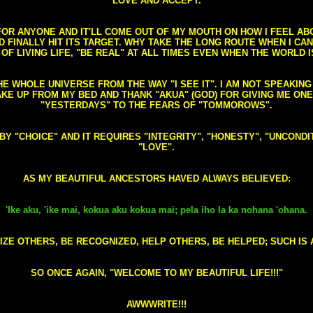
LOVE AND ACCEPT.
S FOR ANYONE AND IT'LL COME OUT OF MY MOUTH ON HOW I FEEL A
FINALLY HIT ITS TARGET. WHY TAKE THE LONG ROUTE WHEN I CAN 
 OF LIVING LIFE, "BE REAL" AT ALL TIMES EVEN WHEN THE WORLD I
HE WHOLE UNIVERSE FROM THE WAY "I SEE IT". I AM NOT SPEAKI
AKE UP FROM MY BED AND THANK "AKUA" (GOD) FOR GIVING ME ON
"YESTERDAYS" TO THE FEARS OF "TOMMOROWS".
D BY "CHOICE" AND IT REQUIRES "INTEGRITY", "HONESTY", "UNCO
"LOVE".
AS MY BEAUTIFUL ANCESTORS HAVED ALWAYS BELIEVED:
'Ike aku, 'ike mai, kokua aku kokua mai; pela iho la ka nohana 'ohana.
ZE OTHERS, BE RECOGNIZED, HELP OTHERS, BE HELPED; SUCH IS A
SO ONCE AGAIN, "WELCOME TO MY BEAUTIFUL LIFE!!!"
AWWWRITE!!!