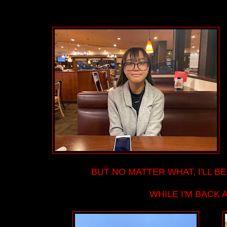
BUT NO MATTER WHAT, I'LL BE
WHILE I'M BACK 