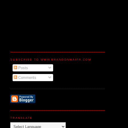
SUBSCRIBE TO WWW.BRANDONWAIPA.COM
Posts
Comments
TRANSLATE