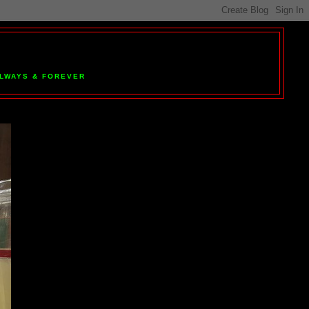
 ALWAYS & FOREVER