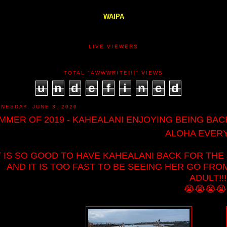
WAIPA
LIVE VIEWERS
TOTAL "AWWWRITE!!!" VIEWS
u
n
d
e
f
i
n
e
d
NESDAY, JUNE 3, 2020
MMER OF 2019 - KAHEALANI ENJOYING BEING BACK 
ALOHA EVERY
T IS SO GOOD TO HAVE KAHEALANI BACK FOR THE
AND IT IS TOO FAST TO BE SEEING HER GO FRO
ADULT!!
😭😭😭😭