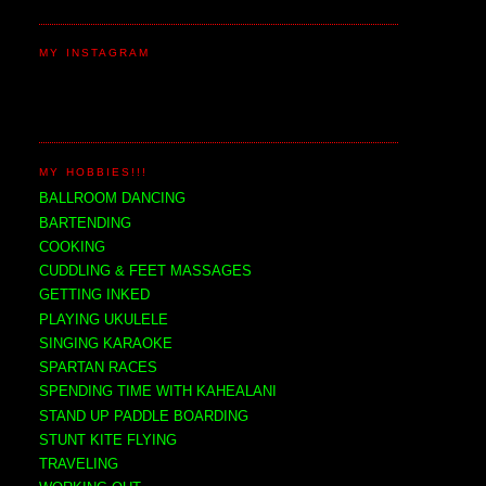
MY INSTAGRAM
MY HOBBIES!!!
BALLROOM DANCING
BARTENDING
COOKING
CUDDLING & FEET MASSAGES
GETTING INKED
PLAYING UKULELE
SINGING KARAOKE
SPARTAN RACES
SPENDING TIME WITH KAHEALANI
STAND UP PADDLE BOARDING
STUNT KITE FLYING
TRAVELING