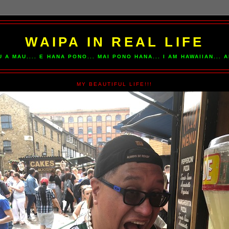
WAIPA IN REAL LIFE
U A MAU.... E HANA PONO... MAI PONO HANA... I AM HAWAIIAN...
MY BEAUTIFUL LIFE!!!