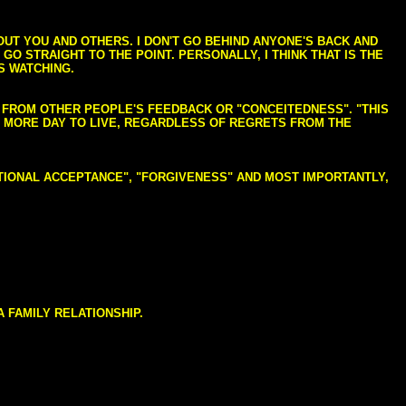
BOUT YOU AND OTHERS. I DON'T GO BEHIND ANYONE'S BACK AND
GO STRAIGHT TO THE POINT. PERSONALLY, I THINK THAT IS THE
S WATCHING.
NG FROM OTHER PEOPLE'S FEEDBACK OR "CONCEITEDNESS". "THIS
E MORE DAY TO LIVE, REGARDLESS OF REGRETS FROM THE
NDITIONAL ACCEPTANCE", "FORGIVENESS" AND MOST IMPORTANTLY,
 FAMILY RELATIONSHIP.