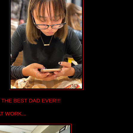
 THE BEST DAD EVER!!!
AT WORK...