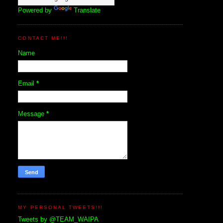
Powered by
Translate
CONTACT ME!!!
Name
Email
*
Message
*
MY PERSONAL TWEETS!!!
Tweets by @TEAM_WAIPA