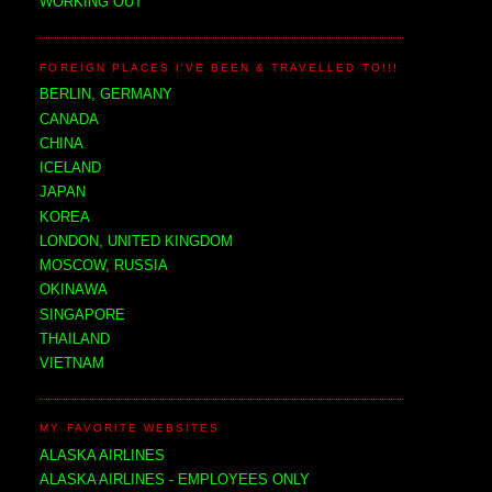
WORKING OUT
FOREIGN PLACES I'VE BEEN & TRAVELLED TO!!!
BERLIN, GERMANY
CANADA
CHINA
ICELAND
JAPAN
KOREA
LONDON, UNITED KINGDOM
MOSCOW, RUSSIA
OKINAWA
SINGAPORE
THAILAND
VIETNAM
MY FAVORITE WEBSITES
ALASKA AIRLINES
ALASKA AIRLINES - EMPLOYEES ONLY