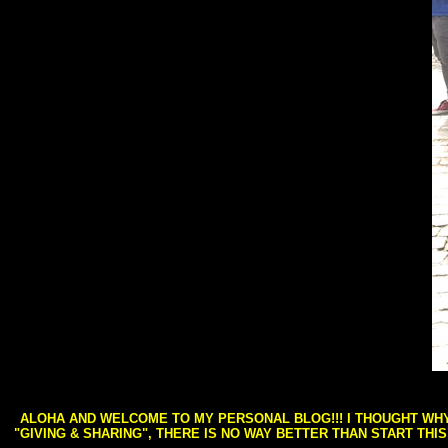
ALOHA AND WELCOME TO MY PERSONAL BLOG!!! I THOUGHT WHY 
"GIVING & SHARING", THERE IS NO WAY BETTER THAN START THI