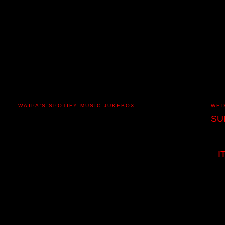
WAIPA'S SPOTIFY MUSIC JUKEBOX
WED
SU
I