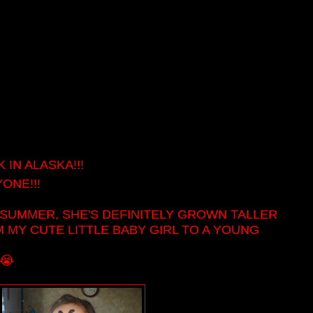
IN ALASKA!!!
ONE!!!
 SUMMER, SHE'S DEFINITELY GROWN TALLER
M MY CUTE LITTLE BABY GIRL TO A YOUNG
!
😭