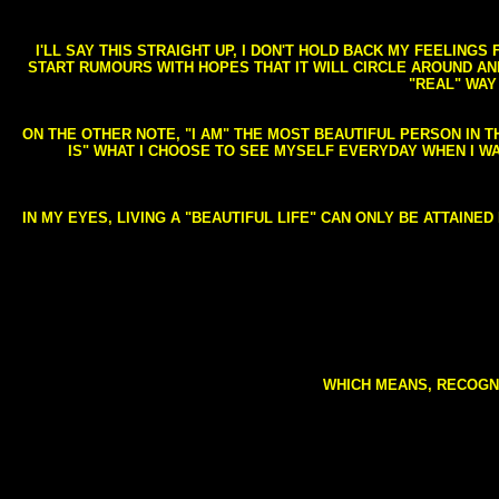
I'LL SAY THIS STRAIGHT UP, I DON'T HOLD BACK MY FEELING
START RUMOURS WITH HOPES THAT IT WILL CIRCLE AROUND AND 
"REAL" WAY
ON THE OTHER NOTE, "I AM" THE MOST BEAUTIFUL PERSON IN T
IS" WHAT I CHOOSE TO SEE MYSELF EVERYDAY WHEN I W
IN MY EYES, LIVING A "BEAUTIFUL LIFE" CAN ONLY BE ATTAINE
WHICH MEANS, RECOGNI