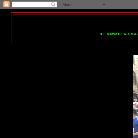
HE HAWAI'I AU MA