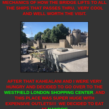
MECHANICS OF HOW THE BRIDGE LIFTS TO ALL
THE SHIPS THAT PASSES THRU. VERY COOL
AND WELL WORTH THE VISIT.
AFTER THAT KAHEALANI AND I WERE VERY
HUNGRY AND DECIDED TO GO OVER TO THE
WESTFIELD LONDON SHOPPING CENTER
,
AND
THIS PLACE WAS SUPER HUGE WITH
EXPENSIVE OUTLETS!!! WE DECIDED TO EAT