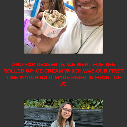
AND FOR DESSERTS, WE WENT FOE THE
ROLLED UP ICE CREAM WHICH WAS OUR FIRST
TIME WATCHING IT MADE RIGHT IN FRONT OF
US.