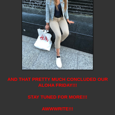
AND THAT PRETTY MUCH CONCLUDED OUR
ALOHA FRIDAY!!!
STAY TUNED FOR MORE!!!
AWWWRITE!!!