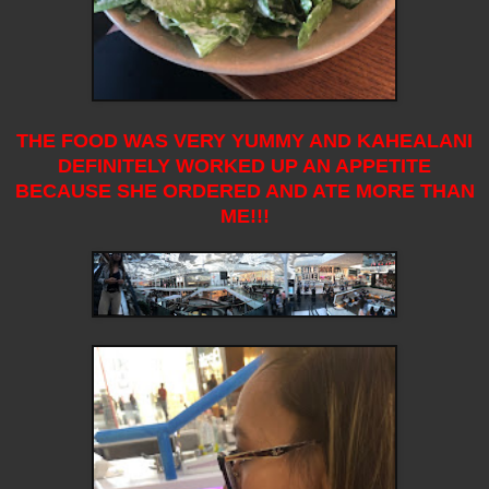
THE FOOD WAS VERY YUMMY AND KAHEALANI
DEFINITELY WORKED UP AN APPETITE
BECAUSE SHE ORDERED AND ATE MORE THAN
ME!!!