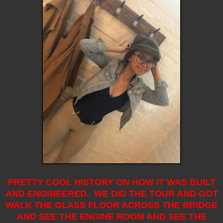
PRETTY COOL HISTORY ON HOW IT WAS BUILT
AND ENGINEERED. WE DID THE TOUR AND GOT
WALK THE GLASS FLOOR ACROSS THE BRIDGE
AND SEE THE ENGINE ROOM AND SEE THE