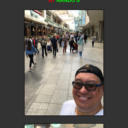
AT
NANDO'S