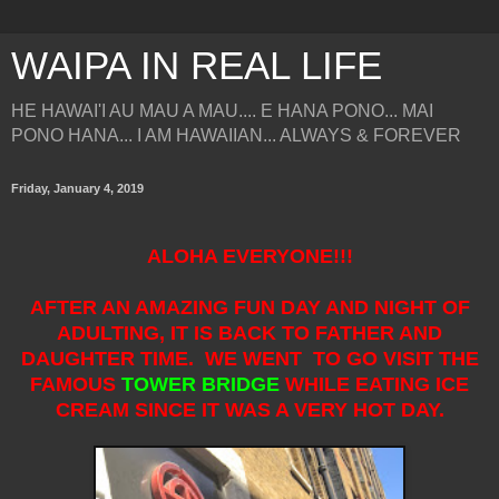
WAIPA IN REAL LIFE
HE HAWAI'I AU MAU A MAU.... E HANA PONO... MAI
PONO HANA... I AM HAWAIIAN... ALWAYS & FOREVER
Friday, January 4, 2019
ALOHA EVERYONE!!!
AFTER AN AMAZING FUN DAY AND NIGHT OF
ADULTING, IT IS BACK TO FATHER AND
DAUGHTER TIME. WE WENT TO GO VISIT THE
FAMOUS
TOWER BRIDGE
WHILE EATING ICE
CREAM SINCE IT WAS A VERY HOT DAY.