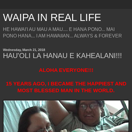
WAIPA IN REAL LIFE
HE HAWAI'I AU MAU A MAU.... E HANA PONO... MAI
PONO HANA... I AM HAWAIIAN... ALWAYS & FOREVER
Wednesday, March 21, 2018
HAU'OLI LA HANAU E KAHEALANI!!!
ALOHA EVERYONE!!!
15 YEARS AGO, I BECAME THE HAPPIEST AND
MOST BLESSED MAN IN THE WORLD.