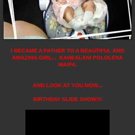
I BECAME A FATHER TO A BEAUTIFUL AND
AMAZING GIRL... KAHEALANI POLOLENA
WAIPA.
AND LOOK AT YOU NOW...
BIRTHDAY SLIDE SHOW!!!