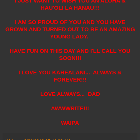
I JUST WANT TO WISH YOU AN ALOHA &
HAU'OLI LA HANAU!!!
I AM SO PROUD OF YOU AND YOU HAVE
GROWN AND TURNED OUT TO BE AN AMAZING
YOUNG LADY.
HAVE FUN ON THIS DAY AND I'LL CALL YOU
SOON!!!
I LOVE YOU KAHEALANI... ALWAYS &
FOREVER!!!
LOVE ALWAYS... DAD
AWWWRITE!!!
WAIPA