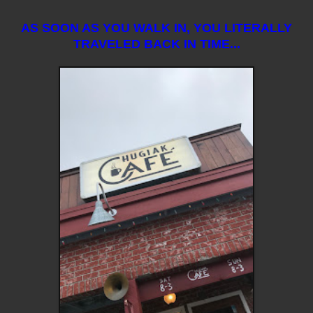
AS SOON AS YOU WALK IN, YOU LITERALLY
TRAVELED BACK IN TIME...