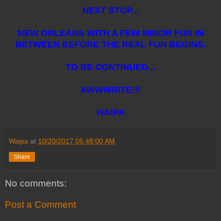
NEXT STOP...
NEW ORLEANS WITH A FEW MINOR FUN IN
BETWEEN BEFORE THE REAL FUN BEGINS.
TO BE CONTINUED...
AWWWRITE!!!
WAIPA
Waipa
at
10/20/2017 05:48:00 AM
Share
No comments:
Post a Comment