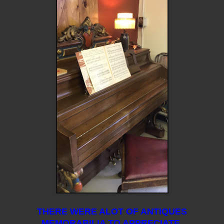
THERE WERE ALOT OF ANTIQUES
MEMORABILIA TO APPRECIATE.