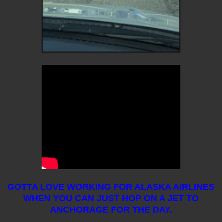
GOTTA LOVE WORKING FOR ALASKA AIRLINES
WHEN YOU CAN JUST HOP ON A JET TO
ANCHORAGE FOR THE DAY.