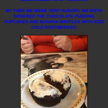
BY THEN WE WERE VERY HUNGRY, WE BOTH
ORDERED THE CHOCOLATE PUDDING
CUPCAKES AND BANANA WAFFLES WITH ICED
COLD ROOTBEERS!!!