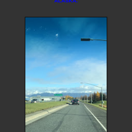
ALASKA.