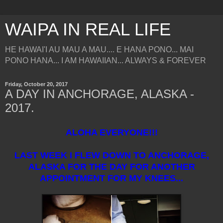
WAIPA IN REAL LIFE
HE HAWAI'I AU MAU A MAU.... E HANA PONO... MAI
PONO HANA... I AM HAWAIIAN... ALWAYS & FOREVER
Friday, October 20, 2017
A DAY IN ANCHORAGE, ALASKA -
2017.
ALOHA EVERYONE!!!
LAST WEEK I FLEW DOWN TO ANCHORAGE,
ALASKA FOR THE DAY FOR ANOTHER
APPOINTMENT FOR MY KNEES...