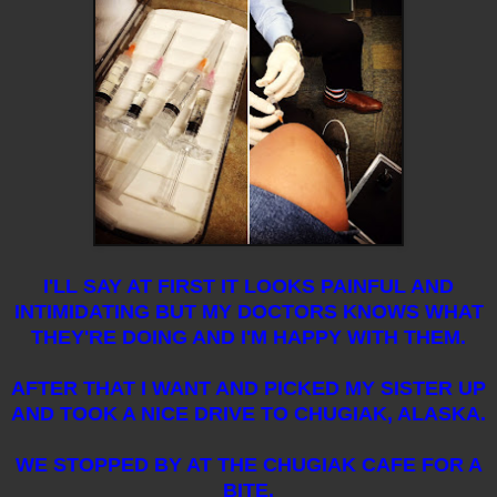
I'LL SAY AT FIRST IT LOOKS PAINFUL AND
INTIMIDATING BUT MY DOCTORS KNOWS WHAT
THEY'RE DOING AND I'M HAPPY WITH THEM.
AFTER THAT I WANT AND PICKED MY SISTER UP
AND TOOK A NICE DRIVE TO CHUGIAK, ALASKA.
WE STOPPED BY AT THE CHUGIAK CAFE FOR A
BITE.