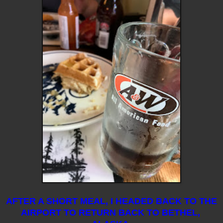
AFTER A SHORT MEAL, I HEADED BACK TO THE
AIRPORT TO RETURN BACK TO BETHEL,