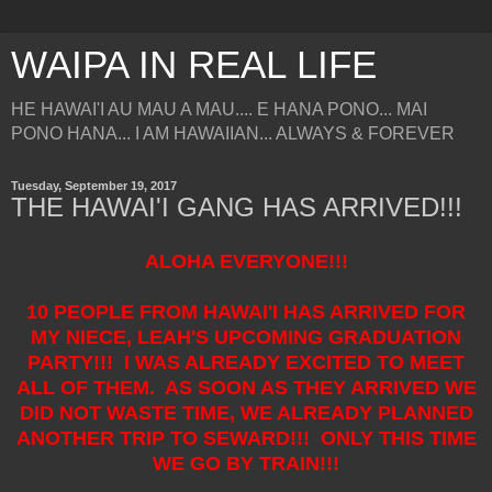
WAIPA IN REAL LIFE
HE HAWAI'I AU MAU A MAU.... E HANA PONO... MAI
PONO HANA... I AM HAWAIIAN... ALWAYS & FOREVER
Tuesday, September 19, 2017
THE HAWAI'I GANG HAS ARRIVED!!!
ALOHA EVERYONE!!!
10 PEOPLE FROM HAWAI'I HAS ARRIVED FOR
MY NIECE, LEAH'S UPCOMING GRADUATION
PARTY!!! I WAS ALREADY EXCITED TO MEET
ALL OF THEM. AS SOON AS THEY ARRIVED WE
DID NOT WASTE TIME, WE ALREADY PLANNED
ANOTHER TRIP TO SEWARD!!! ONLY THIS TIME
WE GO BY TRAIN!!!