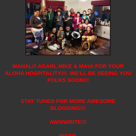
MAHALO AGAIN, MIKE & MAYA FOR YOUR
ALOHA HOSPITALITY!!! WE'LL BE SEEING YOU
FOLKS SOON!!!
STAY TUNED FOR MORE AWESOME
BLOGGING!!!
AWWWRITE!!!
WAIPA