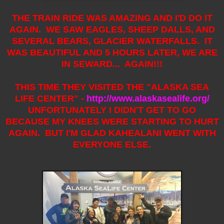
THE TRAIN RIDE WAS AMAZING AND I'D DO IT
AGAIN. WE SAW EAGLES, SHEEP DALLS, AND
SEVERAL BEARS, GLACIER WATERFALLS. IT
WAS BEAUTIFUL AND 5 HOURS LATER, WE ARE
IN SEWARD... AGAIN!!!
THIS TIME THEY VISITED THE "ALASKA SEA
LIFE CENTER" -
http://www.alaskasealife.org/
UNFORTUNATELY I DIDN'T GET TO GO
BECAUSE MY KNEES WERE STARTING TO HURT
AGAIN. BUT I'M GLAD KAHEALANI WENT WITH
EVERYONE ELSE.