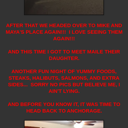
AFTER THAT WE HEADED OVER TO MIKE AND
MAYA'S PLACE AGAIN!!! I LOVE SEEING THEM
AGAIN!!!
AND THIS TIME I GOT TO MEET MAILE THEIR
DAUGHTER.
ANOTHER FUN NIGHT OF YUMMY FOODS,
STEAKS, HALIBUTS, SALMONS, AND EXTRA
SIDES... SORRY NO PICS BUT BELIEVE ME, I
AIN'T LYING.
AND BEFORE YOU KNOW IT, IT WAS TIME TO
HEAD BACK TO ANCHORAGE.