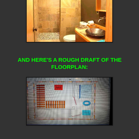
AND HERE'S A ROUGH DRAFT OF THE
FLOORPLAN: