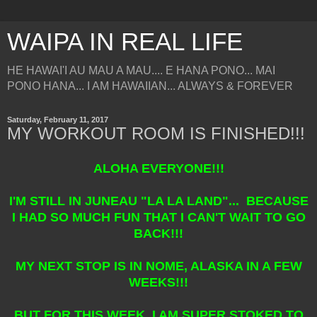
WAIPA IN REAL LIFE
HE HAWAI'I AU MAU A MAU.... E HANA PONO... MAI
PONO HANA... I AM HAWAIIAN... ALWAYS & FOREVER
Saturday, February 11, 2017
MY WORKOUT ROOM IS FINISHED!!!
ALOHA EVERYONE!!!
I'M STILL IN JUNEAU "LA LA LAND"... BECAUSE
I HAD SO MUCH FUN THAT I CAN'T WAIT TO GO
BACK!!!
MY NEXT STOP IS IN NOME, ALASKA IN A FEW
WEEKS!!!
BUT FOR THIS WEEK, I AM SUPER STOKED TO