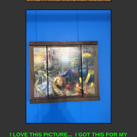
I LOVE THIS PICTURE... I GOT THIS FOR MY