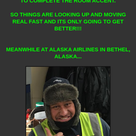
TO COMPLETE THE ROOM ACCENT.
SO THINGS ARE LOOKING UP AND MOVING
REAL FAST AND ITS ONLY GOING TO GET
BETTER!!!
MEANWHILE AT ALASKA AIRLINES IN BETHEL,
ALASKA...