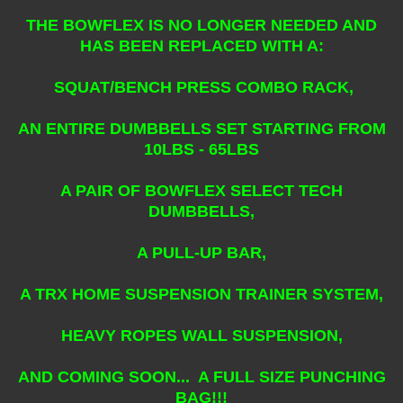
THE BOWFLEX IS NO LONGER NEEDED AND
HAS BEEN REPLACED WITH A:
SQUAT/BENCH PRESS COMBO RACK,
AN ENTIRE DUMBBELLS SET STARTING FROM
10LBS - 65LBS
A PAIR OF BOWFLEX SELECT TECH
DUMBBELLS,
A PULL-UP BAR,
A TRX HOME SUSPENSION TRAINER SYSTEM,
HEAVY ROPES WALL SUSPENSION,
AND COMING SOON... A FULL SIZE PUNCHING
BAG!!!