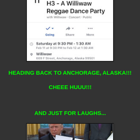
HEADING BACK TO ANCHORAGE, ALASKA!!!
CHEEE HUUU!!!
AND JUST FOR LAUGHS...