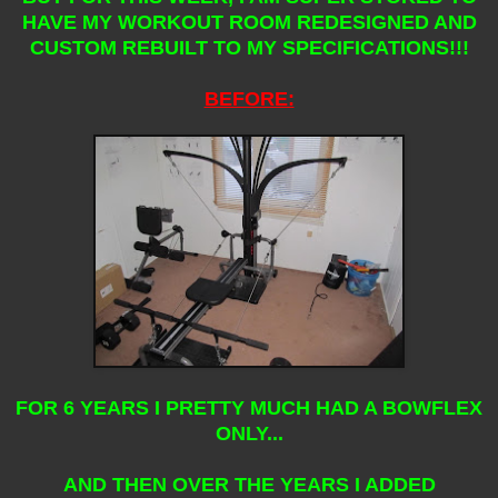
HAVE MY WORKOUT ROOM REDESIGNED AND
CUSTOM REBUILT TO MY SPECIFICATIONS!!!
BEFORE:
FOR 6 YEARS I PRETTY MUCH HAD A BOWFLEX
ONLY...
AND THEN OVER THE YEARS I ADDED