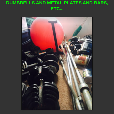
DUMBBELLS AND METAL PLATES AND BARS,
ETC...