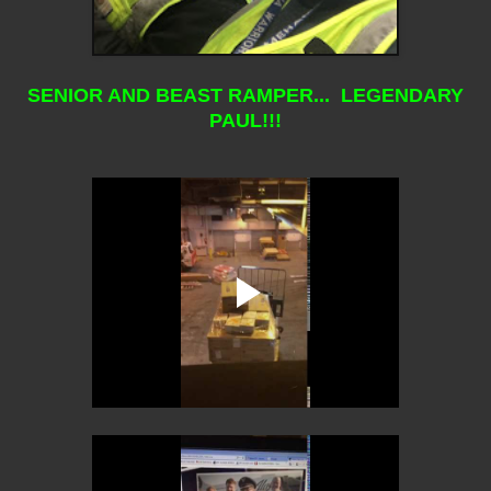
SENIOR AND BEAST RAMPER... LEGENDARY
PAUL!!!