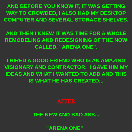
AND BEFORE YOU KNOW IT, IT WAS GETTING
WAY TO CROWDED, I ALSO HAD MY DESKTOP
COMPUTER AND SEVERAL STORAGE SHELVES.
AND THEN I KNEW IT WAS TIME FOR A WHOLE
REMODELING AND REDESIGNING OF THE NOW
CALLED, "ARENA ONE".
I HIRED A GOOD FRIEND WHO IS AN AMAZING
VISIONARY AND CONTRACTOR. I GAVE HIM MY
IDEAS AND WHAT I WANTED TO ADD AND THIS
IS WHAT HE HAS CREATED...
AFTER
THE NEW AND BAD ASS...
"ARENA ONE"