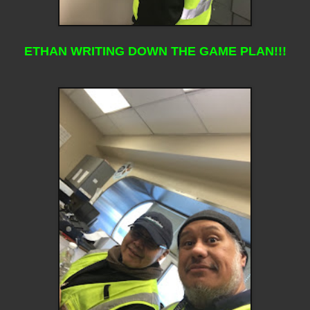
ETHAN WRITING DOWN THE GAME PLAN!!!