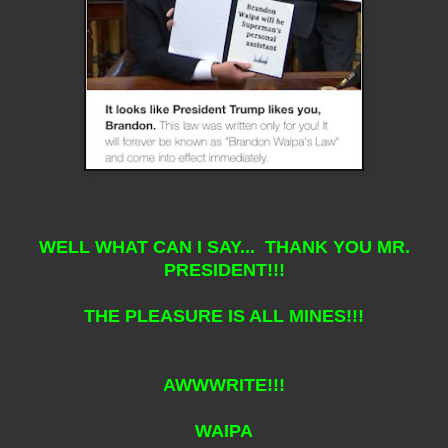
WELL WHAT CAN I SAY... THANK YOU MR.
PRESIDENT!!!
THE PLEASURE IS ALL MINES!!!
AWWWRITE!!!
WAIPA