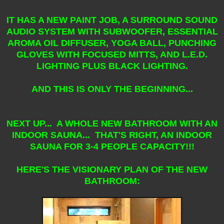
IT HAS A NEW PAINT JOB, A SURROUND SOUND
AUDIO SYSTEM WITH SUBWOOFER, ESSENTIAL
AROMA OIL DIFFUSER, YOGA BALL, PUNCHING
GLOVES WITH FOCUSED MITTS, AND L.E.D.
LIGHTING PLUS BLACK LIGHTING.
AND THIS IS ONLY THE BEGINNING...
NEXT UP... A WHOLE NEW BATHROOM WITH AN
INDOOR SAUNA... THAT'S RIGHT, AN INDOOR
SAUNA FOR 3-4 PEOPLE CAPACITY!!!
HERE'S THE VISIONARY PLAN OF THE NEW
BATHROOM: