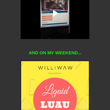
AND ON MY WEEKEND...