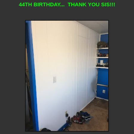
44TH BIRTHDAY... THANK YOU SIS!!!