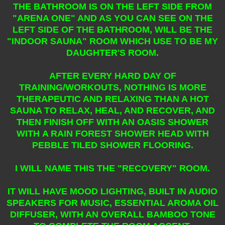
THE BATHROOM IS ON THE LEFT SIDE FROM
"ARENA ONE" AND AS YOU CAN SEE ON THE
LEFT SIDE OF THE BATHROOM, WILL BE THE
"INDOOR SAUNA" ROOM WHICH USE TO BE MY
DAUGHTER'S ROOM.
AFTER EVERY HARD DAY OF
TRAINING/WORKOUTS, NOTHING IS MORE
THERAPEUTIC AND RELAXING THAN A HOT
SAUNA TO RELAX, HEAL, AND RECOVER, AND
THEN FINISH OFF WITH AN OASIS SHOWER
WITH A RAIN FOREST SHOWER HEAD WITH
PEBBLE TILED SHOWER FLOORING.
I WILL NAME THIS THE "RECOVERY" ROOM.
IT WILL HAVE MOOD LIGHTING, BUILT IN AUDIO
SPEAKERS FOR MUSIC, ESSENTIAL AROMA OIL
DIFFUSER, WITH AN OVERALL BAMBOO TONE