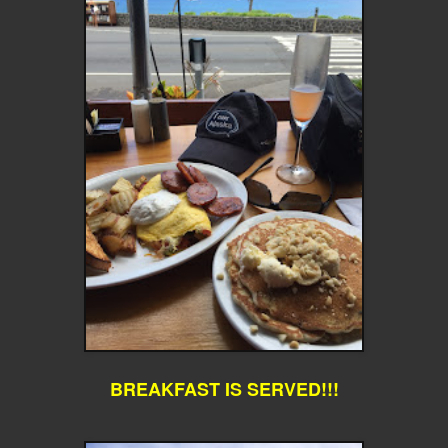
BREAKFAST IS SERVED!!!