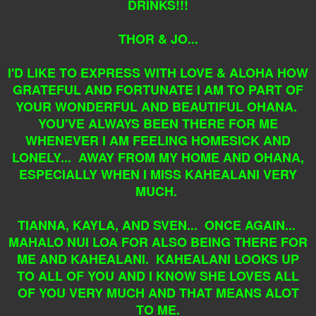
DRINKS!!!
THOR & JO...
I'D LIKE TO EXPRESS WITH LOVE & ALOHA HOW
GRATEFUL AND FORTUNATE I AM TO PART OF
YOUR WONDERFUL AND BEAUTIFUL OHANA.
YOU'VE ALWAYS BEEN THERE FOR ME
WHENEVER I AM FEELING HOMESICK AND
LONELY... AWAY FROM MY HOME AND OHANA,
ESPECIALLY WHEN I MISS KAHEALANI VERY
MUCH.
TIANNA, KAYLA, AND SVEN... ONCE AGAIN...
MAHALO NUI LOA FOR ALSO BEING THERE FOR
ME AND KAHEALANI. KAHEALANI LOOKS UP
TO ALL OF YOU AND I KNOW SHE LOVES ALL
OF YOU VERY MUCH AND THAT MEANS ALOT
TO ME.