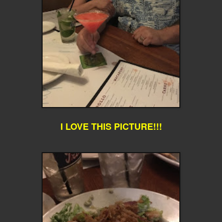
I LOVE THIS PICTURE!!!