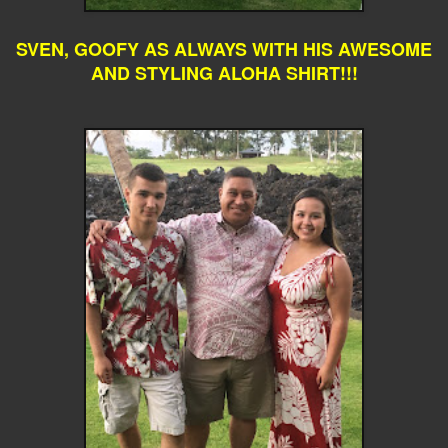
SVEN, GOOFY AS ALWAYS WITH HIS AWESOME
AND STYLING ALOHA SHIRT!!!