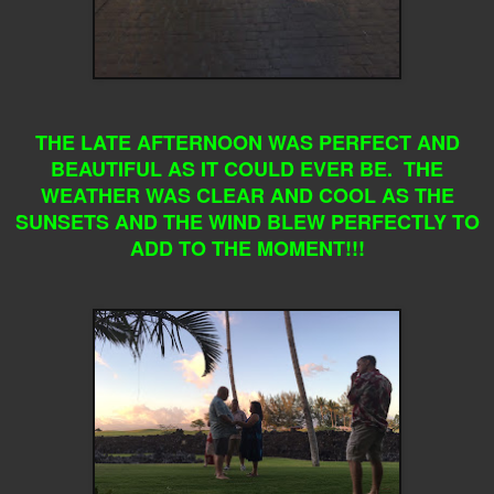
THE LATE AFTERNOON WAS PERFECT AND
BEAUTIFUL AS IT COULD EVER BE. THE
WEATHER WAS CLEAR AND COOL AS THE
SUNSETS AND THE WIND BLEW PERFECTLY TO
ADD TO THE MOMENT!!!