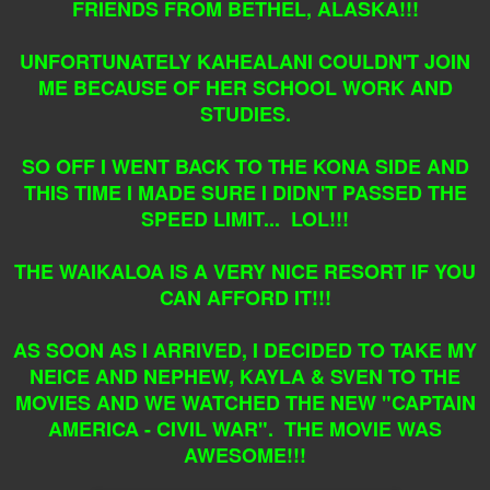
FRIENDS FROM BETHEL, ALASKA!!!
UNFORTUNATELY KAHEALANI COULDN'T JOIN
ME BECAUSE OF HER SCHOOL WORK AND
STUDIES.
SO OFF I WENT BACK TO THE KONA SIDE AND
THIS TIME I MADE SURE I DIDN'T PASSED THE
SPEED LIMIT... LOL!!!
THE WAIKALOA IS A VERY NICE RESORT IF YOU
CAN AFFORD IT!!!
AS SOON AS I ARRIVED, I DECIDED TO TAKE MY
NEICE AND NEPHEW, KAYLA & SVEN TO THE
MOVIES AND WE WATCHED THE NEW "CAPTAIN
AMERICA - CIVIL WAR". THE MOVIE WAS
AWESOME!!!