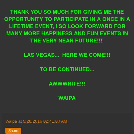
THANK YOU SO MUCH FOR GIVING ME THE
OPPORTUNITY TO PARTICIPATE IN A ONCE IN A
LIFETIME EVENT, I SO LOOK FORWARD FOR
MANY MORE HAPPINESS AND FUN EVENTS IN
THE VERY NEAR FUTURE!!!
LAS VEGAS... HERE WE COME!!!
TO BE CONTINUED...
AWWWRITE!!!
WAIPA
Waipa
at
5/28/2016 02:41:00 AM
Share