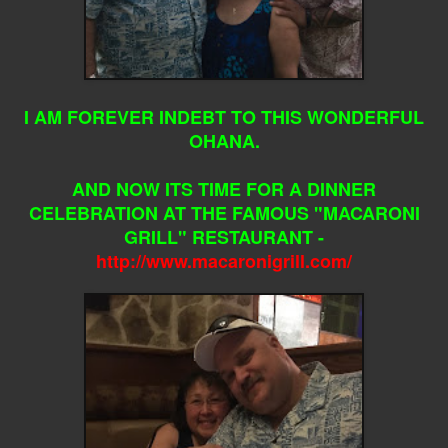
I AM FOREVER INDEBT TO THIS WONDERFUL
OHANA.
AND NOW ITS TIME FOR A DINNER
CELEBRATION AT THE FAMOUS "MACARONI
GRILL" RESTAURANT -
http://www.macaronigrill.com/