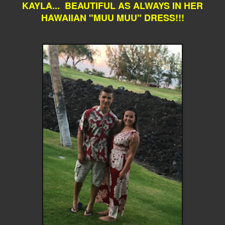
KAYLA... BEAUTIFUL AS ALWAYS IN HER
HAWAIIAN "MUU MUU" DRESS!!!