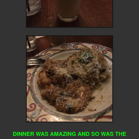
DINNER WAS AMAZING AND SO WAS THE