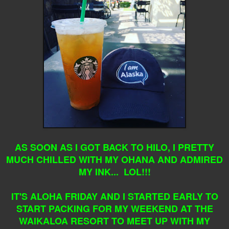
AS SOON AS I GOT BACK TO HILO, I PRETTY
MUCH CHILLED WITH MY OHANA AND ADMIRED
MY INK... LOL!!!
IT'S ALOHA FRIDAY AND I STARTED EARLY TO
START PACKING FOR MY WEEKEND AT THE
WAIKALOA RESORT TO MEET UP WITH MY