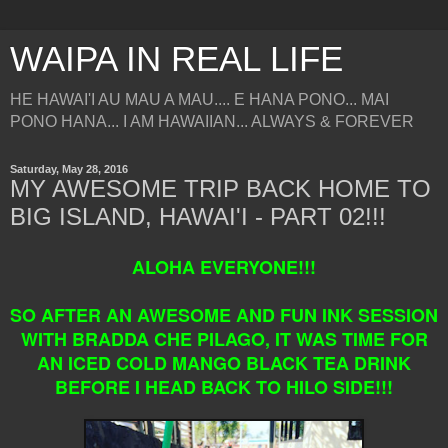
WAIPA IN REAL LIFE
HE HAWAI'I AU MAU A MAU.... E HANA PONO... MAI
PONO HANA... I AM HAWAIIAN... ALWAYS & FOREVER
Saturday, May 28, 2016
MY AWESOME TRIP BACK HOME TO
BIG ISLAND, HAWAI'I - PART 02!!!
ALOHA EVERYONE!!!
SO AFTER AN AWESOME AND FUN INK SESSION
WITH BRADDA CHE PILAGO, IT WAS TIME FOR
AN ICED COLD MANGO BLACK TEA DRINK
BEFORE I HEAD BACK TO HILO SIDE!!!