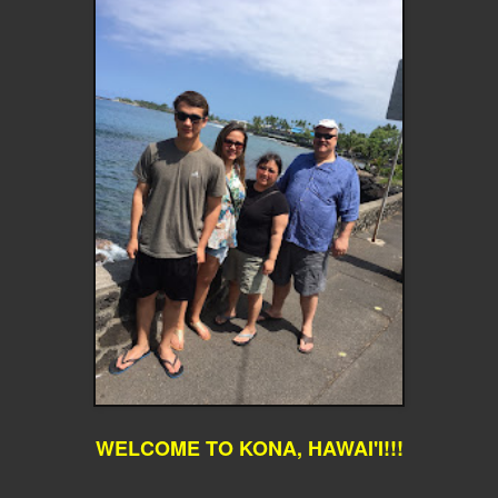
WELCOME TO KONA, HAWAI'I!!!