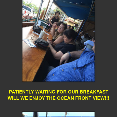
PATIENTLY WAITING FOR OUR BREAKFAST
WILL WE ENJOY THE OCEAN FRONT VIEW!!!