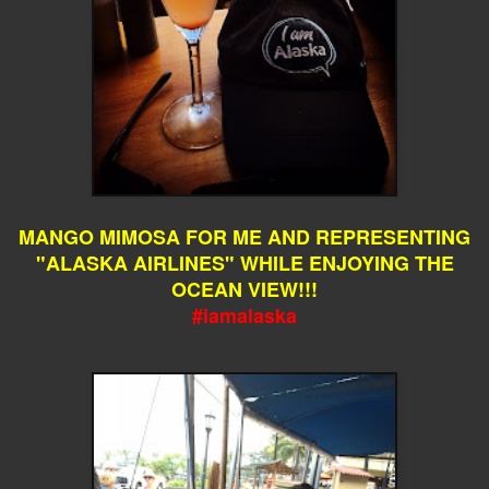
MANGO MIMOSA FOR ME AND REPRESENTING
"ALASKA AIRLINES" WHILE ENJOYING THE
OCEAN VIEW!!!
#iamalaska