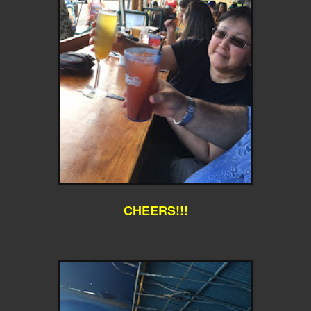
CHEERS!!!