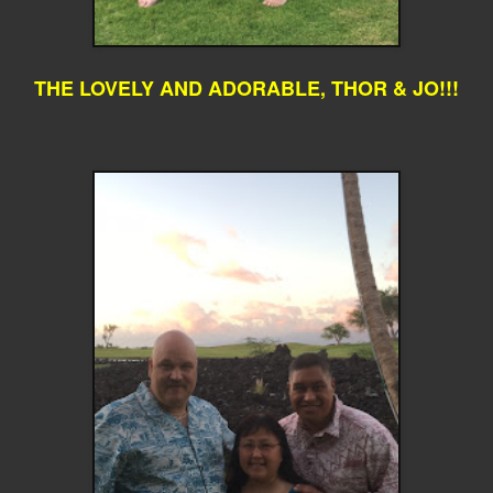
THE LOVELY AND ADORABLE, THOR & JO!!!