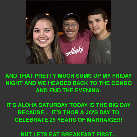
AND THAT PRETTY MUCH SUMS UP MY FRIDAY
NIGHT AND WE HEADED BACK TO THE CONDO
AND END THE EVENING.
IT'S ALOHA SATURDAY TODAY IS THE BIG DAY
BECAUSE... IT'S THOR & JO'S DAY TO
CELEBRATE 25 YEARS OF MARRAIGE!!!
BUT LETS EAT BREAKFAST FIRST...