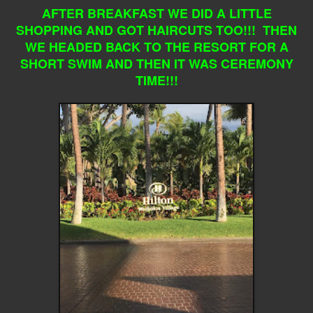
AFTER BREAKFAST WE DID A LITTLE
SHOPPING AND GOT HAIRCUTS TOO!!! THEN
WE HEADED BACK TO THE RESORT FOR A
SHORT SWIM AND THEN IT WAS CEREMONY
TIME!!!