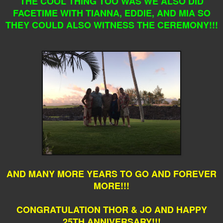
THE COOL THING TOO WAS WE ALSO DID
FACETIME WITH TIANNA, EDDIE, AND MIA SO
THEY COULD ALSO WITNESS THE CEREMONY!!!
AND MANY MORE YEARS TO GO AND FOREVER
MORE!!!
CONGRATULATION THOR & JO AND HAPPY
25TH ANNIVERSARY!!!