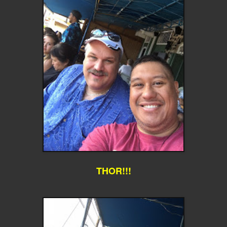
THOR!!!