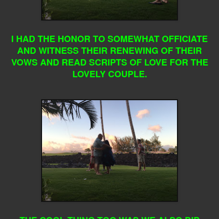
I HAD THE HONOR TO SOMEWHAT OFFICIATE
AND WITNESS THEIR RENEWING OF THEIR
VOWS AND READ SCRIPTS OF LOVE FOR THE
LOVELY COUPLE.