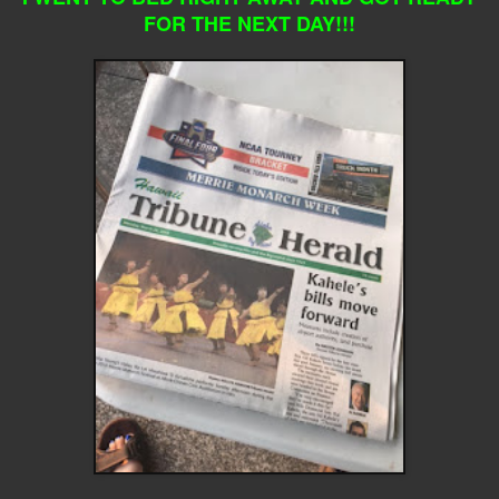
FOR THE NEXT DAY!!!