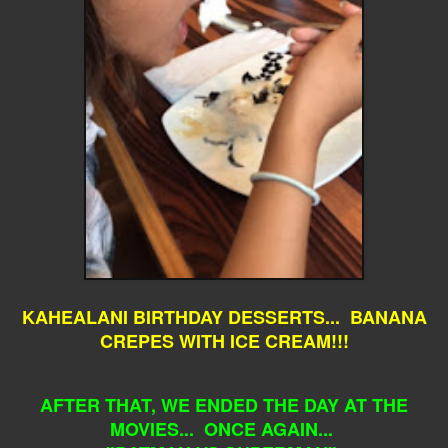
KAHEALANI BIRTHDAY DESSERTS... BANANA
CREPES WITH ICE CREAM!!!
AFTER THAT, WE ENDED THE DAY AT THE
MOVIES... ONCE AGAIN...