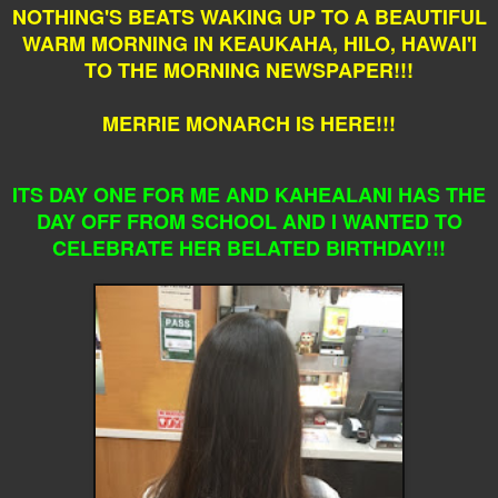
NOTHING'S BEATS WAKING UP TO A BEAUTIFUL
WARM MORNING IN KEAUKAHA, HILO, HAWAI'I
TO THE MORNING NEWSPAPER!!!
MERRIE MONARCH IS HERE!!!
ITS DAY ONE FOR ME AND KAHEALANI HAS THE
DAY OFF FROM SCHOOL AND I WANTED TO
CELEBRATE HER BELATED BIRTHDAY!!!