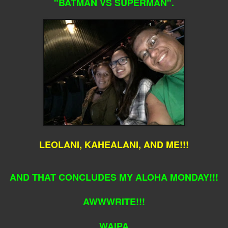
"BATMAN VS SUPERMAN".
LEOLANI, KAHEALANI, AND ME!!!
AND THAT CONCLUDES MY ALOHA MONDAY!!!
AWWWRITE!!!
WAIPA