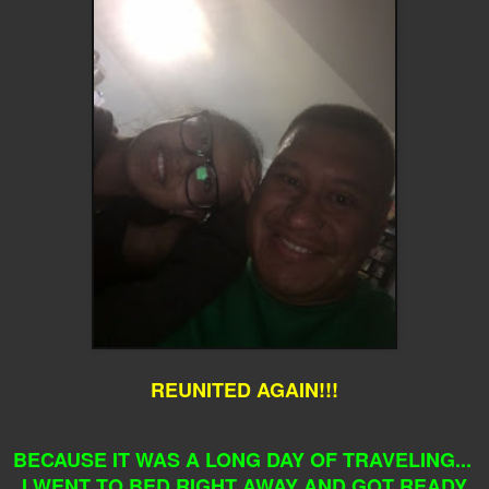
REUNITED AGAIN!!!
BECAUSE IT WAS A LONG DAY OF TRAVELING...
I WENT TO BED RIGHT AWAY AND GOT READY