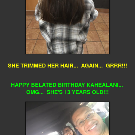
SHE TRIMMED HER HAIR... AGAIN... GRRR!!!
HAPPY BELATED BIRTHDAY KAHEALANI...
OMG... SHE'S 13 YEARS OLD!!!