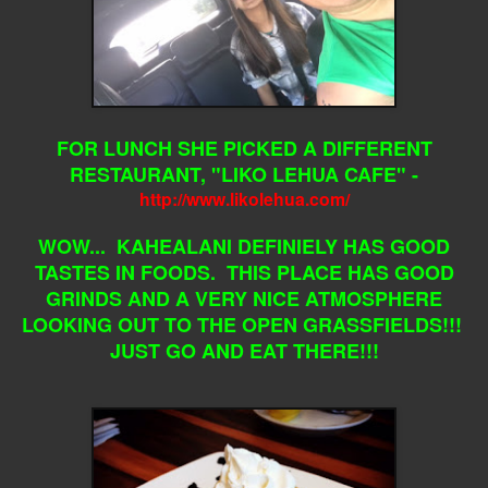
FOR LUNCH SHE PICKED A DIFFERENT
RESTAURANT, "LIKO LEHUA CAFE" -
http://www.likolehua.com/
WOW... KAHEALANI DEFINIELY HAS GOOD
TASTES IN FOODS. THIS PLACE HAS GOOD
GRINDS AND A VERY NICE ATMOSPHERE
LOOKING OUT TO THE OPEN GRASSFIELDS!!!
JUST GO AND EAT THERE!!!