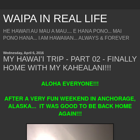
WAIPA IN REAL LIFE
HE HAWAI'I AU MAU A MAU.... E HANA PONO... MAI
PONO HANA... I AM HAWAIIAN... ALWAYS & FOREVER
Wednesday, April 6, 2016
MY HAWAI'I TRIP - PART 02 - FINALLY
HOME WITH MY KAHEALANI!!!
ALOHA EVERYONE!!!
AFTER A VERY FUN WEEKEND IN ANCHORAGE,
ALASKA... IT WAS GOOD TO BE BACK HOME
AGAIN!!!