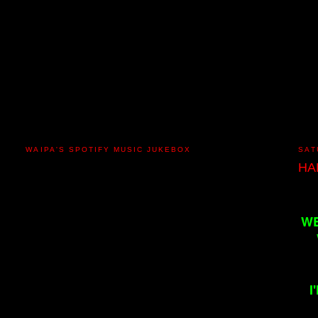
WAIPA'S SPOTIFY MUSIC JUKEBOX
SAT
HA
WE
I