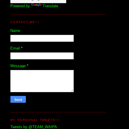
Powered by
Translate
CONTACT ME!!!
Name
Email
*
Message
*
MY PERSONAL TWEETS!!!
Tweets by @TEAM_WAIPA