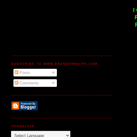
I
SUBSCRIBE TO WWW.BRANDONWAIPA.COM
Posts
Comments
TRANSLATE