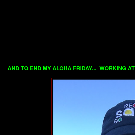
AND TO END MY ALOHA FRIDAY... WORKING AT 