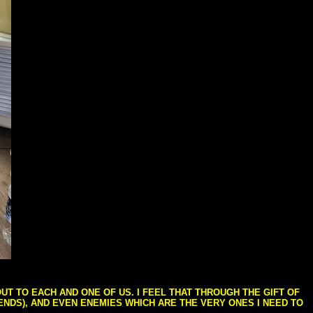
T TO EACH AND ONE OF US. I FEEL THAT THROUGH THE GIFT OF
IENDS), AND EVEN ENEMIES WHICH ARE THE VERY ONES I NEED TO