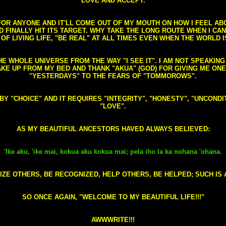
LOVE AND ACCEPT.
S FOR ANYONE AND IT'LL COME OUT OF MY MOUTH ON HOW I FEEL A
FINALLY HIT ITS TARGET. WHY TAKE THE LONG ROUTE WHEN I CAN 
 OF LIVING LIFE, "BE REAL" AT ALL TIMES EVEN WHEN THE WORLD I
HE WHOLE UNIVERSE FROM THE WAY "I SEE IT". I AM NOT SPEAKI
AKE UP FROM MY BED AND THANK "AKUA" (GOD) FOR GIVING ME ON
"YESTERDAYS" TO THE FEARS OF "TOMMOROWS".
D BY "CHOICE" AND IT REQUIRES "INTEGRITY", "HONESTY", "UNCO
"LOVE".
AS MY BEAUTIFUL ANCESTORS HAVED ALWAYS BELIEVED:
'Ike aku, 'ike mai, kokua aku kokua mai; pela iho la ka nohana 'ohana.
ZE OTHERS, BE RECOGNIZED, HELP OTHERS, BE HELPED; SUCH IS A
SO ONCE AGAIN, "WELCOME TO MY BEAUTIFUL LIFE!!!"
AWWWRITE!!!