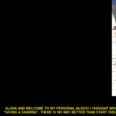
ALOHA AND WELCOME TO MY PERSONAL BLOG!!! I THOUGHT WHY 
"GIVING & SHARING", THERE IS NO WAY BETTER THAN START THI