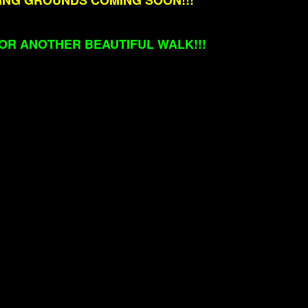
NING GROUNDS COMING SOON!!!
OR ANOTHER BEAUTIFUL WALK!!!