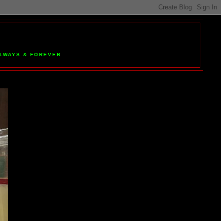
 ALWAYS & FOREVER