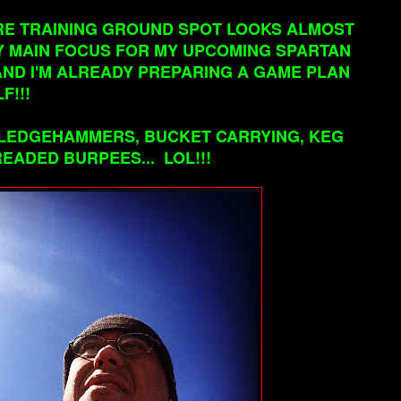
TIRE TRAINING GROUND SPOT LOOKS ALMOST
MY MAIN FOCUS FOR MY UPCOMING SPARTAN
AND I'M ALREADY PREPARING A GAME PLAN
F!!!
 SLEDGEHAMMERS, BUCKET CARRYING, KEG
EADED BURPEES... LOL!!!