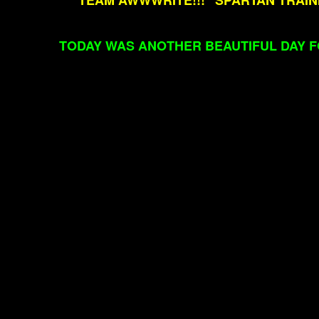
"TEAM AWWWRITE!!!" SPARTAN TRAI
TODAY WAS ANOTHER BEAUTIFUL DAY F