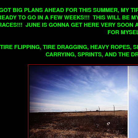
 GOT BIG PLANS AHEAD FOR THIS SUMMER, MY 
READY TO GO IN A FEW WEEKS!!! THIS WILL BE 
RACES!!! JUNE IS GONNA GET HERE VERY SOON 
FOR MYSEL
TIRE FLIPPING, TIRE DRAGGING, HEAVY ROPES,
CARRYING, SPRINTS, AND THE DR