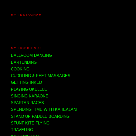
MY INSTAGRAM
MY HOBBIES!!!
BALLROOM DANCING
BARTENDING
COOKING
CUDDLING & FEET MASSAGES
GETTING INKED
PLAYING UKULELE
SINGING KARAOKE
SPARTAN RACES
SPENDING TIME WITH KAHEALANI
STAND UP PADDLE BOARDING
STUNT KITE FLYING
TRAVELING