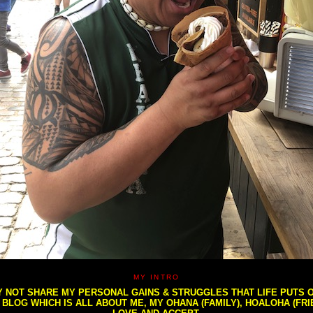
MY INTRO
NOT SHARE MY PERSONAL GAINS & STRUGGLES THAT LIFE PUTS OU
S BLOG WHICH IS ALL ABOUT ME, MY OHANA (FAMILY), HOALOHA (FR