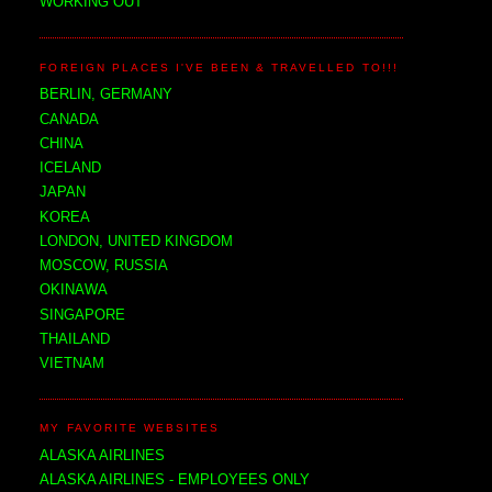
WORKING OUT
FOREIGN PLACES I'VE BEEN & TRAVELLED TO!!!
BERLIN, GERMANY
CANADA
CHINA
ICELAND
JAPAN
KOREA
LONDON, UNITED KINGDOM
MOSCOW, RUSSIA
OKINAWA
SINGAPORE
THAILAND
VIETNAM
MY FAVORITE WEBSITES
ALASKA AIRLINES
ALASKA AIRLINES - EMPLOYEES ONLY