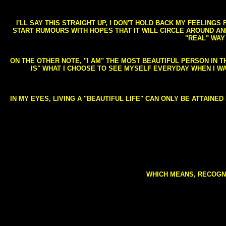
I'LL SAY THIS STRAIGHT UP, I DON'T HOLD BACK MY FEELING
START RUMOURS WITH HOPES THAT IT WILL CIRCLE AROUND AND 
"REAL" WAY
ON THE OTHER NOTE, "I AM" THE MOST BEAUTIFUL PERSON IN T
IS" WHAT I CHOOSE TO SEE MYSELF EVERYDAY WHEN I W
IN MY EYES, LIVING A "BEAUTIFUL LIFE" CAN ONLY BE ATTAINE
WHICH MEANS, RECOGNI