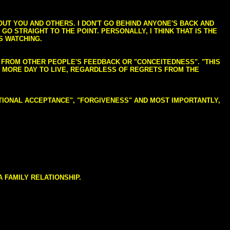
BOUT YOU AND OTHERS. I DON'T GO BEHIND ANYONE'S BACK AND
GO STRAIGHT TO THE POINT. PERSONALLY, I THINK THAT IS THE
S WATCHING.
NG FROM OTHER PEOPLE'S FEEDBACK OR "CONCEITEDNESS". "THIS
E MORE DAY TO LIVE, REGARDLESS OF REGRETS FROM THE
NDITIONAL ACCEPTANCE", "FORGIVENESS" AND MOST IMPORTANTLY,
 FAMILY RELATIONSHIP.