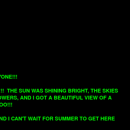
ONE!!!
! THE SUN WAS SHINING BRIGHT, THE SKIES
WERS, AND I GOT A BEAUTIFUL VIEW OF A
OO!!!
AND I CAN'T WAIT FOR SUMMER TO GET HERE