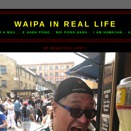
WAIPA IN REAL LIFE
U A MAU.... E HANA PONO... MAI PONO HANA... I AM HAWAIIAN...
MY BEAUTIFUL LIFE!!!