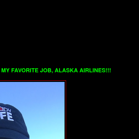
MY FAVORITE JOB, ALASKA AIRLINES!!!