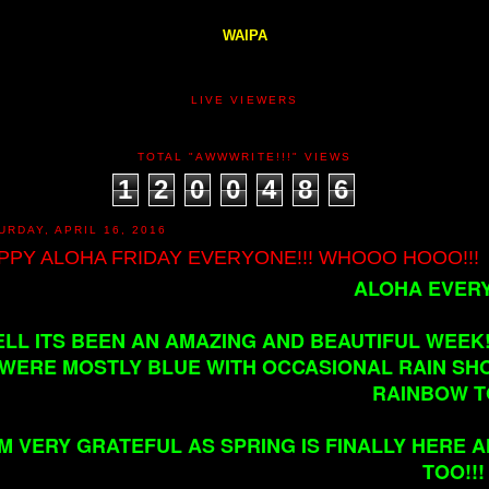
WAIPA
LIVE VIEWERS
TOTAL "AWWWRITE!!!" VIEWS
1
2
0
0
4
8
6
URDAY, APRIL 16, 2016
PPY ALOHA FRIDAY EVERYONE!!! WHOOO HOOO!!!
ALOHA EVERY
LL ITS BEEN AN AMAZING AND BEAUTIFUL WEEK!!
WERE MOSTLY BLUE WITH OCCASIONAL RAIN SHO
RAINBOW T
'M VERY GRATEFUL AS SPRING IS FINALLY HERE 
TOO!!!