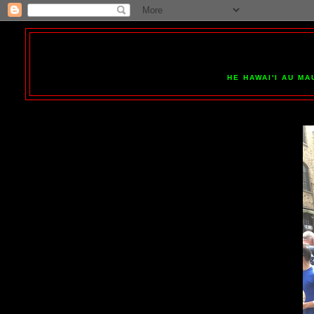
HE HAWAI'I AU MA