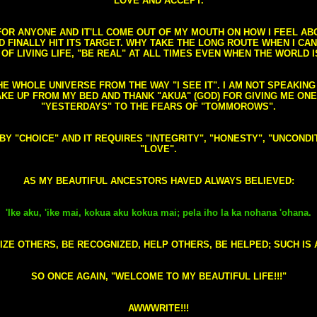
LOVE AND ACCEPT.
S FOR ANYONE AND IT'LL COME OUT OF MY MOUTH ON HOW I FEEL A
FINALLY HIT ITS TARGET. WHY TAKE THE LONG ROUTE WHEN I CAN 
 OF LIVING LIFE, "BE REAL" AT ALL TIMES EVEN WHEN THE WORLD I
HE WHOLE UNIVERSE FROM THE WAY "I SEE IT". I AM NOT SPEAKI
AKE UP FROM MY BED AND THANK "AKUA" (GOD) FOR GIVING ME ON
"YESTERDAYS" TO THE FEARS OF "TOMMOROWS".
D BY "CHOICE" AND IT REQUIRES "INTEGRITY", "HONESTY", "UNCO
"LOVE".
AS MY BEAUTIFUL ANCESTORS HAVED ALWAYS BELIEVED:
'Ike aku, 'ike mai, kokua aku kokua mai; pela iho la ka nohana 'ohana.
ZE OTHERS, BE RECOGNIZED, HELP OTHERS, BE HELPED; SUCH IS A
SO ONCE AGAIN, "WELCOME TO MY BEAUTIFUL LIFE!!!"
AWWWRITE!!!