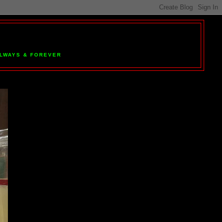
 ALWAYS & FOREVER