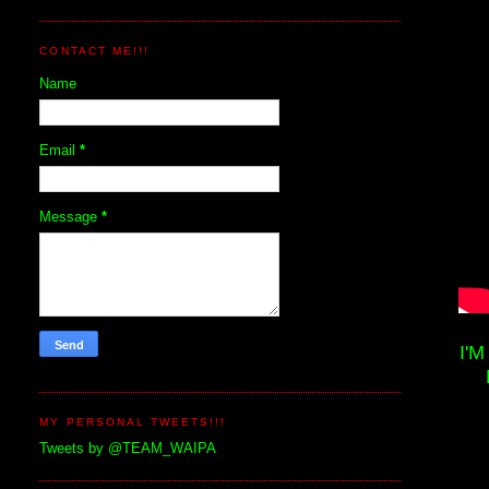
CONTACT ME!!!
Name
Email
*
Message
*
I'
MY PERSONAL TWEETS!!!
Tweets by @TEAM_WAIPA