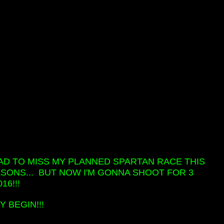
Y HAD TO MISS MY PLANNED SPARTAN RACE THIS
SONS... BUT NOW I'M GONNA SHOOT FOR 3
16!!!
 BEGIN!!!