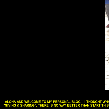
ALOHA AND WELCOME TO MY PERSONAL BLOG!!! I THOUGHT WHY 
"GIVING & SHARING", THERE IS NO WAY BETTER THAN START THI