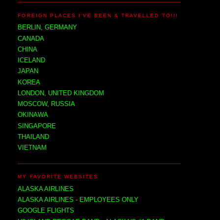
FOREIGN PLACES I'VE BEEN & TRAVELLED TO!!!
BERLIN, GERMANY
CANADA
CHINA
ICELAND
JAPAN
KOREA
LONDON, UNITED KINGDOM
MOSCOW, RUSSIA
OKINAWA
SINGAPORE
THAILAND
VIETNAM
MY FAVORITE WEBSITES
ALASKA AIRLINES
ALASKA AIRLINES - EMPLOYEES ONLY
GOOGLE FLIGHTS