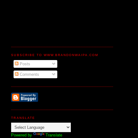
SUBSCRIBE TO WWW.BRANDONWAIPA.COM
Posts
Comments
TRANSLATE
Powered by
Translate