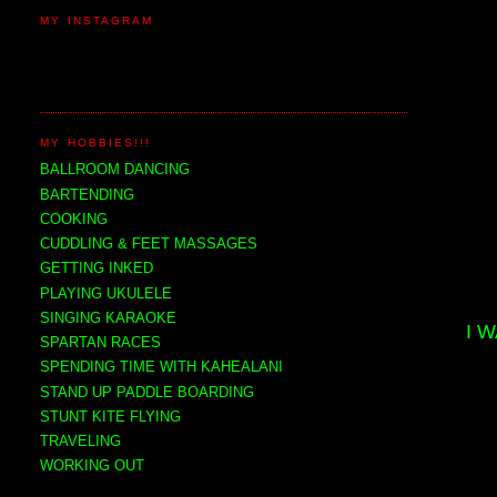
MY INSTAGRAM
MY HOBBIES!!!
BALLROOM DANCING
BARTENDING
COOKING
CUDDLING & FEET MASSAGES
GETTING INKED
PLAYING UKULELE
SINGING KARAOKE
I 
SPARTAN RACES
SPENDING TIME WITH KAHEALANI
STAND UP PADDLE BOARDING
STUNT KITE FLYING
TRAVELING
WORKING OUT