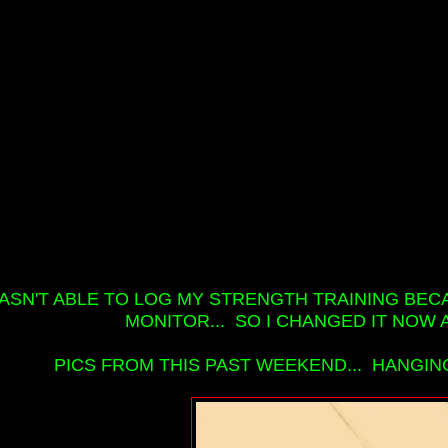
WASN'T ABLE TO LOG MY STRENGTH TRAINING BEC
MONITOR... SO I CHANGED IT NOW AN
PICS FROM THIS PAST WEEKEND... HANGIN