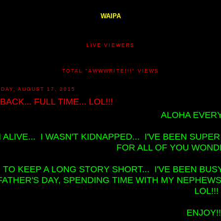
WAIPA
LIVE VIEWERS
TOTAL "AWWWRITE!!!" VIEWS
DAY, AUGUST 17, 2015
 BACK... FULL TIME... LOL!!!
ALOHA EVERY
M ALIVE... I WASN'T KIDNAPPED... I'VE BEEN SUP
FOR ALL OF YOU WONDE
TO KEEP A LONG STORY SHORT... I'VE BEEN BUSY
FATHER'S DAY, SPENDING TIME WITH MY NEPHEWS, 
LOL!!!
ENJOY!!