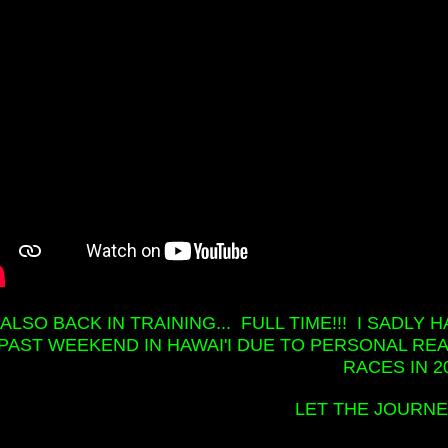
M ALSO BACK IN TRAINING... FULL TIME!!! I SADL
PAST WEEKEND IN HAWAI'I DUE TO PERSONAL REA
RACES IN 20
LET THE JOURNEY