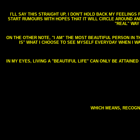
I'LL SAY THIS STRAIGHT UP, I DON'T HOLD BACK MY FEELING
START RUMOURS WITH HOPES THAT IT WILL CIRCLE AROUND AND 
"REAL" WAY
ON THE OTHER NOTE, "I AM" THE MOST BEAUTIFUL PERSON IN T
IS" WHAT I CHOOSE TO SEE MYSELF EVERYDAY WHEN I W
IN MY EYES, LIVING A "BEAUTIFUL LIFE" CAN ONLY BE ATTAINE
WHICH MEANS, RECOGNI