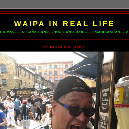
WAIPA IN REAL LIFE
U A MAU.... E HANA PONO... MAI PONO HANA... I AM HAWAIIAN...
MY BEAUTIFUL LIFE!!!