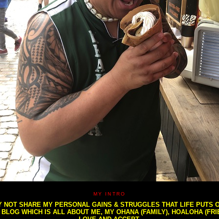
MY INTRO
NOT SHARE MY PERSONAL GAINS & STRUGGLES THAT LIFE PUTS OU
S BLOG WHICH IS ALL ABOUT ME, MY OHANA (FAMILY), HOALOHA (FR