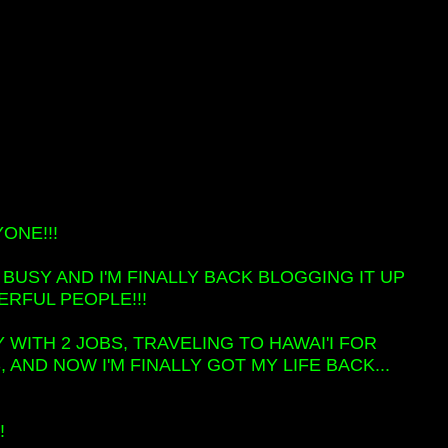
ONE!!!
ER BUSY AND I'M FINALLY BACK BLOGGING IT UP
RFUL PEOPLE!!!
 WITH 2 JOBS, TRAVELING TO HAWAI'I FOR
AND NOW I'M FINALLY GOT MY LIFE BACK...
!