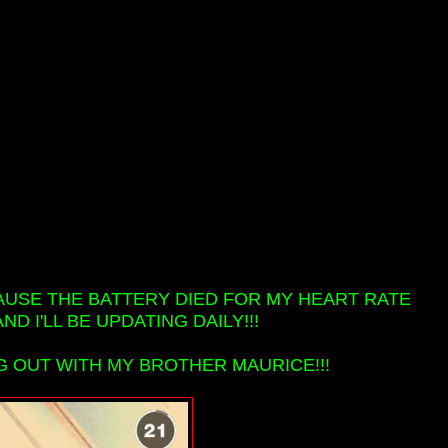
AUSE THE BATTERY DIED FOR MY HEART RATE
D I'LL BE UPDATING DAILY!!!
G OUT WITH MY BROTHER MAURICE!!!