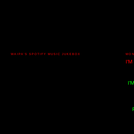
WAIPA'S SPOTIFY MUSIC JUKEBOX
MON
I'M
I'