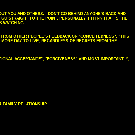
BOUT YOU AND OTHERS. I DON'T GO BEHIND ANYONE'S BACK AND
GO STRAIGHT TO THE POINT. PERSONALLY, I THINK THAT IS THE
S WATCHING.
NG FROM OTHER PEOPLE'S FEEDBACK OR "CONCEITEDNESS". "THIS
E MORE DAY TO LIVE, REGARDLESS OF REGRETS FROM THE
NDITIONAL ACCEPTANCE", "FORGIVENESS" AND MOST IMPORTANTLY,
 FAMILY RELATIONSHIP.