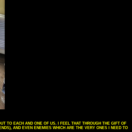
T TO EACH AND ONE OF US. I FEEL THAT THROUGH THE GIFT OF
IENDS), AND EVEN ENEMIES WHICH ARE THE VERY ONES I NEED TO