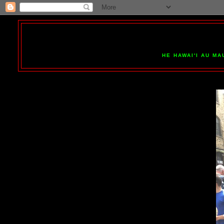
HE HAWAI'I AU MA