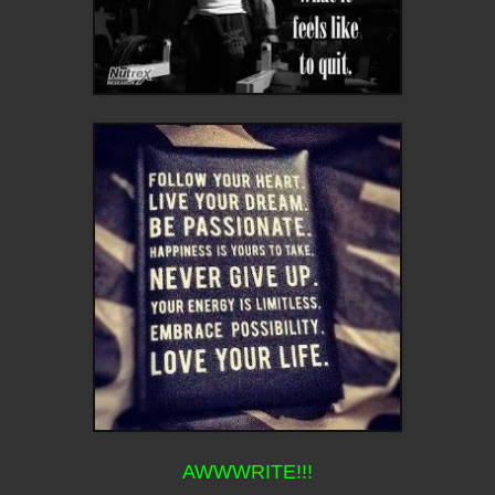
AWWWRITE!!!