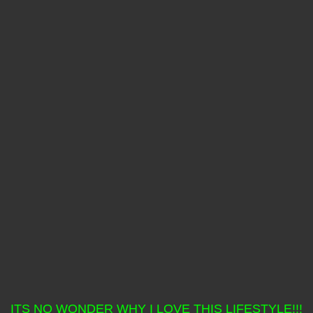
ITS NO WONDER WHY I LOVE THIS LIFESTYLE!!!