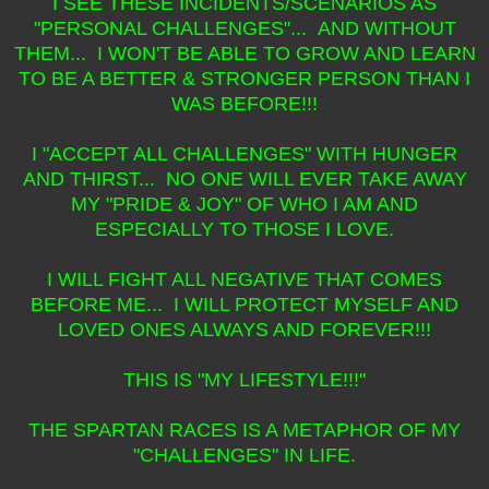
I SEE THESE INCIDENTS/SCENARIOS AS
"PERSONAL CHALLENGES"... AND WITHOUT
THEM... I WON'T BE ABLE TO GROW AND LEARN
TO BE A BETTER & STRONGER PERSON THAN I
WAS BEFORE!!!
I "ACCEPT ALL CHALLENGES" WITH HUNGER
AND THIRST... NO ONE WILL EVER TAKE AWAY
MY "PRIDE & JOY" OF WHO I AM AND
ESPECIALLY TO THOSE I LOVE.
I WILL FIGHT ALL NEGATIVE THAT COMES
BEFORE ME... I WILL PROTECT MYSELF AND
LOVED ONES ALWAYS AND FOREVER!!!
THIS IS "MY LIFESTYLE!!!"
THE SPARTAN RACES IS A METAPHOR OF MY
"CHALLENGES" IN LIFE.