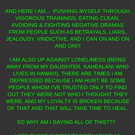
AND HERE I AM... PUSHING MYSELF THROUGH
VIGOROUS TRAININGS, EATING CLEAN,
AVOIDING & FIGHTING NEGATIVE DRAMAS
FROM PEOPLE SUCH AS BETRAYALS, LIARS,
JEALOUSY, VINDICTIVE, AND I CAN ON AND ON
AND ON!!!
I AM ALSO UP AGAINST LONELINESS (BEING
AWAY FROM MY DAUGHTER, KAHEALANI WHO
LIVES IN HAWAI'I), THERE ARE TIMES I AM
DEPRESSED BECAUSE I AM HURT BE SOME
PEOPLE WHOM I'VE TRUSTED ONLY TO FIND
OUT THEY WERE NOT WHO I THOUGHT THEY
WERE, AND MY LOYALTY IS BROKEN BECAUSE
OF THAT AND THAT WILL TAKE TIME TO HEAL.
SO WHY AM I SAYING ALL OF THIS???