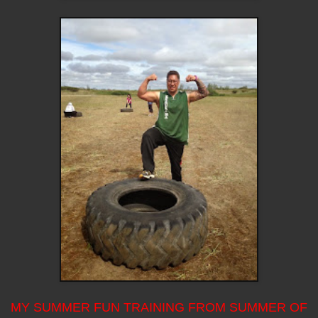
MY SUMMER FUN TRAINING FROM SUMMER OF