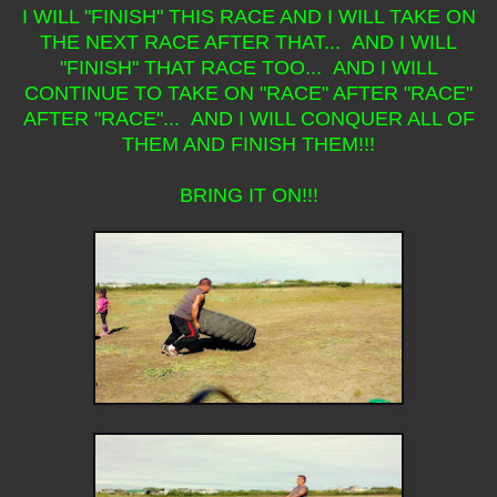
I WILL "FINISH" THIS RACE AND I WILL TAKE ON
THE NEXT RACE AFTER THAT... AND I WILL
"FINISH" THAT RACE TOO... AND I WILL
CONTINUE TO TAKE ON "RACE" AFTER "RACE"
AFTER "RACE"... AND I WILL CONQUER ALL OF
THEM AND FINISH THEM!!!
BRING IT ON!!!