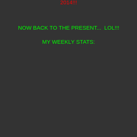
2014!!!
NOW BACK TO THE PRESENT... LOL!!!
MY WEEKLY STATS: