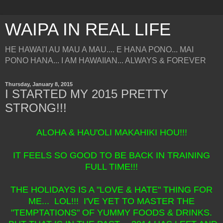
WAIPA IN REAL LIFE
HE HAWAI'I AU MAU A MAU.... E HANA PONO... MAI
PONO HANA... I AM HAWAIIAN... ALWAYS & FOREVER
Thursday, January 8, 2015
I STARTED MY 2015 PRETTY
STRONG!!!
ALOHA & HAU'OLI MAKAHIKI HOU!!!
IT FEELS SO GOOD TO BE BACK IN TRAINING
FULL TIME!!!
THE HOLIDAYS IS A "LOVE & HATE" THING FOR
ME... LOL!!! I'VE YET TO MASTER THE
"TEMPTATIONS" OF YUMMY FOODS & DRINKS.