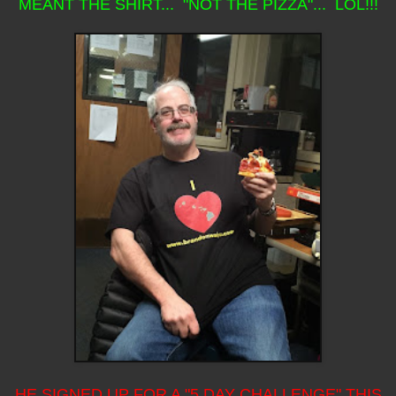
MEANT THE SHIRT... "NOT THE PIZZA"... LOL!!!
HE SIGNED UP FOR A "5 DAY CHALLENGE" THIS