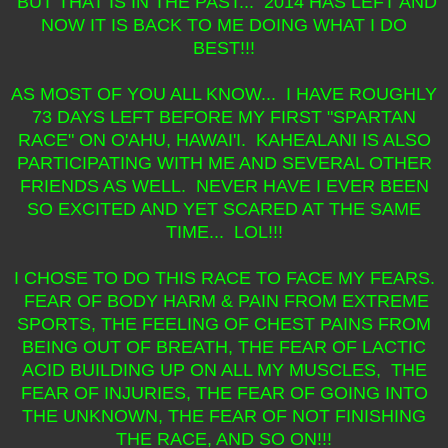
BUT THAT IS IN THE PAST... 2014 HAS LEFT AND
NOW IT IS BACK TO ME DOING WHAT I DO
BEST!!!
AS MOST OF YOU ALL KNOW... I HAVE ROUGHLY
73 DAYS LEFT BEFORE MY FIRST "SPARTAN
RACE" ON O'AHU, HAWAI'I. KAHEALANI IS ALSO
PARTICIPATING WITH ME AND SEVERAL OTHER
FRIENDS AS WELL. NEVER HAVE I EVER BEEN
SO EXCITED AND YET SCARED AT THE SAME
TIME... LOL!!!
I CHOSE TO DO THIS RACE TO FACE MY FEARS.
FEAR OF BODY HARM & PAIN FROM EXTREME
SPORTS, THE FEELING OF CHEST PAINS FROM
BEING OUT OF BREATH, THE FEAR OF LACTIC
ACID BUILDING UP ON ALL MY MUSCLES, THE
FEAR OF INJURIES, THE FEAR OF GOING INTO
THE UNKNOWN, THE FEAR OF NOT FINISHING
THE RACE, AND SO ON!!!