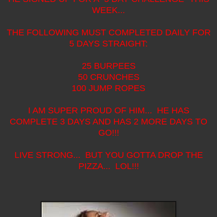
WEEK...
THE FOLLOWING MUST COMPLETED DAILY FOR
5 DAYS STRAIGHT:
25 BURPEES
50 CRUNCHES
100 JUMP ROPES
I AM SUPER PROUD OF HIM... HE HAS
COMPLETE 3 DAYS AND HAS 2 MORE DAYS TO
GO!!!
LIVE STRONG... BUT YOU GOTTA DROP THE
PIZZA... LOL!!!