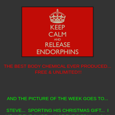
THE BEST BODY CHEMICAL EVER PRODUCED...
FREE & UNLIMITED!!!
AND THE PICTURE OF THE WEEK GOES TO...
STEVE... SPORTING HIS CHRISTMAS GIFT... I