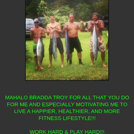
MAHALO BRADDA TROY FOR ALL THAT YOU DO
FOR ME AND ESPECIALLY MOTIVATING ME TO
LIVE A HAPPIER, HEALTHIER, AND MORE
FITNESS LIFESTYLE!!!
WORK HARD & PLAY HARD!!!