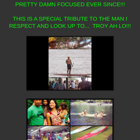
PRETTY DAMN FOCUSED EVER SINCE!!!
THIS IS A SPECIAL TRIBUTE TO THE MAN I
RESPECT AND LOOK UP TO... TROY AH LO!!!