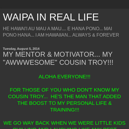
WAIPA IN REAL LIFE
HE HAWAI'I AU MAU A MAU.... E HANA PONO... MAI
PONO HANA... I AM HAWAIIAN... ALWAYS & FOREVER
Tuesday, August 5, 2014
MY MENTOR & MOTIVATOR... MY
"AWWWESOME" COUSIN TROY!!!
ALOHA EVERYONE!!!
FOR THOSE OF YOU WHO DON'T KNOW MY
COUSIN TROY... HE'S THE MAN THAT ADDED
THE BOOST TO MY PERSONAL LIFE &
TRAINING!!!
WE GO WAY BACK WHEN WE WERE LITTLE KIDS