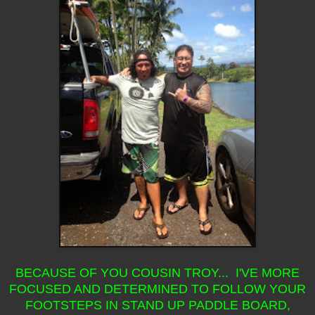
BECAUSE OF YOU COUSIN TROY... I'VE MORE
FOCUSED AND DETERMINED TO FOLLOW YOUR
FOOTSTEPS IN STAND UP PADDLE BOARD,