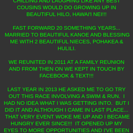
CHILLING AND LAUGHING LIKE ANY BEST
COUSINS WOULD DO GROWING UP IN
BEAUTIFUL HILO, HAWAI'I NEI!!!
FAST FORWARD 20 SOMETHING YEARS...
MARRIED TO BEAUTIFUL KANOE AND BLESSING
ME WITH 2 BEAUTIFUL NIECES, POHAKEA &
HULILI.
WE REUNITED IN 2011 AT A FAMILY REUNION
AND FROM THEN ON WE KEPT IN TOUCH BY
FACEBOOK & TEXT!!!
LAST YEAR IN 2013 HE ASKED ME TO GO TRY
OUT THIS RACE INVOLVING A SWIM & RUN. I
HAD NO IDEA WHAT I WAS GETTING INTO. BUT I
DID IT AND ALTHOUGH I CAME IN LAST PLACE...
THAT VERY EVENT WOKE ME UP AND I BECAME
HUNGRY EVER SINCE!!! IT OPENED UP MY
EYES TO MORE OPPORTUNITIES AND I'VE BEEN