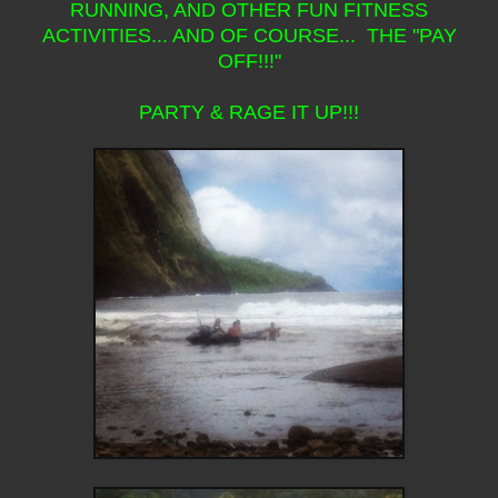
RUNNING, AND OTHER FUN FITNESS
ACTIVITIES... AND OF COURSE... THE "PAY
OFF!!!"
PARTY & RAGE IT UP!!!