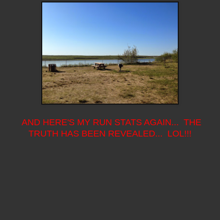
AND HERE'S MY RUN STATS AGAIN... THE
TRUTH HAS BEEN REVEALED... LOL!!!