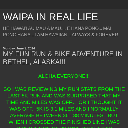
WAIPA IN REAL LIFE
HE HAWAI'I AU MAU A MAU.... E HANA PONO... MAI
PONO HANA... I AM HAWAIIAN... ALWAYS & FOREVER
Monday, June 9, 2014
MY FUN RUN & BIKE ADVENTURE IN
BETHEL, ALASKA!!!
ALOHA EVERYONE!!!
SO I WAS REVIEWING MY RUN STATS FROM THE
LAST 5K RUN AND WAS SURPRISED THAT MY
TIME AND MILES WAS OFF... OR I THOUGHT IT
WAS OFF. 5K IS 3.1 MILES AND I NORMALLY
AVERAGE BETWEEN 36 - 38 MINUTES. BUT
WHEN I CROSSED THE FINISHED LINE I WAS