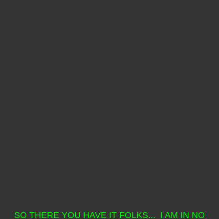
SO THERE YOU HAVE IT FOLKS... I AM IN NO