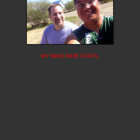
MY BIKE RIDE STATS: