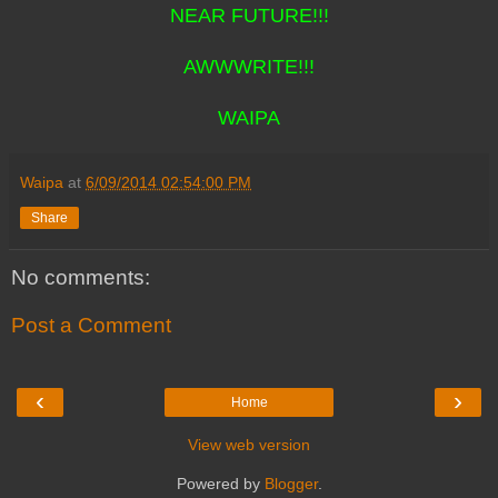
NEAR FUTURE!!!
AWWWRITE!!!
WAIPA
Waipa
at
6/09/2014 02:54:00 PM
Share
No comments:
Post a Comment
‹
›
Home
View web version
Powered by
Blogger
.