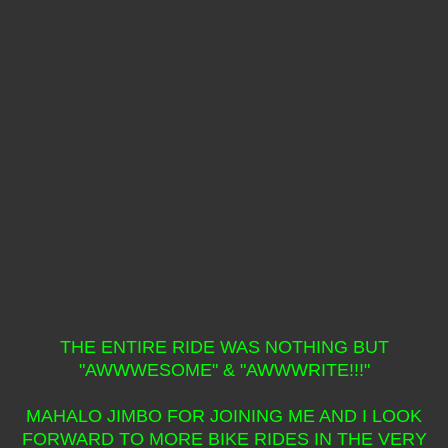
THE ENTIRE RIDE WAS NOTHING BUT
"AWWWESOME" & "AWWWRITE!!!"
MAHALO JIMBO FOR JOINING ME AND I LOOK
FORWARD TO MORE BIKE RIDES IN THE VERY