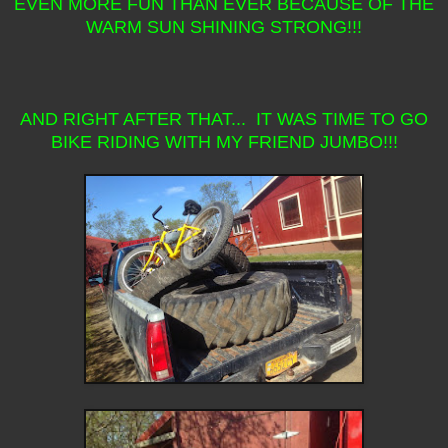
EVEN MORE FUN THAN EVER BECAUSE OF THE
WARM SUN SHINING STRONG!!!
AND RIGHT AFTER THAT... IT WAS TIME TO GO
BIKE RIDING WITH MY FRIEND JUMBO!!!