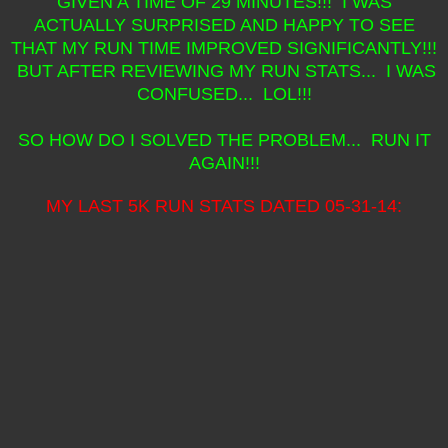
GIVEN A TIME OF 29 MINUTES!!! I WAS
ACTUALLY SURPRISED AND HAPPY TO SEE
THAT MY RUN TIME IMPROVED SIGNIFICANTLY!!!
BUT AFTER REVIEWING MY RUN STATS... I WAS
CONFUSED... LOL!!!
SO HOW DO I SOLVED THE PROBLEM... RUN IT
AGAIN!!!
MY LAST 5K RUN STATS DATED 05-31-14: