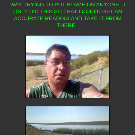
WAY TRYING TO PUT BLAME ON ANYONE. I
ONLY DID THIS SO THAT I COULD GET AN
ACCURATE READING AND TAKE IT FROM
THERE.