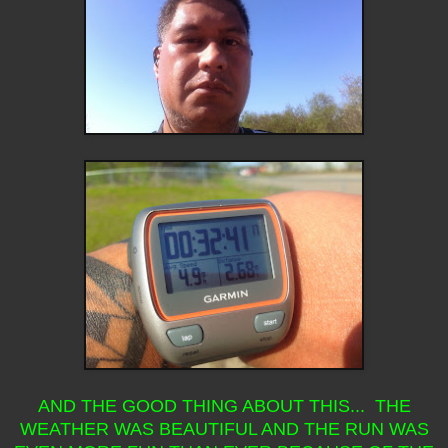
AND THE GOOD THING ABOUT THIS... THE
WEATHER WAS BEAUTIFUL AND THE RUN WAS