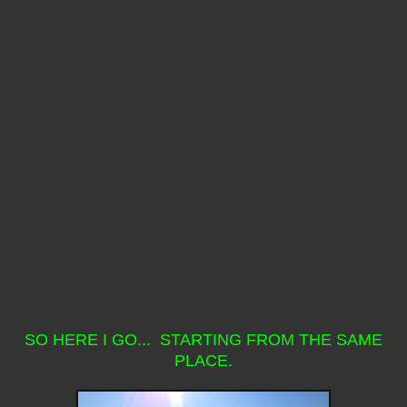
SO HERE I GO... STARTING FROM THE SAME
PLACE.