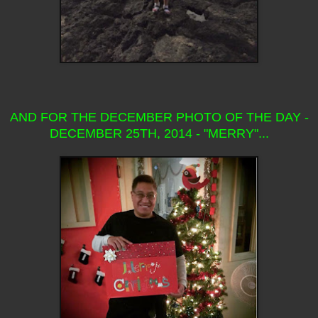
AND FOR THE DECEMBER PHOTO OF THE DAY -
DECEMBER 25TH, 2014 - "MERRY"...