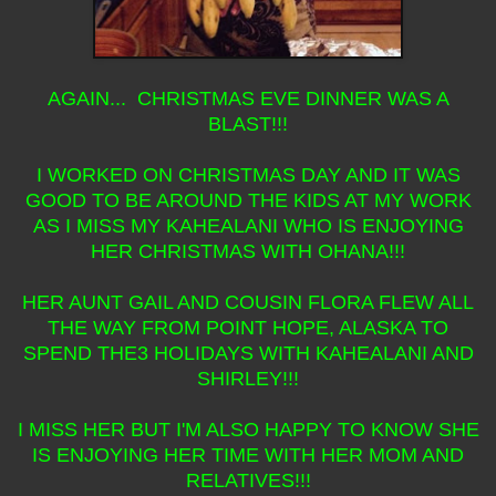
AGAIN... CHRISTMAS EVE DINNER WAS A
BLAST!!!
I WORKED ON CHRISTMAS DAY AND IT WAS
GOOD TO BE AROUND THE KIDS AT MY WORK
AS I MISS MY KAHEALANI WHO IS ENJOYING
HER CHRISTMAS WITH OHANA!!!
HER AUNT GAIL AND COUSIN FLORA FLEW ALL
THE WAY FROM POINT HOPE, ALASKA TO
SPEND THE3 HOLIDAYS WITH KAHEALANI AND
SHIRLEY!!!
I MISS HER BUT I'M ALSO HAPPY TO KNOW SHE
IS ENJOYING HER TIME WITH HER MOM AND
RELATIVES!!!