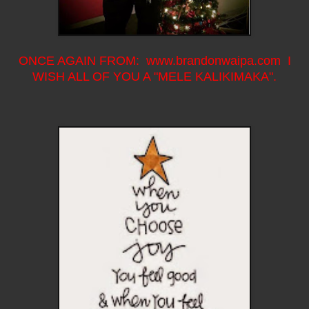
ONCE AGAIN FROM: www.brandonwaipa.com I
WISH ALL OF YOU A "MELE KALIKIMAKA".