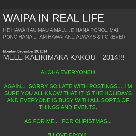
WAIPA IN REAL LIFE
HE HAWAI'I AU MAU A MAU.... E HANA PONO... MAI
PONO HANA... I AM HAWAIIAN... ALWAYS & FOREVER
Monday, December 29, 2014
MELE KALIKIMAKA KAKOU - 2014!!!
ALOHA EVERYONE!!!
AGAIN... SORRY SO LATE WITH POSTINGS... I'M
SURE YOU ALL KNOW THAT IT IS THE HOLIDAYS
AND EVERYONE IS BUSY WITH ALL SORTS OF
THINGS AND EVENTS.
AS FOR ME... FOR CHRISTMAS...
"I LOVE PIYO!!!"