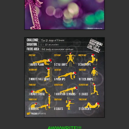
AWWWRITE!!!