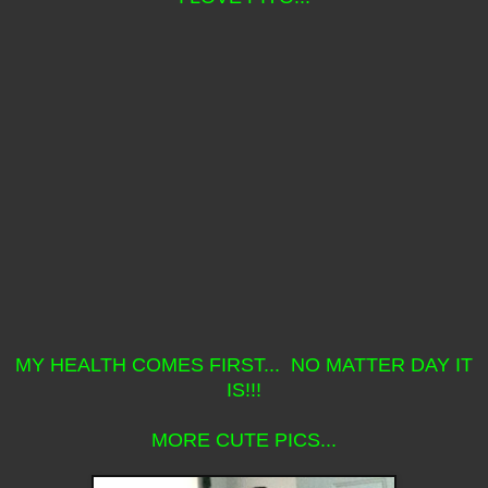
MY HEALTH COMES FIRST... NO MATTER DAY IT
IS!!!
MORE CUTE PICS...