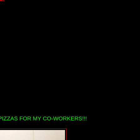
PIZZAS FOR MY CO-WORKERS!!!