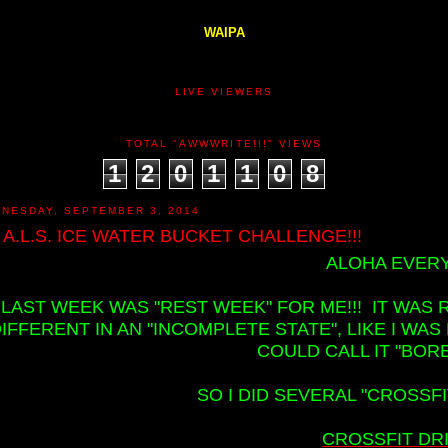
WAIPA
LIVE VIEWERS
TOTAL "AWWWRITE!!!" VIEWS
1
2
0
1
1
0
8
NESDAY, SEPTEMBER 3, 2014
 A.L.S. ICE WATER BUCKET CHALLENGE!!!
ALOHA EVERY
LAST WEEK WAS "REST WEEK" FOR ME!!! IT WAS R
IFFERENT IN AN "INCOMPLETE STATE", LIKE I WA
COULD CALL IT "BORE
SO I DID SEVERAL "CROSSFI
CROSSFIT DRIL