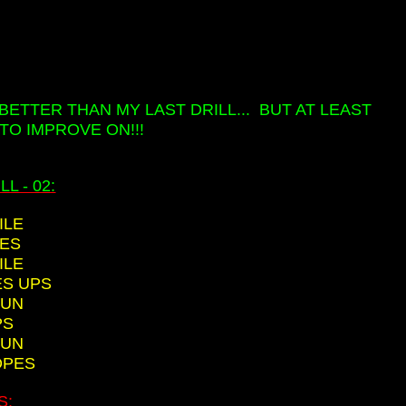
E BETTER THAN MY LAST DRILL... BUT AT LEAST
TO IMPROVE ON!!!
L - 02:
ILE
EES
ILE
ES UPS
RUN
PS
RUN
OPES
S: