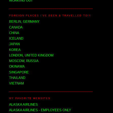
WORKING OUT
FOREIGN PLACES I'VE BEEN & TRAVELLED TO!!!
BERLIN, GERMANY
CANADA
CHINA
ICELAND
JAPAN
KOREA
LONDON, UNITED KINGDOM
MOSCOW, RUSSIA
OKINAWA
SINGAPORE
THAILAND
VIETNAM
MY FAVORITE WEBSITES
ALASKA AIRLINES
ALASKA AIRLINES - EMPLOYEES ONLY