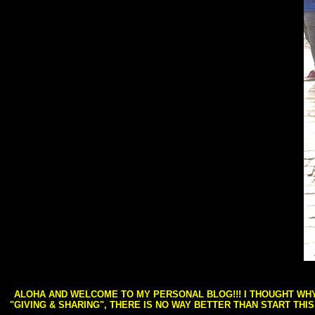
ALOHA AND WELCOME TO MY PERSONAL BLOG!!! I THOUGHT WHY 
"GIVING & SHARING", THERE IS NO WAY BETTER THAN START THI