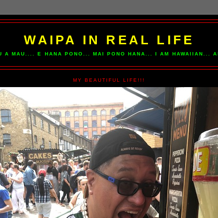
WAIPA IN REAL LIFE
U A MAU.... E HANA PONO... MAI PONO HANA... I AM HAWAIIAN...
MY BEAUTIFUL LIFE!!!