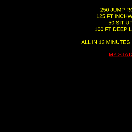
250 JUMP 
125 FT INC
50 SIT U
100 FT DEEP 
ALL IN 12 MINUTES
MY STAT