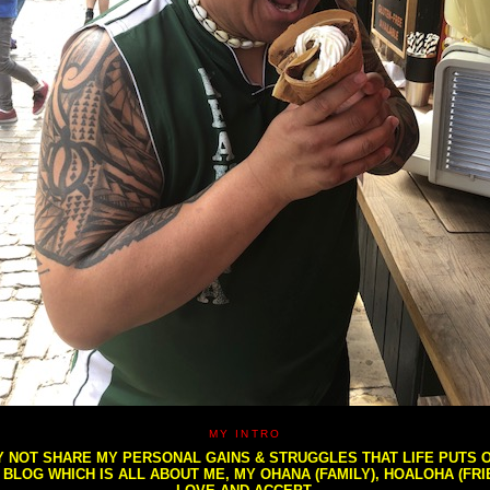
MY INTRO
NOT SHARE MY PERSONAL GAINS & STRUGGLES THAT LIFE PUTS OU
S BLOG WHICH IS ALL ABOUT ME, MY OHANA (FAMILY), HOALOHA (FR