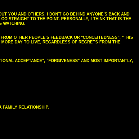
BOUT YOU AND OTHERS. I DON'T GO BEHIND ANYONE'S BACK AND
GO STRAIGHT TO THE POINT. PERSONALLY, I THINK THAT IS THE
S WATCHING.
NG FROM OTHER PEOPLE'S FEEDBACK OR "CONCEITEDNESS". "THIS
E MORE DAY TO LIVE, REGARDLESS OF REGRETS FROM THE
NDITIONAL ACCEPTANCE", "FORGIVENESS" AND MOST IMPORTANTLY,
 FAMILY RELATIONSHIP.