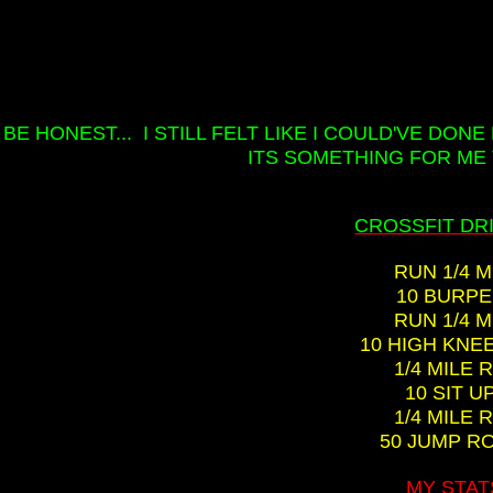
 BE HONEST... I STILL FELT LIKE I COULD'VE DON
ITS SOMETHING FOR ME 
CROSSFIT DRIL
RUN 1/4 M
10 BURP
RUN 1/4 M
10 HIGH KNE
1/4 MILE 
10 SIT U
1/4 MILE 
50 JUMP R
MY STAT