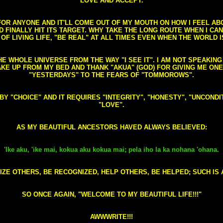
LOVE AND ACCEPT.
S FOR ANYONE AND IT'LL COME OUT OF MY MOUTH ON HOW I FEEL A
FINALLY HIT ITS TARGET. WHY TAKE THE LONG ROUTE WHEN I CAN 
 OF LIVING LIFE, "BE REAL" AT ALL TIMES EVEN WHEN THE WORLD I
HE WHOLE UNIVERSE FROM THE WAY "I SEE IT". I AM NOT SPEAKI
AKE UP FROM MY BED AND THANK "AKUA" (GOD) FOR GIVING ME ON
"YESTERDAYS" TO THE FEARS OF "TOMMOROWS".
D BY "CHOICE" AND IT REQUIRES "INTEGRITY", "HONESTY", "UNCO
"LOVE".
AS MY BEAUTIFUL ANCESTORS HAVED ALWAYS BELIEVED:
'Ike aku, 'ike mai, kokua aku kokua mai; pela iho la ka nohana 'ohana.
ZE OTHERS, BE RECOGNIZED, HELP OTHERS, BE HELPED; SUCH IS A
SO ONCE AGAIN, "WELCOME TO MY BEAUTIFUL LIFE!!!"
AWWWRITE!!!