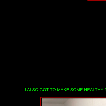
I ALSO GOT TO MAKE SOME HEALTHY 