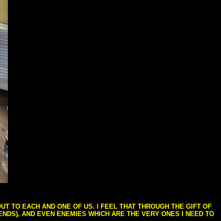
T TO EACH AND ONE OF US. I FEEL THAT THROUGH THE GIFT OF
IENDS), AND EVEN ENEMIES WHICH ARE THE VERY ONES I NEED TO