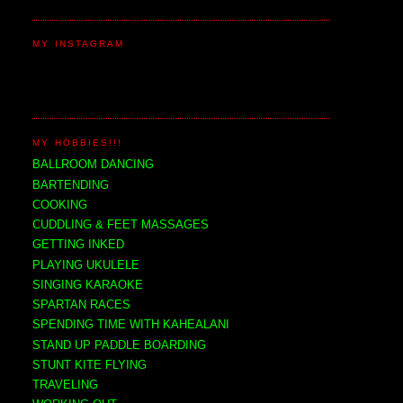
MY INSTAGRAM
MY HOBBIES!!!
BALLROOM DANCING
BARTENDING
COOKING
CUDDLING & FEET MASSAGES
GETTING INKED
PLAYING UKULELE
SINGING KARAOKE
SPARTAN RACES
SPENDING TIME WITH KAHEALANI
STAND UP PADDLE BOARDING
STUNT KITE FLYING
TRAVELING