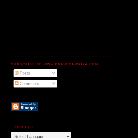
SUBSCRIBE TO WWW.BRANDONWAIPA.COM
Posts
Comments
TRANSLATE