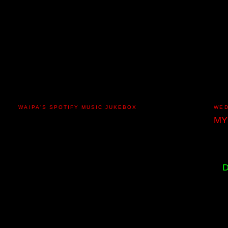
WAIPA'S SPOTIFY MUSIC JUKEBOX
WED
MY
D