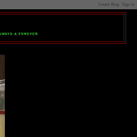
 ALWAYS & FOREVER