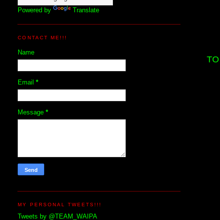
Powered by
Translate
CONTACT ME!!!
Name
TO
Email
*
Message
*
MY PERSONAL TWEETS!!!
Tweets by @TEAM_WAIPA