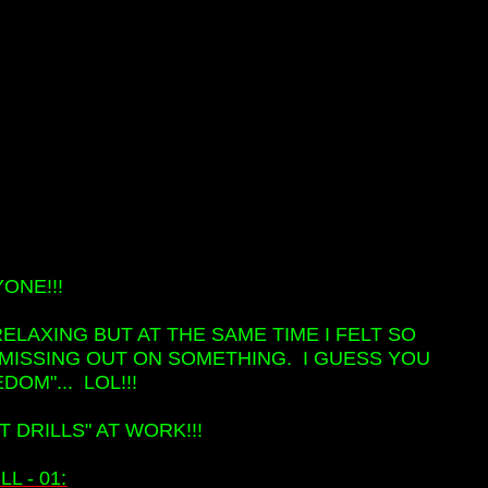
ONE!!!
ELAXING BUT AT THE SAME TIME I FELT SO
S MISSING OUT ON SOMETHING. I GUESS YOU
DOM"... LOL!!!
T DRILLS" AT WORK!!!
L - 01: