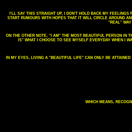
I'LL SAY THIS STRAIGHT UP, I DON'T HOLD BACK MY FEELING
START RUMOURS WITH HOPES THAT IT WILL CIRCLE AROUND AND 
"REAL" WAY
ON THE OTHER NOTE, "I AM" THE MOST BEAUTIFUL PERSON IN T
IS" WHAT I CHOOSE TO SEE MYSELF EVERYDAY WHEN I W
IN MY EYES, LIVING A "BEAUTIFUL LIFE" CAN ONLY BE ATTAINE
WHICH MEANS, RECOGNI