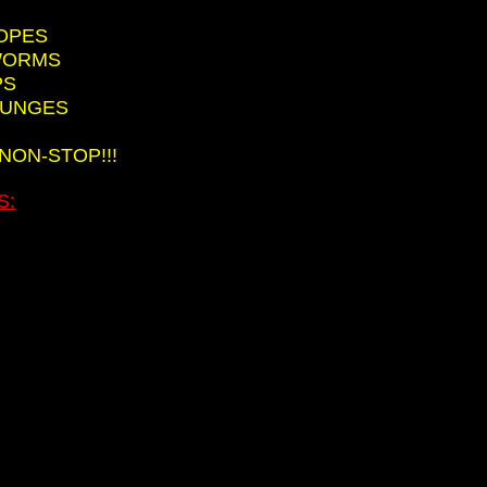
ROPES
HWORMS
PS
LUNGES
 NON-STOP!!!
S: