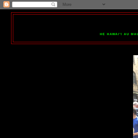
HE HAWAI'I AU MA