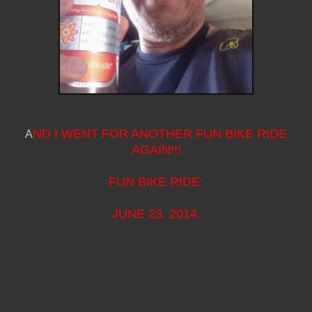
ND I WENT FOR ANOTHER FUN BIKE RIDE
A
AGAIN!!!
FUN BIKE RIDE:
JUNE 23, 2014.