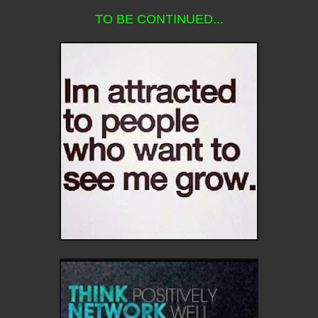
TO BE CONTINUED...