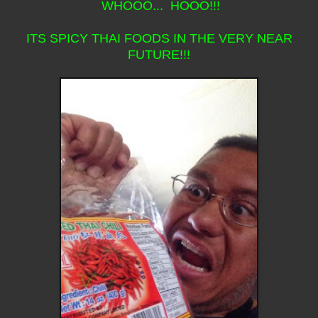
WHOOO... HOOO!!!
ITS SPICY THAI FOODS IN THE VERY NEAR
FUTURE!!!