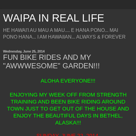
WAIPA IN REAL LIFE
HE HAWAI'I AU MAU A MAU.... E HANA PONO... MAI
PONO HANA... I AM HAWAIIAN... ALWAYS & FOREVER
Wednesday, June 25, 2014
FUN BIKE RIDES AND MY
"AWWWESOME" GARDEN!!!
ALOHA EVERYONE!!!
ENJOYING MY WEEK OFF FROM STRENGTH
TRAINING AND BEEN BIKE RIDING AROUND
TOWN JUST TO GET OUT OF THE HOUSE AND
ENJOY THE BEAUTIFUL DAYS IN BETHEL,
ALASKA!!!
SUNDAY, JUNE 22, 2014.