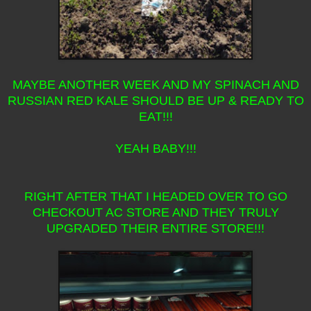
MAYBE ANOTHER WEEK AND MY SPINACH AND
RUSSIAN RED KALE SHOULD BE UP & READY TO
EAT!!!
YEAH BABY!!!
RIGHT AFTER THAT I HEADED OVER TO GO
CHECKOUT AC STORE AND THEY TRULY
UPGRADED THEIR ENTIRE STORE!!!