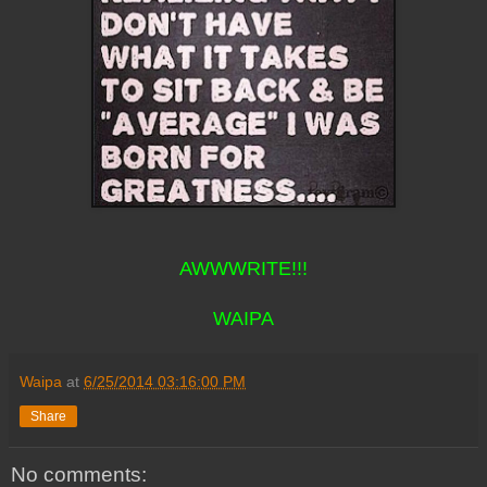
AWWWRITE!!!
WAIPA
Waipa
at
6/25/2014 03:16:00 PM
Share
No comments: