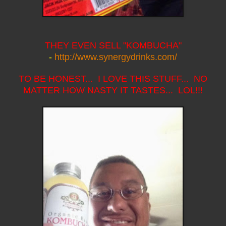
THEY EVEN SELL "KOMBUCHA"
-
http://www.synergydrinks.com/
TO BE HONEST... I LOVE THIS STUFF... NO
MATTER HOW NASTY IT TASTES... LOL!!!