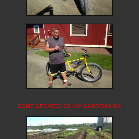
SOME UPDATES ON MY GARDENING!!!