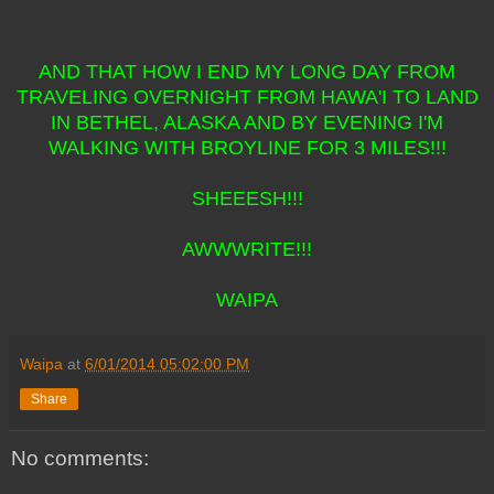
AND THAT HOW I END MY LONG DAY FROM
TRAVELING OVERNIGHT FROM HAWA'I TO LAND
IN BETHEL, ALASKA AND BY EVENING I'M
WALKING WITH BROYLINE FOR 3 MILES!!!
SHEEESH!!!
AWWWRITE!!!
WAIPA
Waipa
at
6/01/2014 05:02:00 PM
Share
No comments: