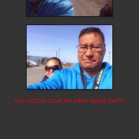
YOU GOTTA LOVE MY FAKE SMILE EH???