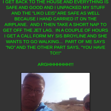
I GET BACK TO THE HOUSE AND EVERYTHING IS
SAFE AND GOOD AND I UNPACKED MY STUFF
AND THE "LIKO LEIS" ARE SAFE AS WELL
BECAUSE I HAND CARRIED IT ON THE
AIRPLANE. AND I THEN TAKE A SHORT NAP TO
GET OFF THE JET LAG. IN A COUPLE OF HOURS
I GET A CALL FORM MY SIS BROYLINE AND SHE
WANTS TO GO WALKING... PART OF ME SAYS
"NO" AND THE OTHER PART SAYS, "YOU HAVE
TO!!!"
ARGHHHHHHH!!!