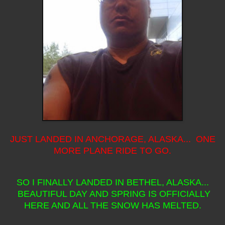
JUST LANDED IN ANCHORAGE, ALASKA... ONE
MORE PLANE RIDE TO GO.
SO I FINALLY LANDED IN BETHEL, ALASKA...
BEAUTIFUL DAY AND SPRING IS OFFICIALLY
HERE AND ALL THE SNOW HAS MELTED.