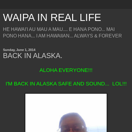
WAIPA IN REAL LIFE
HE HAWAI'I AU MAU A MAU.... E HANA PONO... MAI
PONO HANA... I AM HAWAIIAN... ALWAYS & FOREVER
Sunday, June 1, 2014
BACK IN ALASKA.
ALOHA EVERYONE!!!
I'M BACK IN ALASKA SAFE AND SOUND... LOL!!!