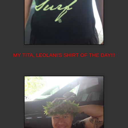
MY TITA, LEOLANI'S SHIRT OF THE DAY!!!