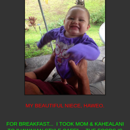
MY BEAUTIFUL NIECE, HAWEO.
FOR BREAKFAST... I TOOK MOM & KAHEALANI