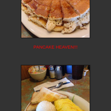
PANCAKE HEAVEN!!!