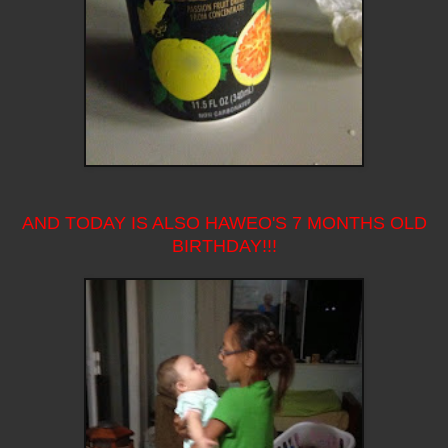
AND TODAY IS ALSO HAWEO'S 7 MONTHS OLD
BIRTHDAY!!!