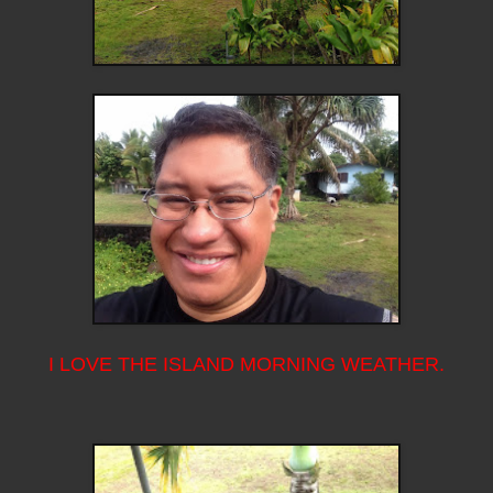
I LOVE THE ISLAND MORNING WEATHER.