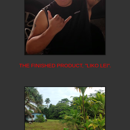
THE FINISHED PRODUCT, "LIKO LEI".