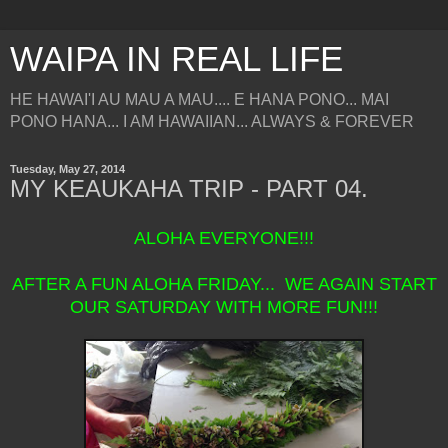
WAIPA IN REAL LIFE
HE HAWAI'I AU MAU A MAU.... E HANA PONO... MAI
PONO HANA... I AM HAWAIIAN... ALWAYS & FOREVER
Tuesday, May 27, 2014
MY KEAUKAHA TRIP - PART 04.
ALOHA EVERYONE!!!
AFTER A FUN ALOHA FRIDAY... WE AGAIN START
OUR SATURDAY WITH MORE FUN!!!