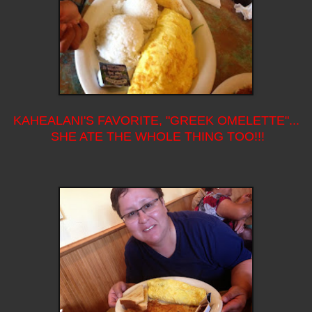
KAHEALANI'S FAVORITE, "GREEK OMELETTE"...
SHE ATE THE WHOLE THING TOO!!!