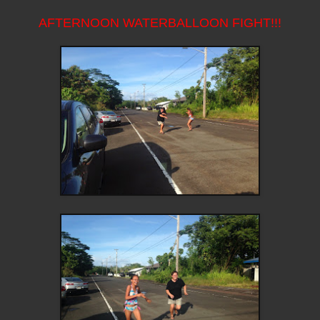
AFTERNOON WATERBALLOON FIGHT!!!