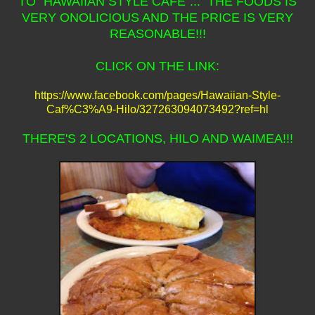
TO "HAWAIIAN STYLE CAFE"... THE FOODS IS
VERY ONOLICIOUS AND THE PRICE IS VERY
REASONABLE!!!
CLICK ON THE LINK:
https://www.facebook.com/pages/Hawaiian-Style-
Caf%C3%A9-Hilo/327263094073492?ref=hl
THERE'S 2 LOCATIONS, HILO AND WAIMEA!!!