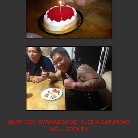
ANOTHER "AWWWESOME" ALOHA SATURDAY
WELL SPENT!!!