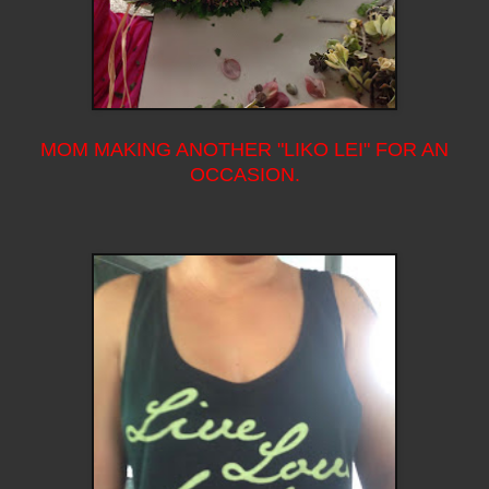
MOM MAKING ANOTHER "LIKO LEI" FOR AN
OCCASION.