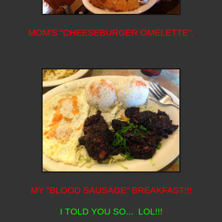
MOM'S "CHEESEBURGER OMELETTE".
MY "BLOOD SAUSAGE" BREAKFAST!!!
I TOLD YOU SO... LOL!!!