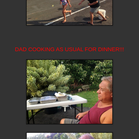
DAD COOKING AS USUAL FOR DINNER!!!