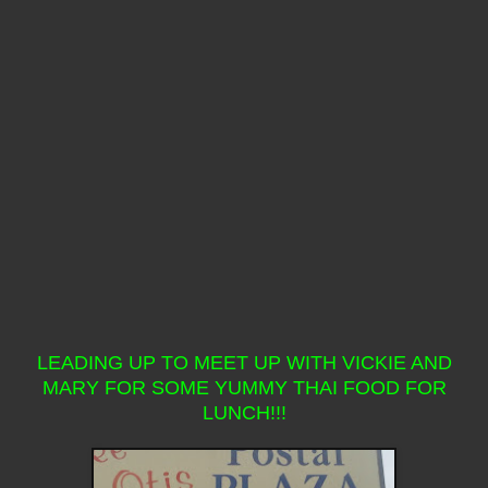
LEADING UP TO MEET UP WITH VICKIE AND
MARY FOR SOME YUMMY THAI FOOD FOR
LUNCH!!!