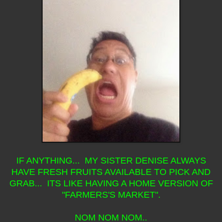
IF ANYTHING... MY SISTER DENISE ALWAYS
HAVE FRESH FRUITS AVAILABLE TO PICK AND
GRAB... ITS LIKE HAVING A HOME VERSION OF
"FARMERS'S MARKET".
NOM NOM NOM..