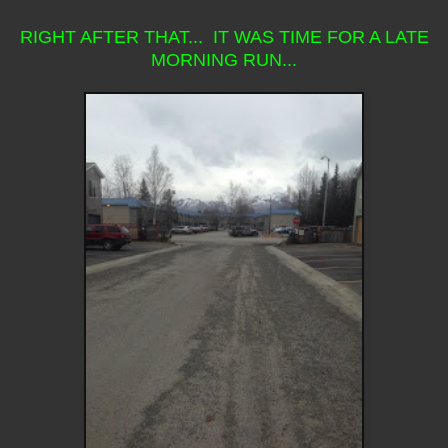
RIGHT AFTER THAT... IT WAS TIME FOR A LATE
MORNING RUN...