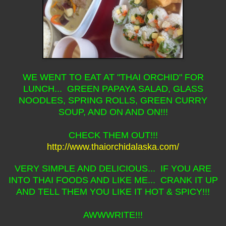
WE WENT TO EAT AT "THAI ORCHID" FOR
LUNCH... GREEN PAPAYA SALAD, GLASS
NOODLES, SPRING ROLLS, GREEN CURRY
SOUP, AND ON AND ON!!!
CHECK THEM OUT!!!
http://www.thaiorchidalaska.com/
VERY SIMPLE AND DELICIOUS... IF YOU ARE
INTO THAI FOODS AND LIKE ME... CRANK IT UP
AND TELL THEM YOU LIKE IT HOT & SPICY!!!
AWWWRITE!!!