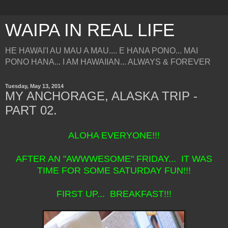
WAIPA IN REAL LIFE
HE HAWAI'I AU MAU A MAU.... E HANA PONO... MAI
PONO HANA... I AM HAWAIIAN... ALWAYS & FOREVER
Tuesday, May 13, 2014
MY ANCHORAGE, ALASKA TRIP -
PART 02.
ALOHA EVERYONE!!!
AFTER AN "AWWWESOME" FRIDAY... IT WAS
TIME FOR SOME SATURDAY FUN!!!
FIRST UP... BREAKFAST!!!