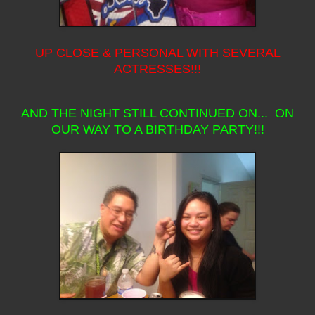
UP CLOSE & PERSONAL WITH SEVERAL
ACTRESSES!!!
AND THE NIGHT STILL CONTINUED ON... ON
OUR WAY TO A BIRTHDAY PARTY!!!