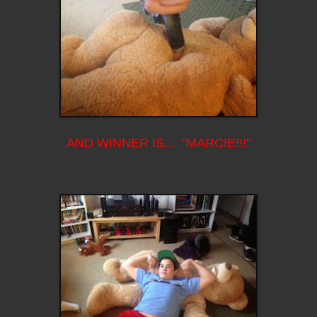
AND WINNER IS... "MARCIE!!!"