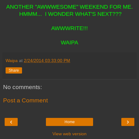
ANOTHER "AWWWESOME" WEEKEND FOR ME.
HMMM... I WONDER WHAT'S NEXT???
AWWWRITE!!!
WAIPA
Waipa
at
2/24/2014 03:33:00 PM
Share
No comments:
Post a Comment
‹
›
Home
View web version