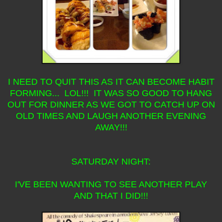
I NEED TO QUIT THIS AS IT CAN BECOME HABIT
FORMING... LOL!!! IT WAS SO GOOD TO HANG
OUT FOR DINNER AS WE GOT TO CATCH UP ON
OLD TIMES AND LAUGH ANOTHER EVENING
AWAY!!!
SATURDAY NIGHT:
I'VE BEEN WANTING TO SEE ANOTHER PLAY
AND THAT I DID!!!