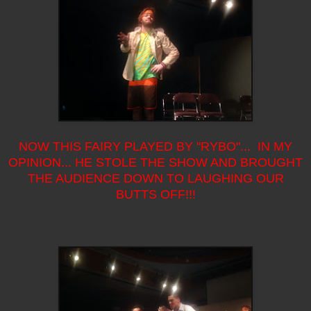
NOW THIS FAIRY PLAYED BY "RYBO"... IN MY
OPINION... HE STOLE THE SHOW AND BROUGHT
THE AUDIENCE DOWN TO LAUGHING OUR
BUTTS OFF!!!