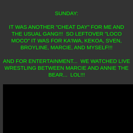
SUNDAY:
IT WAS ANOTHER "CHEAT DAY" FOR ME AND
THE USUAL GANG!!! SO LEFTOVER "LOCO
MOCO" IT WAS FOR KA'IWA, KEKOA, SVEN,
BROYLINE, MARCIE, AND MYSELF!!!
AND FOR ENTERTAINMENT... WE WATCHED LIVE
WRESTLING BETWEEN MARCIE AND ANNIE THE
BEAR... LOL!!!