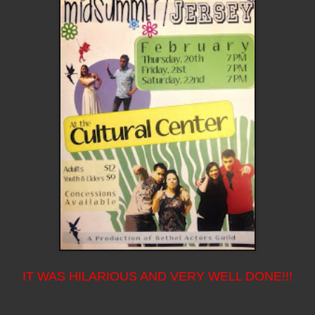
IT WAS HILARIOUS AND VERY WELL DONE!!!