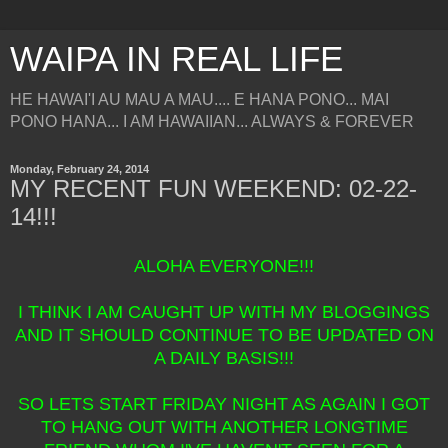
WAIPA IN REAL LIFE
HE HAWAI'I AU MAU A MAU.... E HANA PONO... MAI
PONO HANA... I AM HAWAIIAN... ALWAYS & FOREVER
Monday, February 24, 2014
MY RECENT FUN WEEKEND: 02-22-
14!!!
ALOHA EVERYONE!!!
I THINK I AM CAUGHT UP WITH MY BLOGGINGS
AND IT SHOULD CONTINUE TO BE UPDATED ON
A DAILY BASIS!!!
SO LETS START FRIDAY NIGHT AS AGAIN I GOT
TO HANG OUT WITH ANOTHER LONGTIME