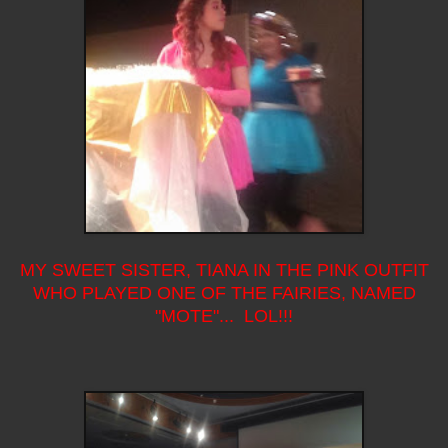
MY SWEET SISTER, TIANA IN THE PINK OUTFIT
WHO PLAYED ONE OF THE FAIRIES, NAMED
"MOTE"... LOL!!!