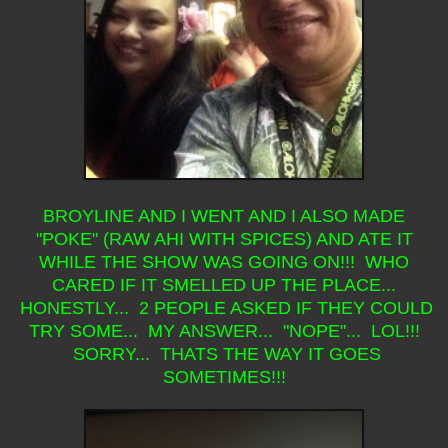
BROYLINE AND I WENT AND I ALSO MADE
"POKE" (RAW AHI WITH SPICES) AND ATE IT
WHILE THE SHOW WAS GOING ON!!! WHO
CARED IF IT SMELLED UP THE PLACE...
HONESTLY... 2 PEOPLE ASKED IF THEY COULD
TRY SOME... MY ANSWER... "NOPE"... LOL!!!
SORRY... THATS THE WAY IT GOES
SOMETIMES!!!