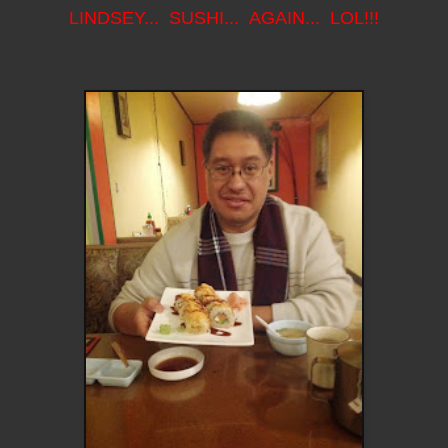
LINDSEY... SUSHI... AGAIN... LOL!!!