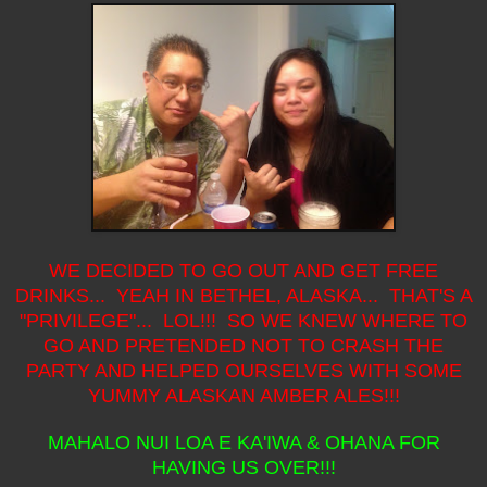
WE DECIDED TO GO OUT AND GET FREE
DRINKS... YEAH IN BETHEL, ALASKA... THAT'S A
"PRIVILEGE"... LOL!!! SO WE KNEW WHERE TO
GO AND PRETENDED NOT TO CRASH THE
PARTY AND HELPED OURSELVES WITH SOME
YUMMY ALASKAN AMBER ALES!!!
MAHALO NUI LOA E KA'IWA & OHANA FOR
HAVING US OVER!!!