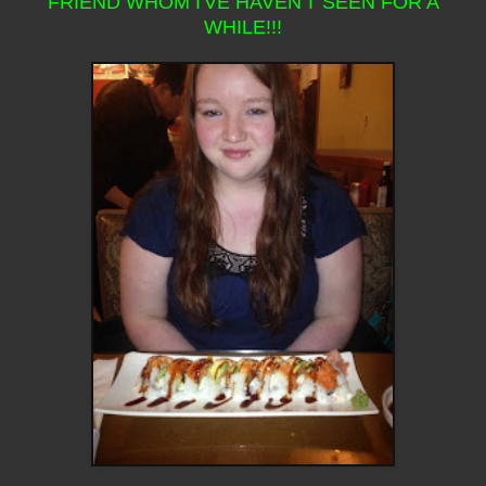
FRIEND WHOM I'VE HAVEN'T SEEN FOR A
WHILE!!!