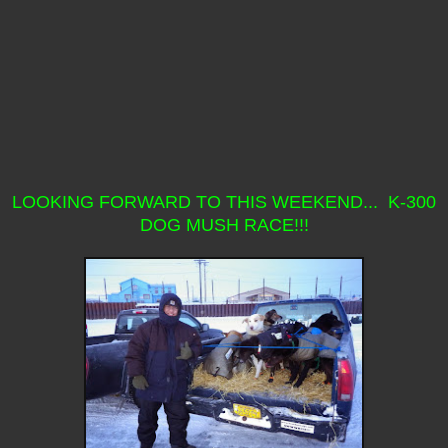
LOOKING FORWARD TO THIS WEEKEND... K-300
DOG MUSH RACE!!!