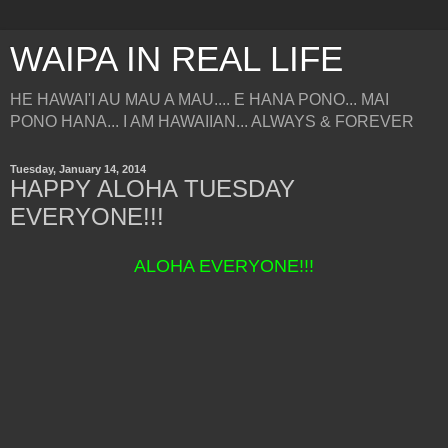
WAIPA IN REAL LIFE
HE HAWAI'I AU MAU A MAU.... E HANA PONO... MAI
PONO HANA... I AM HAWAIIAN... ALWAYS & FOREVER
Tuesday, January 14, 2014
HAPPY ALOHA TUESDAY
EVERYONE!!!
ALOHA EVERYONE!!!