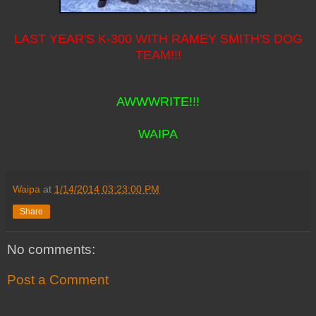
LAST YEAR'S K-300 WITH RAMEY SMITH'S DOG
TEAM!!!
AWWWRITE!!!
WAIPA
Waipa
at
1/14/2014 03:23:00 PM
Share
No comments:
Post a Comment