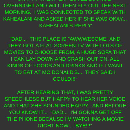
OVERNIGHT AND WILL THEN FLY OUT THE NEXT
MORNING. I WAS CONNECTED TO SPEAK WITH
KAHEALANI AND ASKED HER IF SHE WAS OKAY...
KAHEALANI'S REPLY:
"DAD... THIS PLACE IS "AWWWESOME" AND
THEY GOT A FLAT SCREEN TV WITH LOTS OF
MOVIES TO CHOOSE FROM, A HUGE SOFA THAT
I CAN LAY DOWN AND CRASH OUT ON, ALL
KINDS OF FOODS AND DRINKS AND IF I WANT
TO EAT AT MC DONALD'S... THEY SAID I
COULD!!!"
AFTER HEARING THAT, I WAS PRETTY
SPEECHLESS BUT HAPPY TO HEAR HER VOICE
AND THAT SHE SOUNDED HAPPY. AND BEFORE
YOU KNOW IT... "DAD... I'M GONNA GET OFF
THE PHONE BECAUSE I'M WATCHING A MOVIE
RIGHT NOW... BYE!!!"