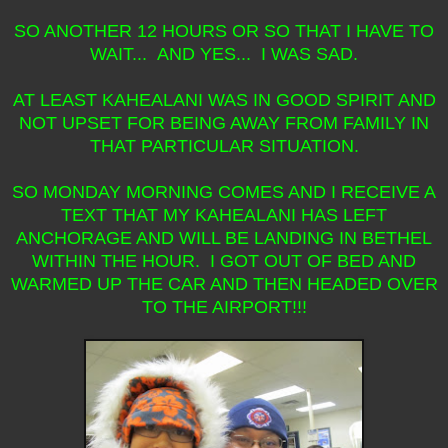
SO ANOTHER 12 HOURS OR SO THAT I HAVE TO
WAIT... AND YES... I WAS SAD.
AT LEAST KAHEALANI WAS IN GOOD SPIRIT AND
NOT UPSET FOR BEING AWAY FROM FAMILY IN
THAT PARTICULAR SITUATION.
SO MONDAY MORNING COMES AND I RECEIVE A
TEXT THAT MY KAHEALANI HAS LEFT
ANCHORAGE AND WILL BE LANDING IN BETHEL
WITHIN THE HOUR. I GOT OUT OF BED AND
WARMED UP THE CAR AND THEN HEADED OVER
TO THE AIRPORT!!!