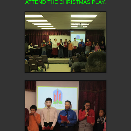
ATTEND THE CHRISTMAS PLAY.