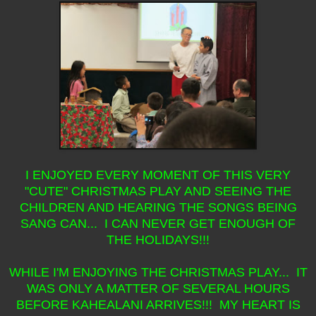
I ENJOYED EVERY MOMENT OF THIS VERY
"CUTE" CHRISTMAS PLAY AND SEEING THE
CHILDREN AND HEARING THE SONGS BEING
SANG CAN... I CAN NEVER GET ENOUGH OF
THE HOLIDAYS!!!
WHILE I'M ENJOYING THE CHRISTMAS PLAY... IT
WAS ONLY A MATTER OF SEVERAL HOURS
BEFORE KAHEALANI ARRIVES!!! MY HEART IS