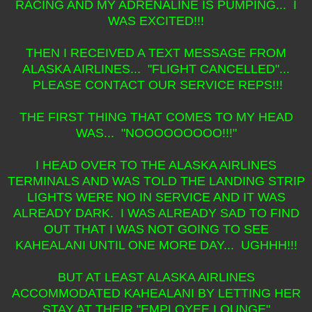
RACING AND MY ADRENALINE IS PUMPING... I
WAS EXCITED!!!
THEN I RECEIVED A TEXT MESSAGE FROM
ALASKA AIRLINES... "FLIGHT CANCELLED"...
PLEASE CONTACT OUR SERVICE REPS!!!
THE FIRST THING THAT COMES TO MY HEAD
WAS... "NOOOOOOOOO!!!"
I HEAD OVER TO THE ALASKA AIRLINES
TERMINALS AND WAS TOLD THE LANDING STRIP
LIGHTS WERE NO IN SERVICE AND IT WAS
ALREADY DARK. I WAS ALREADY SAD TO FIND
OUT THAT I WAS NOT GOING TO SEE
KAHEALANI UNTIL ONE MORE DAY... UGHHH!!!
BUT AT LEAST ALASKA AIRLINES
ACCOMMODATED KAHEALANI BY LETTING HER
STAY AT THEIR "EMPLOYEE LOUNGE"