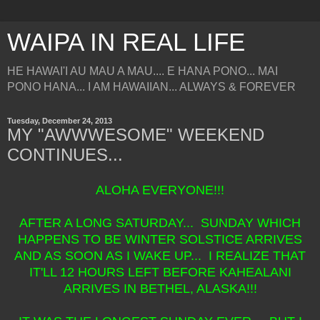
WAIPA IN REAL LIFE
HE HAWAI'I AU MAU A MAU.... E HANA PONO... MAI
PONO HANA... I AM HAWAIIAN... ALWAYS & FOREVER
Tuesday, December 24, 2013
MY "AWWWESOME" WEEKEND
CONTINUES...
ALOHA EVERYONE!!!
AFTER A LONG SATURDAY... SUNDAY WHICH
HAPPENS TO BE WINTER SOLSTICE ARRIVES
AND AS SOON AS I WAKE UP... I REALIZE THAT
IT'LL 12 HOURS LEFT BEFORE KAHEALANI
ARRIVES IN BETHEL, ALASKA!!!