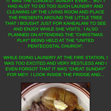
IT WAS THE LONGEST SUNDAY EVER... BUT I
HAD ALOT TO DO TOO SUCH LAUNDRY AND
CLEANING UP THE LIVING ROOM AND PLACE
THE PRESENTS AROUND THE LITTLE TREE
THAT I BOUGHT JUST FOR KAHEALANI TO SEE
AND ENJOY WHILE SHE VISITS. I ALSO
PLANNED ON ATTENDING THE "CHRISTMAS
PLAY" BEING HELD AT THE "UNITED
PENTECOSTAL CHURCH".
WHILE DOING LAUNDRY AT THE FIRE STATION, I
WAS TOO EXCITED AND VERY RESTLESS AND I
EVEN FORGOT THAT IT WAS "CHEAT SUNDAY"
FOR ME!!! I LOOK INSIDE THE FRIDGE AND...