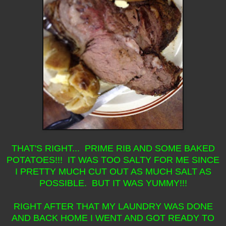
THAT'S RIGHT... PRIME RIB AND SOME BAKED
POTATOES!!! IT WAS TOO SALTY FOR ME SINCE
I PRETTY MUCH CUT OUT AS MUCH SALT AS
POSSIBLE. BUT IT WAS YUMMY!!!
RIGHT AFTER THAT MY LAUNDRY WAS DONE
AND BACK HOME I WENT AND GOT READY TO