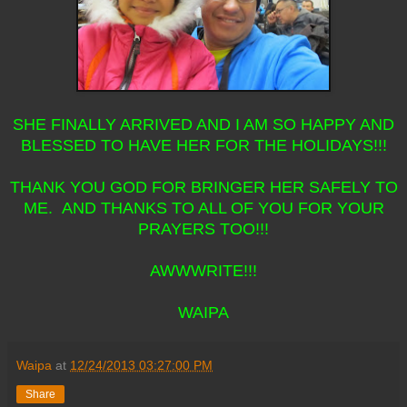
SHE FINALLY ARRIVED AND I AM SO HAPPY AND
BLESSED TO HAVE HER FOR THE HOLIDAYS!!!
THANK YOU GOD FOR BRINGER HER SAFELY TO
ME. AND THANKS TO ALL OF YOU FOR YOUR
PRAYERS TOO!!!
AWWWRITE!!!
WAIPA
Waipa
at
12/24/2013 03:27:00 PM
Share