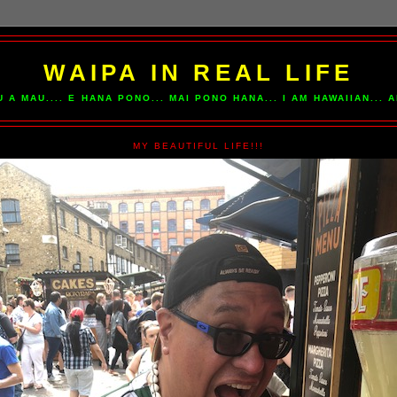
WAIPA IN REAL LIFE
U A MAU.... E HANA PONO... MAI PONO HANA... I AM HAWAIIAN...
MY BEAUTIFUL LIFE!!!