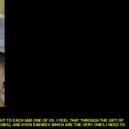
T TO EACH AND ONE OF US. I FEEL THAT THROUGH THE GIFT OF
IENDS), AND EVEN ENEMIES WHICH ARE THE VERY ONES I NEED TO