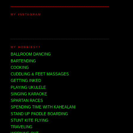
MY INSTAGRAM
MY HOBBIES!!!
BALLROOM DANCING
BARTENDING
COOKING
CUDDLING & FEET MASSAGES
GETTING INKED
PLAYING UKULELE
SINGING KARAOKE
SPARTAN RACES
SPENDING TIME WITH KAHEALANI
STAND UP PADDLE BOARDING
STUNT KITE FLYING
TRAVELING