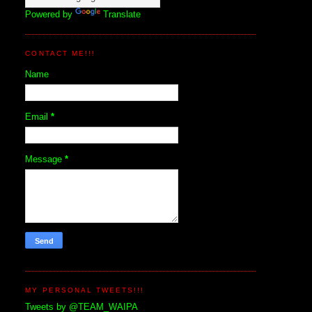
Powered by
Translate
CONTACT ME!!!
Name
Email
*
Message
*
MY PERSONAL TWEETS!!!
Tweets by @TEAM_WAIPA