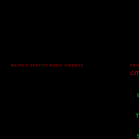
WAIPA'S SPOTIFY MUSIC JUKEBOX
FRI
CI
T