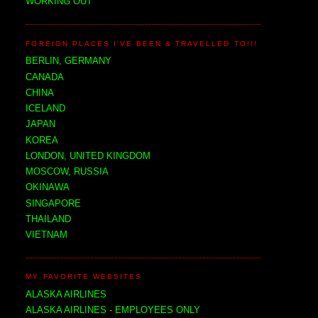
WORKING OUT
FOREIGN PLACES I'VE BEEN & TRAVELLED TO!!!
BERLIN, GERMANY
CANADA
CHINA
ICELAND
JAPAN
KOREA
LONDON, UNITED KINGDOM
MOSCOW, RUSSIA
OKINAWA
SINGAPORE
THAILAND
VIETNAM
MY FAVORITE WEBSITES
ALASKA AIRLINES
ALASKA AIRLINES - EMPLOYEES ONLY