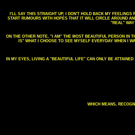
I'LL SAY THIS STRAIGHT UP, I DON'T HOLD BACK MY FEELING
START RUMOURS WITH HOPES THAT IT WILL CIRCLE AROUND AND 
"REAL" WAY
ON THE OTHER NOTE, "I AM" THE MOST BEAUTIFUL PERSON IN T
IS" WHAT I CHOOSE TO SEE MYSELF EVERYDAY WHEN I W
IN MY EYES, LIVING A "BEAUTIFUL LIFE" CAN ONLY BE ATTAINE
WHICH MEANS, RECOGNI