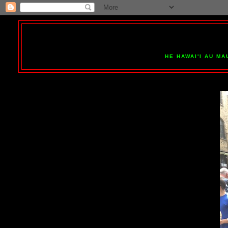
HE HAWAI'I AU MA