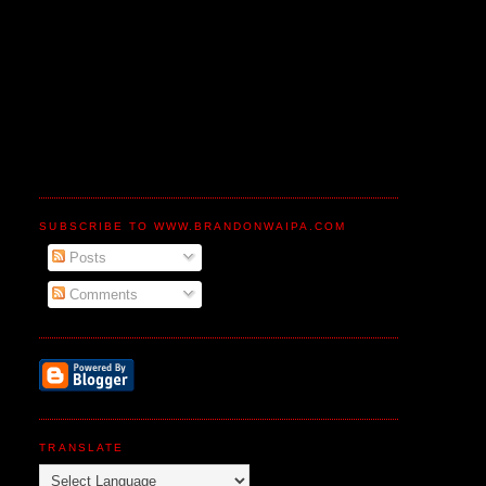
SUBSCRIBE TO WWW.BRANDONWAIPA.COM
Posts
Comments
TRANSLATE