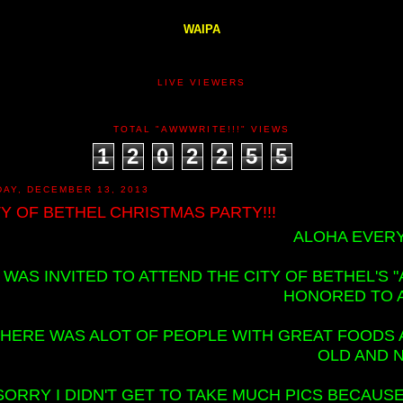
WAIPA
LIVE VIEWERS
TOTAL "AWWWRITE!!!" VIEWS
1
2
0
2
2
5
5
DAY, DECEMBER 13, 2013
TY OF BETHEL CHRISTMAS PARTY!!!
ALOHA EVERY
I WAS INVITED TO ATTEND THE CITY OF BETHEL'S
HONORED TO 
HERE WAS ALOT OF PEOPLE WITH GREAT FOODS AS
OLD AND 
SORRY I DIDN'T GET TO TAKE MUCH PICS BECAU