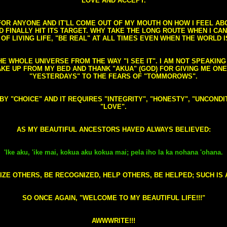
LOVE AND ACCEPT.
S FOR ANYONE AND IT'LL COME OUT OF MY MOUTH ON HOW I FEEL A
FINALLY HIT ITS TARGET. WHY TAKE THE LONG ROUTE WHEN I CAN 
 OF LIVING LIFE, "BE REAL" AT ALL TIMES EVEN WHEN THE WORLD I
HE WHOLE UNIVERSE FROM THE WAY "I SEE IT". I AM NOT SPEAKI
AKE UP FROM MY BED AND THANK "AKUA" (GOD) FOR GIVING ME ON
"YESTERDAYS" TO THE FEARS OF "TOMMOROWS".
D BY "CHOICE" AND IT REQUIRES "INTEGRITY", "HONESTY", "UNCO
"LOVE".
AS MY BEAUTIFUL ANCESTORS HAVED ALWAYS BELIEVED:
'Ike aku, 'ike mai, kokua aku kokua mai; pela iho la ka nohana 'ohana.
ZE OTHERS, BE RECOGNIZED, HELP OTHERS, BE HELPED; SUCH IS A
SO ONCE AGAIN, "WELCOME TO MY BEAUTIFUL LIFE!!!"
AWWWRITE!!!