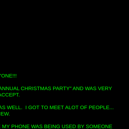
ONE!!!
 "ANNUAL CHRISTMAS PARTY" AND WAS VERY
ACCEPT.
 WELL. I GOT TO MEET ALOT OF PEOPLE...
NEW.
SE MY PHONE WAS BEING USED BY SOMEONE