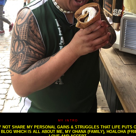
MY INTRO
NOT SHARE MY PERSONAL GAINS & STRUGGLES THAT LIFE PUTS OU
S BLOG WHICH IS ALL ABOUT ME, MY OHANA (FAMILY), HOALOHA (FR