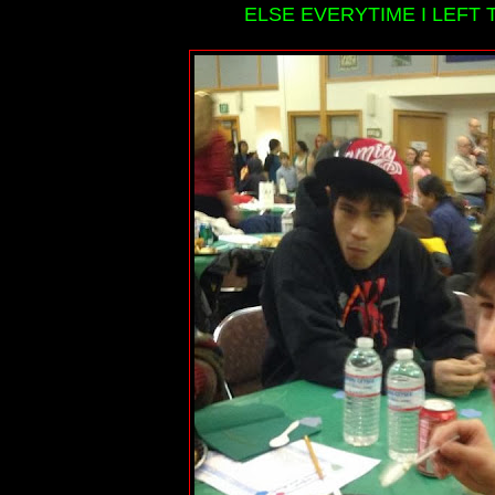
ELSE EVERYTIME I LEFT T