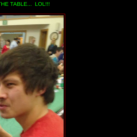
HE TABLE... LOL!!!