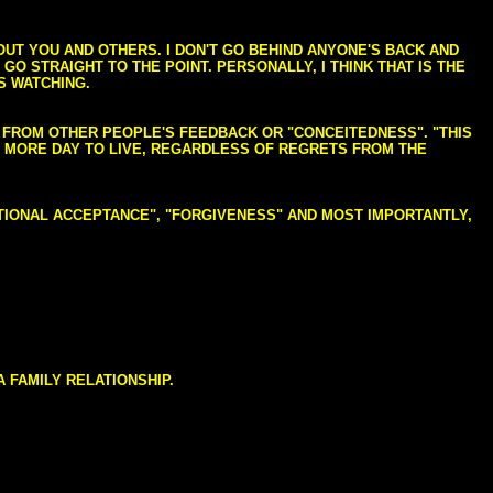
BOUT YOU AND OTHERS. I DON'T GO BEHIND ANYONE'S BACK AND
GO STRAIGHT TO THE POINT. PERSONALLY, I THINK THAT IS THE
S WATCHING.
NG FROM OTHER PEOPLE'S FEEDBACK OR "CONCEITEDNESS". "THIS
E MORE DAY TO LIVE, REGARDLESS OF REGRETS FROM THE
NDITIONAL ACCEPTANCE", "FORGIVENESS" AND MOST IMPORTANTLY,
 FAMILY RELATIONSHIP.