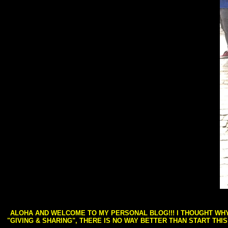
ALOHA AND WELCOME TO MY PERSONAL BLOG!!! I THOUGHT WHY 
"GIVING & SHARING", THERE IS NO WAY BETTER THAN START THI