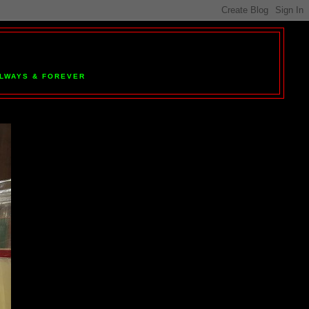
 ALWAYS & FOREVER