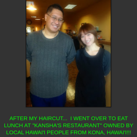
AFTER MY HAIRCUT... I WENT OVER TO EAT
LUNCH AT "KANSHA'S RESTAURANT" OWNED BY
LOCAL HAWAI'I PEOPLE FROM KONA, HAWAI'I!!!