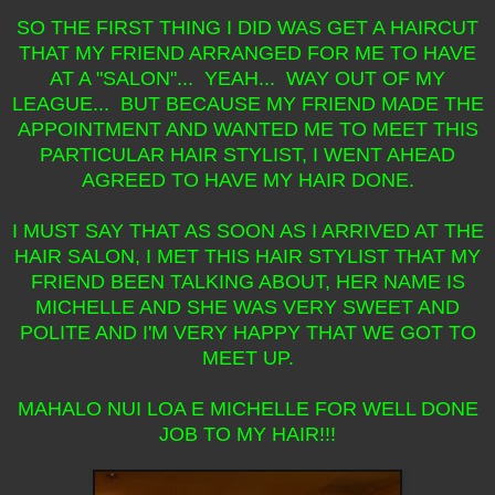
SO THE FIRST THING I DID WAS GET A HAIRCUT
THAT MY FRIEND ARRANGED FOR ME TO HAVE
AT A "SALON"... YEAH... WAY OUT OF MY
LEAGUE... BUT BECAUSE MY FRIEND MADE THE
APPOINTMENT AND WANTED ME TO MEET THIS
PARTICULAR HAIR STYLIST, I WENT AHEAD
AGREED TO HAVE MY HAIR DONE.
I MUST SAY THAT AS SOON AS I ARRIVED AT THE
HAIR SALON, I MET THIS HAIR STYLIST THAT MY
FRIEND BEEN TALKING ABOUT, HER NAME IS
MICHELLE AND SHE WAS VERY SWEET AND
POLITE AND I'M VERY HAPPY THAT WE GOT TO
MEET UP.
MAHALO NUI LOA E MICHELLE FOR WELL DONE
JOB TO MY HAIR!!!