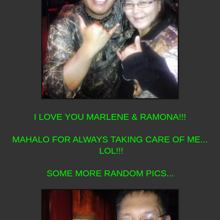
I LOVE YOU MARLENE & RAMONA!!!
MAHALO FOR ALWAYS TAKING CARE OF ME...
LOL!!!
SOME MORE RANDOM PICS...