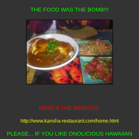
THE FOOD WAS THE BOMB!!!
HERE'S THE WEBSITE:
http://www.kansha-restaurant.com/home.html
PLEASE... IF YOU LIKE ONOLICIOUS HAWAIIAN