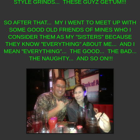
STYLE GRINDS... THESE GUYZ GET'UM!!!
SO AFTER THAT... MY I WENT TO MEET UP WITH
SOME GOOD OLD FRIENDS OF MINES WHO I
CONSIDER THEM AS MY "SISTERS" BECAUSE
THEY KNOW "EVERYTHING" ABOUT ME... AND I
MEAN "EVERYTHING"... THE GOOD... THE BAD...
THE NAUGHTY... AND SO ON!!!