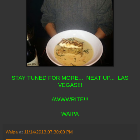
STAY TUNED FOR MORE... NEXT UP... LAS
VEGAS!!!
AWWWRITE!!!
WAIPA
Waipa
at
11/14/2013 07:30:00 PM