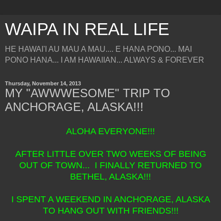
WAIPA IN REAL LIFE
HE HAWAI'I AU MAU A MAU.... E HANA PONO... MAI
PONO HANA... I AM HAWAIIAN... ALWAYS & FOREVER
Thursday, November 14, 2013
MY "AWWWESOME" TRIP TO
ANCHORAGE, ALASKA!!!
ALOHA EVERYONE!!!
AFTER LITTLE OVER TWO WEEKS OF BEING
OUT OF TOWN... I FINALLY RETURNED TO
BETHEL, ALASKA!!!
I SPENT A WEEKEND IN ANCHORAGE, ALASKA
TO HANG OUT WITH FRIENDS!!!