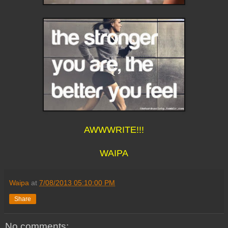
AWWWRITE!!!
WAIPA
Waipa
at
7/08/2013 05:10:00 PM
Share
No comments: