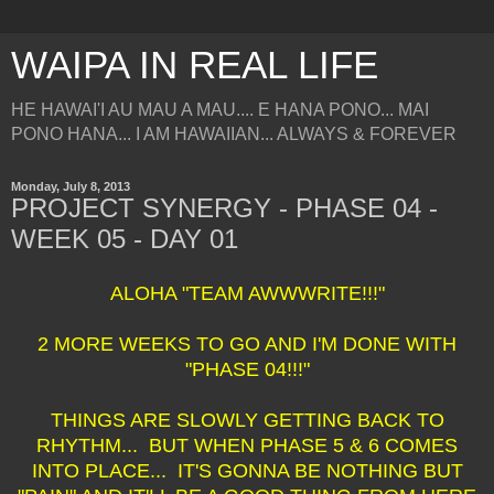
WAIPA IN REAL LIFE
HE HAWAI'I AU MAU A MAU.... E HANA PONO... MAI
PONO HANA... I AM HAWAIIAN... ALWAYS & FOREVER
Monday, July 8, 2013
PROJECT SYNERGY - PHASE 04 -
WEEK 05 - DAY 01
ALOHA "TEAM AWWWRITE!!!"
2 MORE WEEKS TO GO AND I'M DONE WITH
"PHASE 04!!!"
THINGS ARE SLOWLY GETTING BACK TO
RHYTHM... BUT WHEN PHASE 5 & 6 COMES
INTO PLACE... IT'S GONNA BE NOTHING BUT