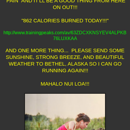
"PAIN" AND IT'LL BE A GOOD THING FROM HERE
ON OUT!!!
"862 CALORIES BURNED TODAY!!!"
http://www.trainingpeaks.com/av/63ZDCXKNSYEV4ALPKB
76LUXKAA
AND ONE MORE THING... PLEASE SEND SOME
SUNSHINE, STRONG BREEZE, AND BEAUTIFUL
WEATHER TO BETHEL, ALASKA SO I CAN GO
RUNNING AGAIN!!!
MAHALO NUI LOA!!!