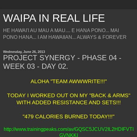
WAIPA IN REAL LIFE
HE HAWAI'I AU MAU A MAU.... E HANA PONO... MAI
PONO HANA... I AM HAWAIIAN... ALWAYS & FOREVER
Wednesday, June 26, 2013
PROJECT SYNERGY - PHASE 04 -
WEEK 03 - DAY 02.
ALOHA "TEAM AWWWRITE!!!"
TODAY I WORKED OUT ON MY "BACK & ARMS"
WITH ADDED RESISTANCE AND SETS!!!
"479 CALORIES BURNED TODAY!!!"
http://www.trainingpeaks.com/av/GQSC5JCUV2IL2HDIFVTI
GVNKKI