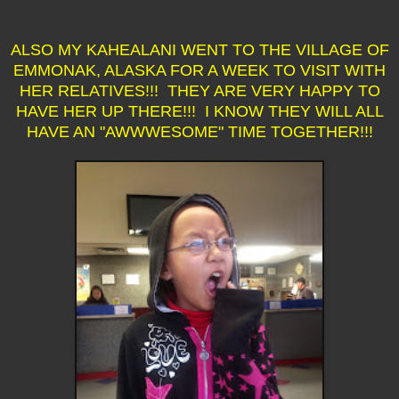
ALSO MY KAHEALANI WENT TO THE VILLAGE OF
EMMONAK, ALASKA FOR A WEEK TO VISIT WITH
HER RELATIVES!!! THEY ARE VERY HAPPY TO
HAVE HER UP THERE!!! I KNOW THEY WILL ALL
HAVE AN "AWWWESOME" TIME TOGETHER!!!