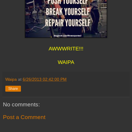
AWWWRITE!!!
WAIPA
Waipa
at
6/26/2013 02:42:00 PM
Share
No comments:
Post a Comment