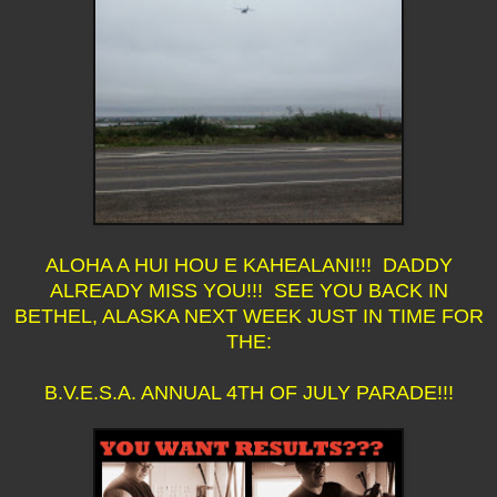
ALOHA A HUI HOU E KAHEALANI!!! DADDY
ALREADY MISS YOU!!! SEE YOU BACK IN
BETHEL, ALASKA NEXT WEEK JUST IN TIME FOR
THE:
B.V.E.S.A. ANNUAL 4TH OF JULY PARADE!!!