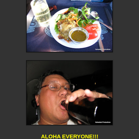
ALOHA EVERYONE!!!