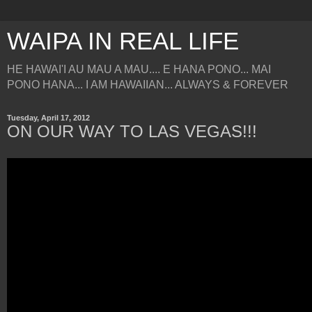
WAIPA IN REAL LIFE
HE HAWAI'I AU MAU A MAU.... E HANA PONO... MAI
PONO HANA... I AM HAWAIIAN... ALWAYS & FOREVER
Tuesday, April 17, 2012
ON OUR WAY TO LAS VEGAS!!!