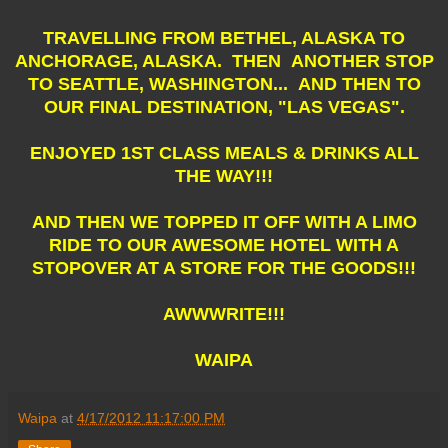
TRAVELLING FROM BETHEL, ALASKA TO
ANCHORAGE, ALASKA. THEN ANOTHER STOP
TO SEATTLE, WASHINGTON... AND THEN TO
OUR FINAL DESTINATION, "LAS VEGAS".
ENJOYED 1ST CLASS MEALS & DRINKS ALL
THE WAY!!!
AND THEN WE TOPPED IT OFF WITH A LIMO
RIDE TO OUR AWESOME HOTEL WITH A
STOPOVER AT A STORE FOR THE GOODS!!!
AWWWRITE!!!
WAIPA
Waipa
at
4/17/2012 11:17:00 PM