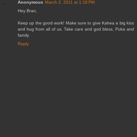
Anonymous
March 2, 2011 at 1:18 PM
Hey Bran,
Keep up the good work! Make sure to give Kahea a big kiss
and hug from all of us. Take care and god bless, Puka and
family
Reply