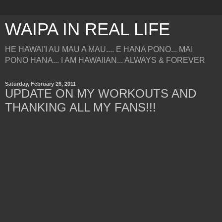
WAIPA IN REAL LIFE
HE HAWAI'I AU MAU A MAU.... E HANA PONO... MAI
PONO HANA... I AM HAWAIIAN... ALWAYS & FOREVER
Saturday, February 26, 2011
UPDATE ON MY WORKOUTS AND
THANKING ALL MY FANS!!!