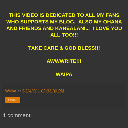
THIS VIDEO IS DEDICATED TO ALL MY FANS
WHO SUPPORTS MY BLOG. ALSO MY OHANA
AND FRIENDS AND KAHEALANI... I LOVE YOU
ALL TOO!!!
TAKE CARE & GOD BLESS!!!
AWWWRITE!!!
WAIPA
Waipa
at
2/26/2011 02:33:00 PM
Share
1 comment: