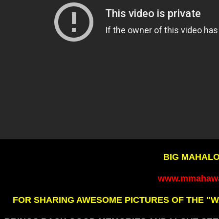
BIG MAHALO
www.mmahawa
FOR SHARING AWESOME PICTURES OF THE "W