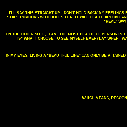
I'LL SAY THIS STRAIGHT UP, I DON'T HOLD BACK MY FEELING
START RUMOURS WITH HOPES THAT IT WILL CIRCLE AROUND AND 
"REAL" WAY
ON THE OTHER NOTE, "I AM" THE MOST BEAUTIFUL PERSON IN T
IS" WHAT I CHOOSE TO SEE MYSELF EVERYDAY WHEN I W
IN MY EYES, LIVING A "BEAUTIFUL LIFE" CAN ONLY BE ATTAINE
WHICH MEANS, RECOGNI