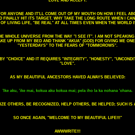
LOVE AND ACCEPT.
S FOR ANYONE AND IT'LL COME OUT OF MY MOUTH ON HOW I FEEL A
FINALLY HIT ITS TARGET. WHY TAKE THE LONG ROUTE WHEN I CAN 
 OF LIVING LIFE, "BE REAL" AT ALL TIMES EVEN WHEN THE WORLD I
HE WHOLE UNIVERSE FROM THE WAY "I SEE IT". I AM NOT SPEAKI
AKE UP FROM MY BED AND THANK "AKUA" (GOD) FOR GIVING ME ON
"YESTERDAYS" TO THE FEARS OF "TOMMOROWS".
D BY "CHOICE" AND IT REQUIRES "INTEGRITY", "HONESTY", "UNCO
"LOVE".
AS MY BEAUTIFUL ANCESTORS HAVED ALWAYS BELIEVED:
'Ike aku, 'ike mai, kokua aku kokua mai; pela iho la ka nohana 'ohana.
ZE OTHERS, BE RECOGNIZED, HELP OTHERS, BE HELPED; SUCH IS A
SO ONCE AGAIN, "WELCOME TO MY BEAUTIFUL LIFE!!!"
AWWWRITE!!!