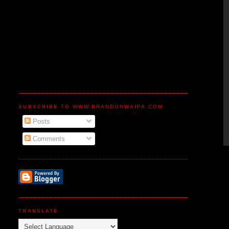
SUBSCRIBE TO WWW.BRANDONWAIPA.COM
Posts
Comments
TRANSLATE