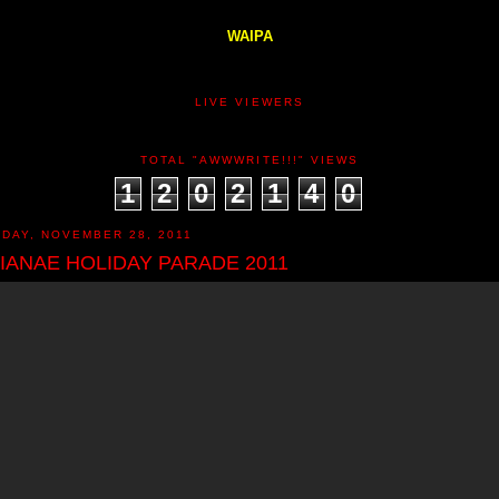
WAIPA
LIVE VIEWERS
TOTAL "AWWWRITE!!!" VIEWS
1
2
0
2
1
4
0
DAY, NOVEMBER 28, 2011
IANAE HOLIDAY PARADE 2011