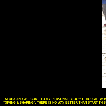
ALOHA AND WELCOME TO MY PERSONAL BLOG!!! I THOUGHT WHY 
"GIVING & SHARING", THERE IS NO WAY BETTER THAN START THI