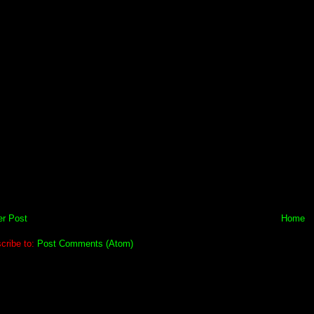
r Post
Home
cribe to:
Post Comments (Atom)