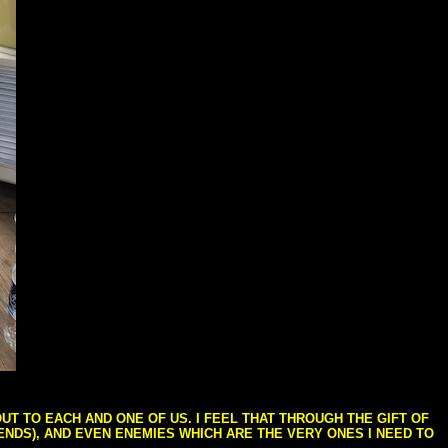
T TO EACH AND ONE OF US. I FEEL THAT THROUGH THE GIFT OF
IENDS), AND EVEN ENEMIES WHICH ARE THE VERY ONES I NEED TO