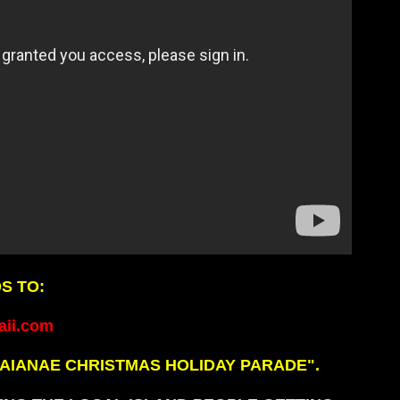
S TO:
ii.com
AIANAE CHRISTMAS HOLIDAY PARADE".