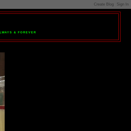
 ALWAYS & FOREVER