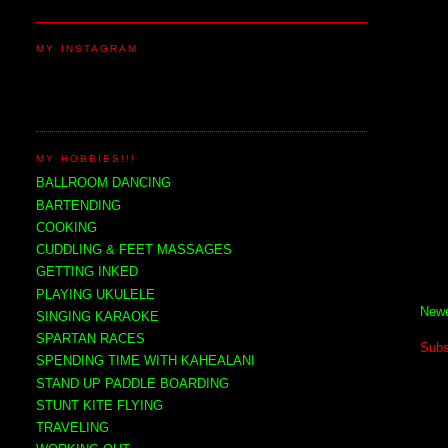
MY INSTAGRAM
MY HOBBIES!!!
BALLROOM DANCING
BARTENDING
COOKING
CUDDLING & FEET MASSAGES
GETTING INKED
PLAYING UKULELE
Newe
SINGING KARAOKE
SPARTAN RACES
Subs
SPENDING TIME WITH KAHEALANI
STAND UP PADDLE BOARDING
STUNT KITE FLYING
TRAVELING