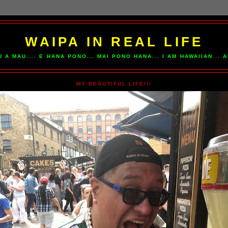
WAIPA IN REAL LIFE
U A MAU.... E HANA PONO... MAI PONO HANA... I AM HAWAIIAN...
MY BEAUTIFUL LIFE!!!