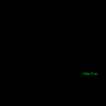
Older Post