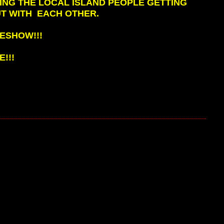
ING THE LOCAL ISLAND PEOPLE GETTING
T WITH EACH OTHER.
ESHOW!!!
!!!