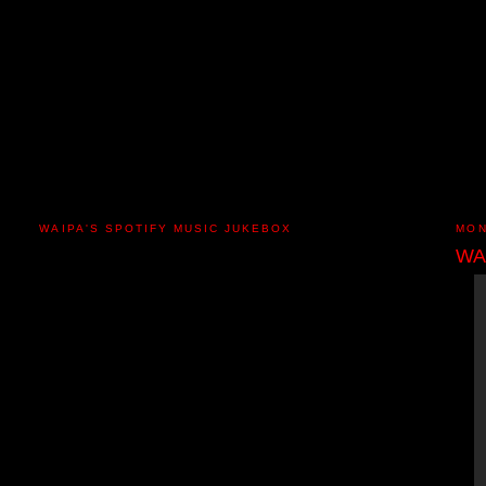
WAIPA'S SPOTIFY MUSIC JUKEBOX
MON
WA