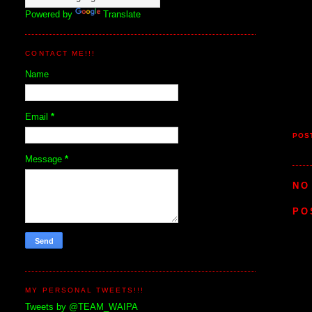
Powered by
Translate
CONTACT ME!!!
Name
Email
*
POS
Message
*
NO
PO
MY PERSONAL TWEETS!!!
Tweets by @TEAM_WAIPA