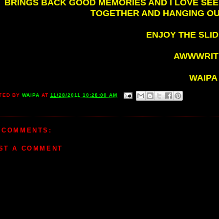
BRINGS BACK GOOD MEMORIES AND I LOVE SEE
TOGETHER AND HANGING OU
ENJOY THE SLID
AWWWRITE
WAIPA
TED BY
WAIPA
AT
11/28/2011 10:28:00 AM
 COMMENTS:
ST A COMMENT