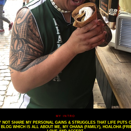
MY INTRO
NOT SHARE MY PERSONAL GAINS & STRUGGLES THAT LIFE PUTS OU
S BLOG WHICH IS ALL ABOUT ME, MY OHANA (FAMILY), HOALOHA (FR