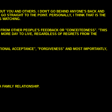
BOUT YOU AND OTHERS. I DON'T GO BEHIND ANYONE'S BACK AND
GO STRAIGHT TO THE POINT. PERSONALLY, I THINK THAT IS THE
S WATCHING.
NG FROM OTHER PEOPLE'S FEEDBACK OR "CONCEITEDNESS". "THIS
E MORE DAY TO LIVE, REGARDLESS OF REGRETS FROM THE
NDITIONAL ACCEPTANCE", "FORGIVENESS" AND MOST IMPORTANTLY,
 FAMILY RELATIONSHIP.