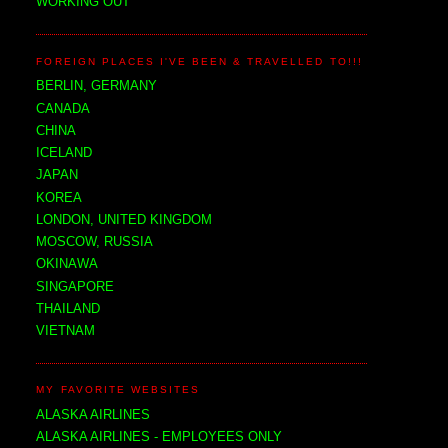
WORKING OUT
FOREIGN PLACES I'VE BEEN & TRAVELLED TO!!!
BERLIN, GERMANY
CANADA
CHINA
ICELAND
JAPAN
KOREA
LONDON, UNITED KINGDOM
MOSCOW, RUSSIA
OKINAWA
SINGAPORE
THAILAND
VIETNAM
MY FAVORITE WEBSITES
ALASKA AIRLINES
ALASKA AIRLINES - EMPLOYEES ONLY