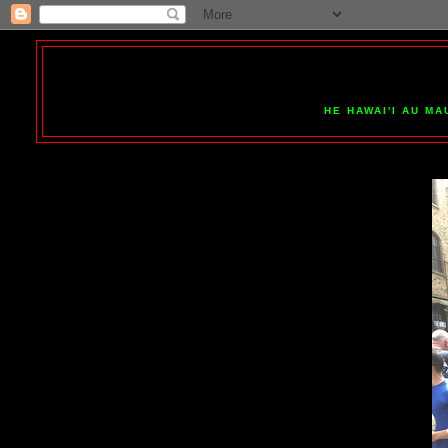
HE HAWAI'I AU MA