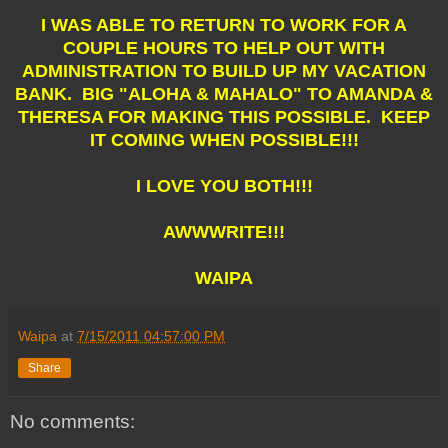
I WAS ABLE TO RETURN TO WORK FOR A
COUPLE HOURS TO HELP OUT WITH
ADMINISTRATION TO BUILD UP MY VACATION
BANK. BIG "ALOHA & MAHALO" TO AMANDA &
THERESA FOR MAKING THIS POSSIBLE. KEEP
IT COMING WHEN POSSIBLE!!!
I LOVE YOU BOTH!!!
AWWWRITE!!!
WAIPA
Waipa
at
7/15/2011 04:57:00 PM
Share
No comments: