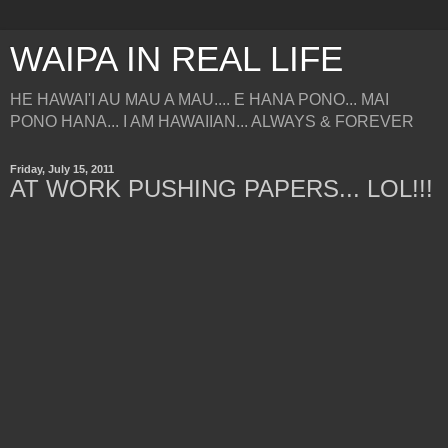
WAIPA IN REAL LIFE
HE HAWAI'I AU MAU A MAU.... E HANA PONO... MAI
PONO HANA... I AM HAWAIIAN... ALWAYS & FOREVER
Friday, July 15, 2011
AT WORK PUSHING PAPERS... LOL!!!