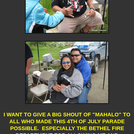
I WANT TO GIVE A BIG SHOUT OF "MAHALO" TO
ALL WHO MADE THIS 4TH OF JULY PARADE
POSSIBLE. ESPECIALLY THE BETHEL FIRE