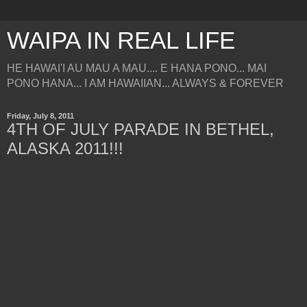
WAIPA IN REAL LIFE
HE HAWAI'I AU MAU A MAU.... E HANA PONO... MAI
PONO HANA... I AM HAWAIIAN... ALWAYS & FOREVER
Friday, July 8, 2011
4TH OF JULY PARADE IN BETHEL,
ALASKA 2011!!!