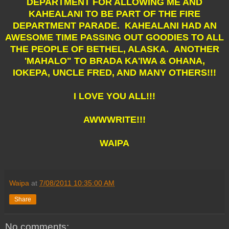
DEPARTMENT FOR ALLOWING ME AND
KAHEALANI TO BE PART OF THE FIRE
DEPARTMENT PARADE. KAHEALANI HAD AN
AWESOME TIME PASSING OUT GOODIES TO ALL
THE PEOPLE OF BETHEL, ALASKA. ANOTHER
'MAHALO" TO BRADA KA'IWA & OHANA,
IOKEPA, UNCLE FRED, AND MANY OTHERS!!!
I LOVE YOU ALL!!!
AWWWRITE!!!
WAIPA
Waipa
at
7/08/2011 10:35:00 AM
Share
No comments: