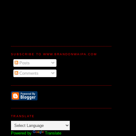
SUBSCRIBE TO WWW.BRANDONWAIPA.COM
Posts
Comments
TRANSLATE
Powered by
Translate