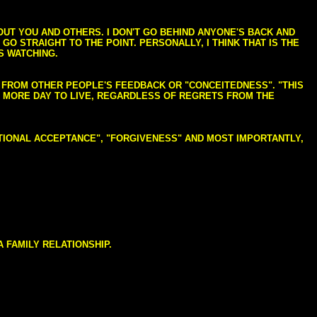
BOUT YOU AND OTHERS. I DON'T GO BEHIND ANYONE'S BACK AND
GO STRAIGHT TO THE POINT. PERSONALLY, I THINK THAT IS THE
S WATCHING.
NG FROM OTHER PEOPLE'S FEEDBACK OR "CONCEITEDNESS". "THIS
E MORE DAY TO LIVE, REGARDLESS OF REGRETS FROM THE
NDITIONAL ACCEPTANCE", "FORGIVENESS" AND MOST IMPORTANTLY,
 FAMILY RELATIONSHIP.