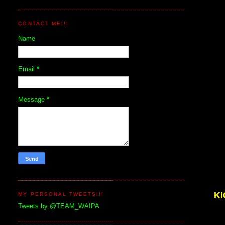
CONTACT ME!!!
Name
Email
*
Message
*
K
MY PERSONAL TWEETS!!!
Tweets by @TEAM_WAIPA