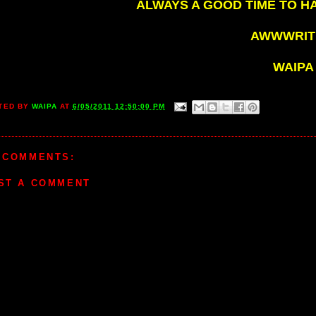
ALWAYS A GOOD TIME TO H
AWWWRITE
WAIPA
TED BY
WAIPA
AT
6/05/2011 12:50:00 PM
 COMMENTS:
ST A COMMENT