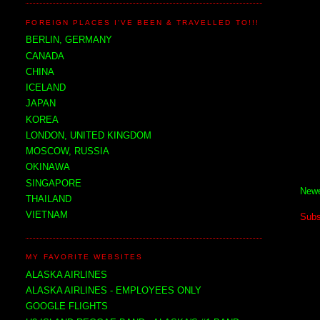
FOREIGN PLACES I'VE BEEN & TRAVELLED TO!!!
BERLIN, GERMANY
CANADA
CHINA
ICELAND
JAPAN
KOREA
LONDON, UNITED KINGDOM
MOSCOW, RUSSIA
OKINAWA
SINGAPORE
Newe
THAILAND
VIETNAM
Subs
MY FAVORITE WEBSITES
ALASKA AIRLINES
ALASKA AIRLINES - EMPLOYEES ONLY
GOOGLE FLIGHTS