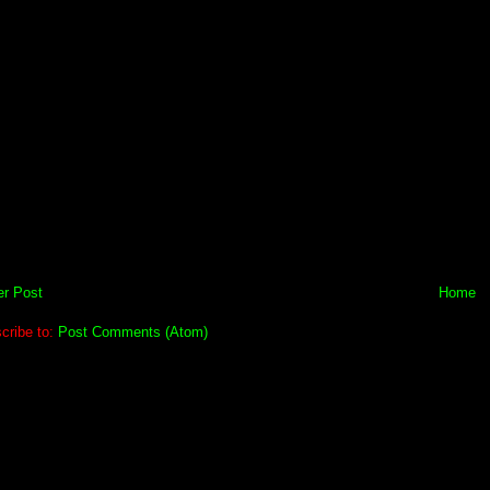
r Post
Home
cribe to:
Post Comments (Atom)