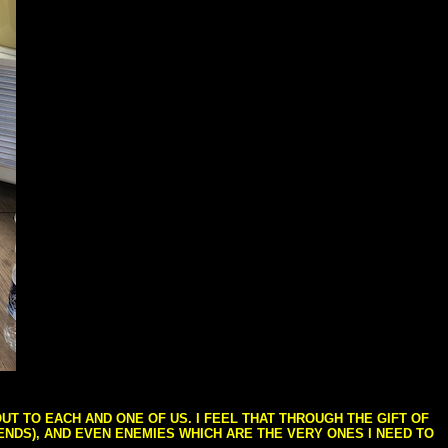
T TO EACH AND ONE OF US. I FEEL THAT THROUGH THE GIFT OF
IENDS), AND EVEN ENEMIES WHICH ARE THE VERY ONES I NEED TO