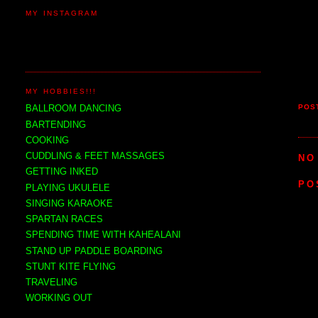
MY INSTAGRAM
MY HOBBIES!!!
POS
BALLROOM DANCING
BARTENDING
COOKING
CUDDLING & FEET MASSAGES
NO
GETTING INKED
PO
PLAYING UKULELE
SINGING KARAOKE
SPARTAN RACES
SPENDING TIME WITH KAHEALANI
STAND UP PADDLE BOARDING
STUNT KITE FLYING
TRAVELING
WORKING OUT