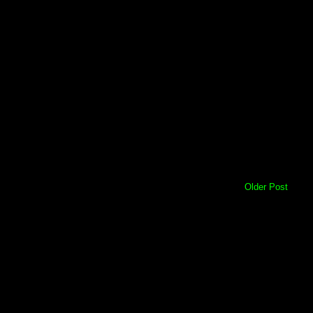
Older Post