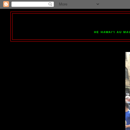
HE HAWAI'I AU MA