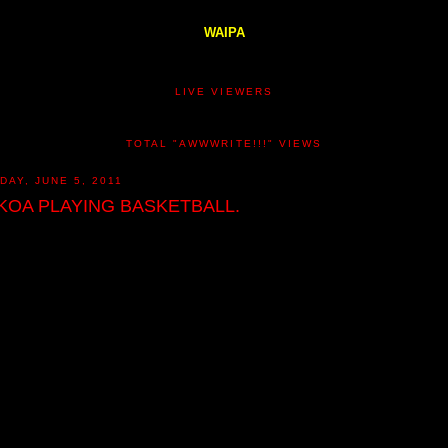
WAIPA
LIVE VIEWERS
TOTAL "AWWWRITE!!!" VIEWS
DAY, JUNE 5, 2011
KOA PLAYING BASKETBALL.