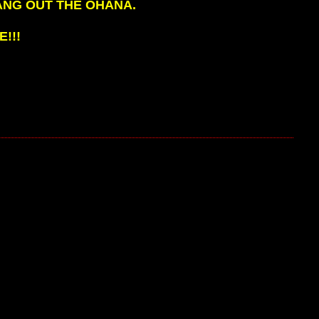
ANG OUT THE OHANA.
!!!