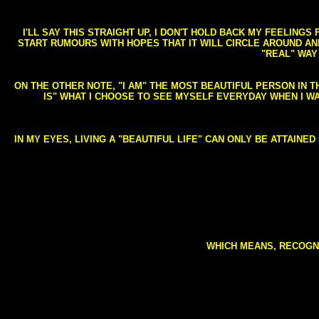
I'LL SAY THIS STRAIGHT UP, I DON'T HOLD BACK MY FEELING
START RUMOURS WITH HOPES THAT IT WILL CIRCLE AROUND AND 
"REAL" WAY
ON THE OTHER NOTE, "I AM" THE MOST BEAUTIFUL PERSON IN T
IS" WHAT I CHOOSE TO SEE MYSELF EVERYDAY WHEN I W
IN MY EYES, LIVING A "BEAUTIFUL LIFE" CAN ONLY BE ATTAINE
WHICH MEANS, RECOGNI