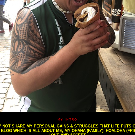
MY INTRO
NOT SHARE MY PERSONAL GAINS & STRUGGLES THAT LIFE PUTS OU
S BLOG WHICH IS ALL ABOUT ME, MY OHANA (FAMILY), HOALOHA (FR