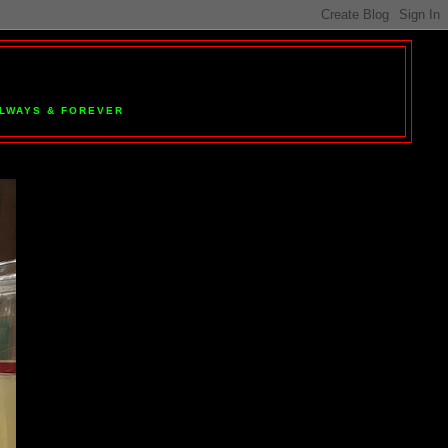
 ALWAYS & FOREVER