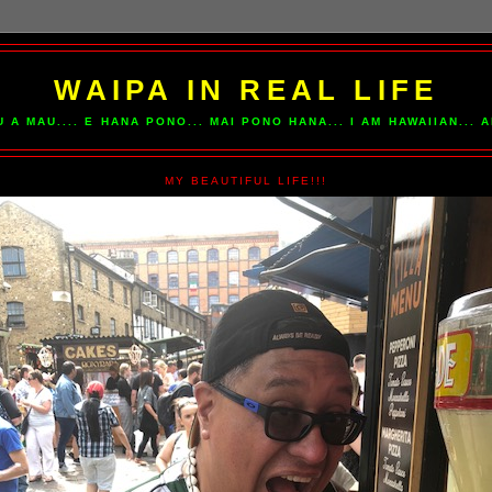
WAIPA IN REAL LIFE
U A MAU.... E HANA PONO... MAI PONO HANA... I AM HAWAIIAN...
MY BEAUTIFUL LIFE!!!