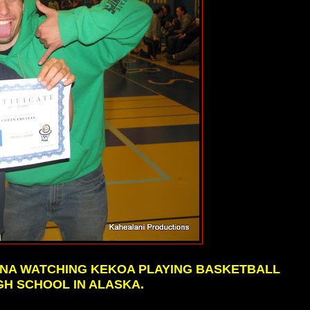
HANA WATCHING KEKOA PLAYING BASKETBALL
GH SCHOOL IN ALASKA.