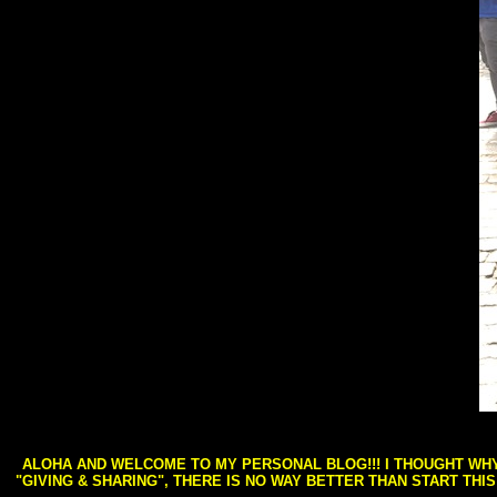
ALOHA AND WELCOME TO MY PERSONAL BLOG!!! I THOUGHT WHY 
"GIVING & SHARING", THERE IS NO WAY BETTER THAN START THI