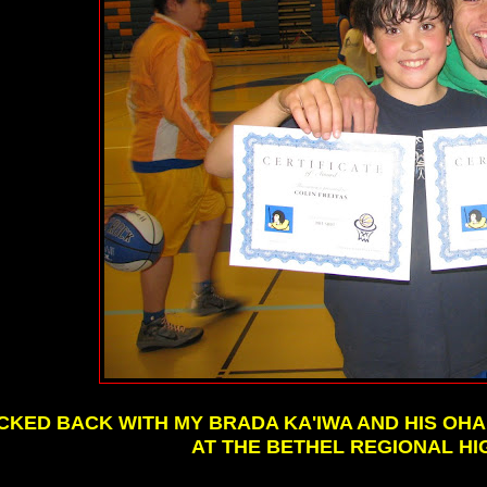
ICKED BACK WITH MY BRADA KA'IWA AND HIS O
AT THE BETHEL REGIONAL HI