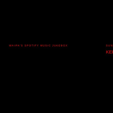
WAIPA'S SPOTIFY MUSIC JUKEBOX
SUN
KE