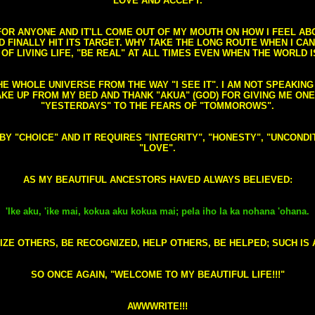
LOVE AND ACCEPT.
S FOR ANYONE AND IT'LL COME OUT OF MY MOUTH ON HOW I FEEL A
FINALLY HIT ITS TARGET. WHY TAKE THE LONG ROUTE WHEN I CAN 
 OF LIVING LIFE, "BE REAL" AT ALL TIMES EVEN WHEN THE WORLD I
HE WHOLE UNIVERSE FROM THE WAY "I SEE IT". I AM NOT SPEAKI
AKE UP FROM MY BED AND THANK "AKUA" (GOD) FOR GIVING ME ON
"YESTERDAYS" TO THE FEARS OF "TOMMOROWS".
D BY "CHOICE" AND IT REQUIRES "INTEGRITY", "HONESTY", "UNCO
"LOVE".
AS MY BEAUTIFUL ANCESTORS HAVED ALWAYS BELIEVED:
'Ike aku, 'ike mai, kokua aku kokua mai; pela iho la ka nohana 'ohana.
ZE OTHERS, BE RECOGNIZED, HELP OTHERS, BE HELPED; SUCH IS A
SO ONCE AGAIN, "WELCOME TO MY BEAUTIFUL LIFE!!!"
AWWWRITE!!!