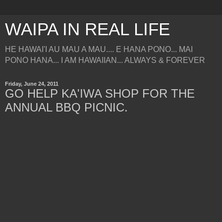
WAIPA IN REAL LIFE
HE HAWAI'I AU MAU A MAU.... E HANA PONO... MAI
PONO HANA... I AM HAWAIIAN... ALWAYS & FOREVER
Friday, June 24, 2011
GO HELP KA'IWA SHOP FOR THE
ANNUAL BBQ PICNIC.