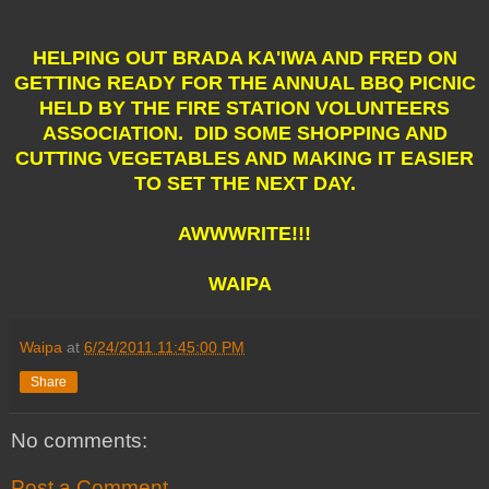
HELPING OUT BRADA KA'IWA AND FRED ON
GETTING READY FOR THE ANNUAL BBQ PICNIC
HELD BY THE FIRE STATION VOLUNTEERS
ASSOCIATION. DID SOME SHOPPING AND
CUTTING VEGETABLES AND MAKING IT EASIER
TO SET THE NEXT DAY.
AWWWRITE!!!
WAIPA
Waipa
at
6/24/2011 11:45:00 PM
Share
No comments:
Post a Comment