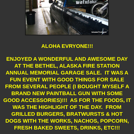
ALOHA EVRYONE!!!
ENJOYED A WONDERFUL AND AWESOME DAY
AT THE BETHEL, ALASKA FIRE STATION
ANNUAL MEMORIAL GARAGE SALE. IT WAS A
FUN EVENT WITH GOOD THINGS FOR SALE
FROM SEVERAL PEOPLE (I BOUGHT MYSELF A
BRAND NEW PAINTBALL GUN WITH SOME
GOOD ACCESSORIES)!!! AS FOR THE FOODS, IT
WAS THE HIGHLIGHT OF THE DAY. FROM
GRILLED BURGERS, BRATWURSTS & HOT
DOGS WITH THE WORKS, NACHOS, POPCORN,
FRESH BAKED SWEETS, DRINKS, ETC!!!