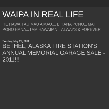
WAIPA IN REAL LIFE
HE HAWAI'I AU MAU A MAU.... E HANA PONO... MAI
PONO HANA... I AM HAWAIIAN... ALWAYS & FOREVER
Sunday, May 22, 2011
BETHEL, ALASKA FIRE STATION'S
ANNUAL MEMORIAL GARAGE SALE -
2011!!!