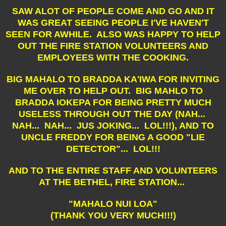
SAW ALOT OF PEOPLE COME AND GO AND IT
WAS GREAT SEEING PEOPLE I'VE HAVEN'T
SEEN FOR AWHILE. ALSO WAS HAPPY TO HELP
OUT THE FIRE STATION VOLUNTEERS AND
EMPLOYEES WITH THE COOKING.
BIG MAHALO TO BRADDA KA'IWA FOR INVITING
ME OVER TO HELP OUT. BIG MAHLO TO
BRADDA IOKEPA FOR BEING PRETTY MUCH
USELESS THROUGH OUT THE DAY (NAH...
NAH... NAH... JUS JOKING... LOL!!!), AND TO
UNCLE FREDDY FOR BEING A GOOD "LIE
DETECTOR"... LOL!!!
AND TO THE ENTIRE STAFF AND VOLUNTEERS
AT THE BETHEL, FIRE STATION...
"MAHALO NUI LOA"
(THANK YOU VERY MUCH!!!)