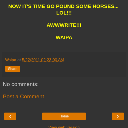
NOW IT'S TIME GO POUND SOME HORSES...
LOL!!!
AWWWRITE!!!
WAIPA
Waipa
at
5/22/2011 02:23:00 AM
Share
No comments:
Post a Comment
‹
›
Home
View web version