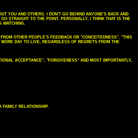
BOUT YOU AND OTHERS. I DON'T GO BEHIND ANYONE'S BACK AND
GO STRAIGHT TO THE POINT. PERSONALLY, I THINK THAT IS THE
S WATCHING.
NG FROM OTHER PEOPLE'S FEEDBACK OR "CONCEITEDNESS". "THIS
E MORE DAY TO LIVE, REGARDLESS OF REGRETS FROM THE
NDITIONAL ACCEPTANCE", "FORGIVENESS" AND MOST IMPORTANTLY,
 FAMILY RELATIONSHIP.