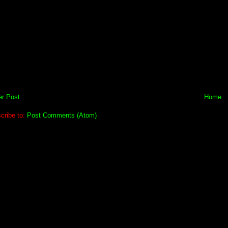
r Post
Home
cribe to:
Post Comments (Atom)