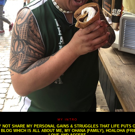
MY INTRO
NOT SHARE MY PERSONAL GAINS & STRUGGLES THAT LIFE PUTS OU
S BLOG WHICH IS ALL ABOUT ME, MY OHANA (FAMILY), HOALOHA (FR