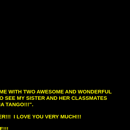
D ME WITH TWO AWESOME AND WONDERFUL
 GO SEE MY SISTER AND HER CLASSMATES
A TANGO!!!".
R!!! I LOVE YOU VERY MUCH!!!
!!!