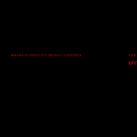
WAIPA'S SPOTIFY MUSIC JUKEBOX
TUE
MY