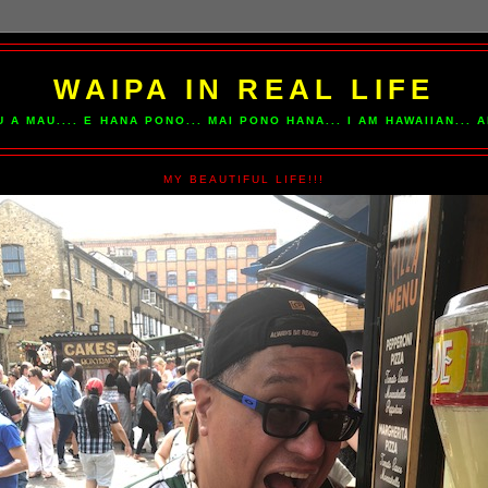
WAIPA IN REAL LIFE
U A MAU.... E HANA PONO... MAI PONO HANA... I AM HAWAIIAN...
MY BEAUTIFUL LIFE!!!