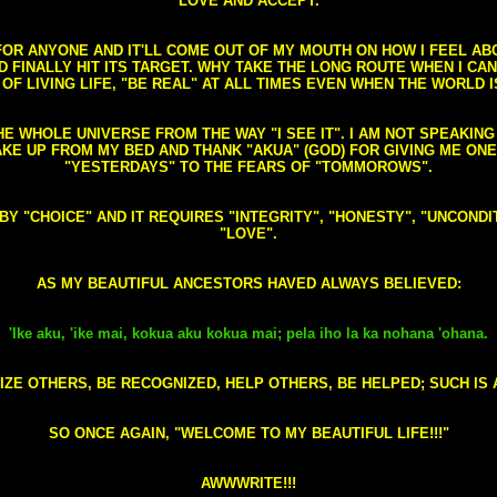
LOVE AND ACCEPT.
S FOR ANYONE AND IT'LL COME OUT OF MY MOUTH ON HOW I FEEL A
FINALLY HIT ITS TARGET. WHY TAKE THE LONG ROUTE WHEN I CAN 
 OF LIVING LIFE, "BE REAL" AT ALL TIMES EVEN WHEN THE WORLD I
HE WHOLE UNIVERSE FROM THE WAY "I SEE IT". I AM NOT SPEAKI
AKE UP FROM MY BED AND THANK "AKUA" (GOD) FOR GIVING ME ON
"YESTERDAYS" TO THE FEARS OF "TOMMOROWS".
D BY "CHOICE" AND IT REQUIRES "INTEGRITY", "HONESTY", "UNCO
"LOVE".
AS MY BEAUTIFUL ANCESTORS HAVED ALWAYS BELIEVED:
'Ike aku, 'ike mai, kokua aku kokua mai; pela iho la ka nohana 'ohana.
ZE OTHERS, BE RECOGNIZED, HELP OTHERS, BE HELPED; SUCH IS A
SO ONCE AGAIN, "WELCOME TO MY BEAUTIFUL LIFE!!!"
AWWWRITE!!!