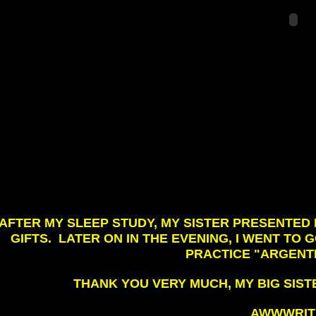
AFTER MY SLEEP STUDY, MY SISTER PRESENTE
GIFTS. LATER ON IN THE EVENING, I WENT TO
PRACTICE "ARGENTI
THANK YOU VERY MUCH, MY BIG SISTE
AWWWRITE