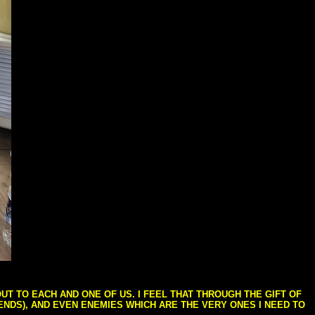
T TO EACH AND ONE OF US. I FEEL THAT THROUGH THE GIFT OF
IENDS), AND EVEN ENEMIES WHICH ARE THE VERY ONES I NEED TO