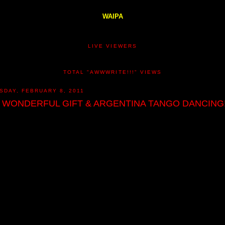
WAIPA
LIVE VIEWERS
TOTAL "AWWWRITE!!!" VIEWS
SDAY, FEBRUARY 8, 2011
 WONDERFUL GIFT & ARGENTINA TANGO DANCING!