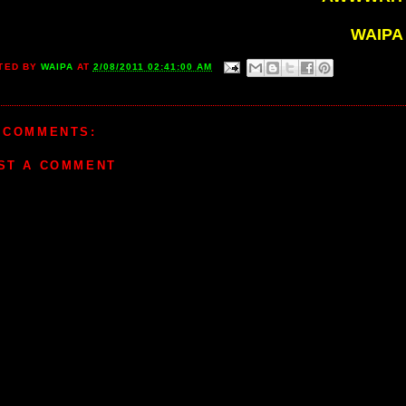
WAIPA
TED BY
WAIPA
AT
2/08/2011 02:41:00 AM
 COMMENTS:
ST A COMMENT