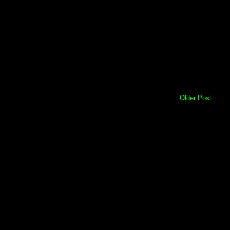
Older Post