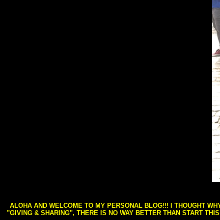
ALOHA AND WELCOME TO MY PERSONAL BLOG!!! I THOUGHT WHY 
"GIVING & SHARING", THERE IS NO WAY BETTER THAN START THI