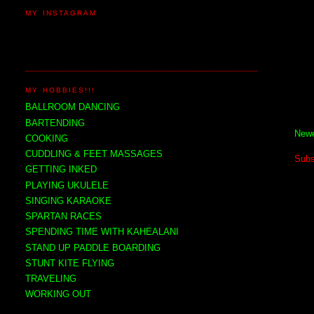
MY INSTAGRAM
MY HOBBIES!!!
BALLROOM DANCING
BARTENDING
Newe
COOKING
CUDDLING & FEET MASSAGES
Subs
GETTING INKED
PLAYING UKULELE
SINGING KARAOKE
SPARTAN RACES
SPENDING TIME WITH KAHEALANI
STAND UP PADDLE BOARDING
STUNT KITE FLYING
TRAVELING
WORKING OUT