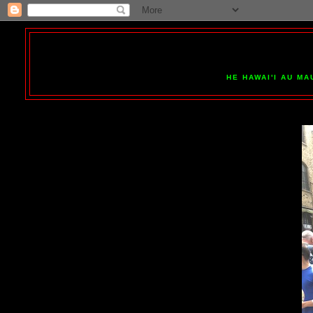
HE HAWAI'I AU MA