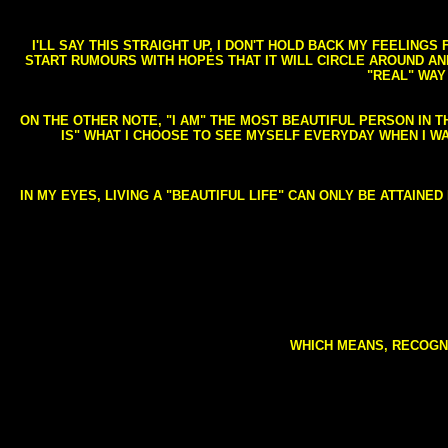
I'LL SAY THIS STRAIGHT UP, I DON'T HOLD BACK MY FEELING
START RUMOURS WITH HOPES THAT IT WILL CIRCLE AROUND AND 
"REAL" WAY
ON THE OTHER NOTE, "I AM" THE MOST BEAUTIFUL PERSON IN T
IS" WHAT I CHOOSE TO SEE MYSELF EVERYDAY WHEN I W
IN MY EYES, LIVING A "BEAUTIFUL LIFE" CAN ONLY BE ATTAINE
WHICH MEANS, RECOGNI