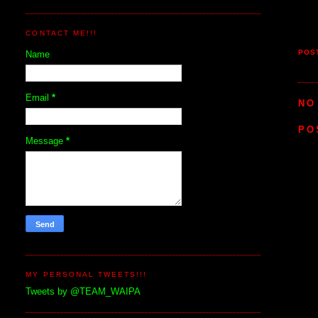
CONTACT ME!!!
POS
Name
Email
*
NO
PO
Message
*
MY PERSONAL TWEETS!!!
Tweets by @TEAM_WAIPA