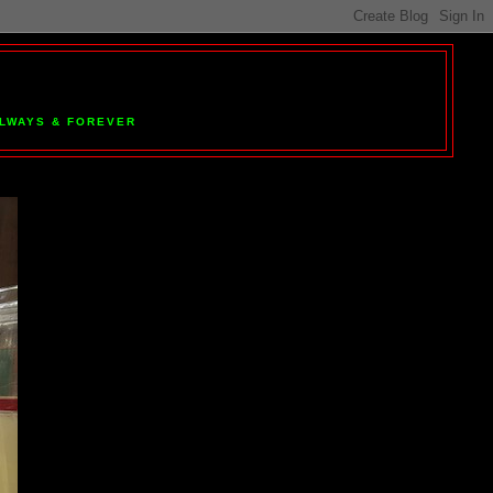
 ALWAYS & FOREVER