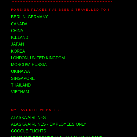
FOREIGN PLACES I'VE BEEN & TRAVELLED TO!!!
BERLIN, GERMANY
CANADA
CHINA
ICELAND
JAPAN
KOREA
LONDON, UNITED KINGDOM
MOSCOW, RUSSIA
OKINAWA
SINGAPORE
THAILAND
VIETNAM
MY FAVORITE WEBSITES
ALASKA AIRLINES
ALASKA AIRLINES - EMPLOYEES ONLY
GOOGLE FLIGHTS