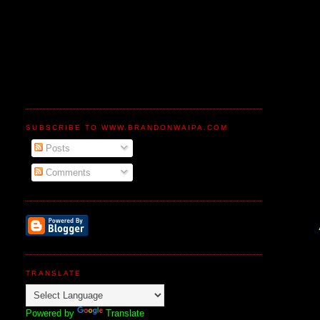
SUBSCRIBE TO WWW.BRANDONWAIPA.COM
Posts
Comments
TRANSLATE
Powered by
Translate