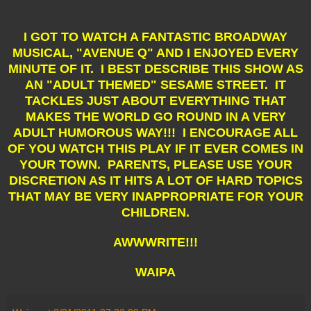
I GOT TO WATCH A FANTASTIC BROADWAY
MUSICAL, "AVENUE Q" AND I ENJOYED EVERY
MINUTE OF IT. I BEST DESCRIBE THIS SHOW AS
AN "ADULT THEMED" SESAME STREET. IT
TACKLES JUST ABOUT EVERYTHING THAT
MAKES THE WORLD GO ROUND IN A VERY
ADULT HUMOROUS WAY!!! I ENCOURAGE ALL
OF YOU WATCH THIS PLAY IF IT EVER COMES IN
YOUR TOWN. PARENTS, PLEASE USE YOUR
DISCRETION AS IT HITS A LOT OF HARD TOPICS
THAT MAY BE VERY INAPPROPRIATE FOR YOUR
CHILDREN.
AWWWRITE!!!
WAIPA