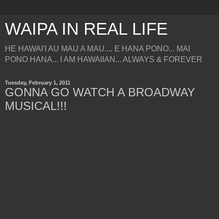
WAIPA IN REAL LIFE
HE HAWAI'I AU MAU A MAU.... E HANA PONO... MAI
PONO HANA... I AM HAWAIIAN... ALWAYS & FOREVER
Tuesday, February 1, 2011
GONNA GO WATCH A BROADWAY
MUSICAL!!!