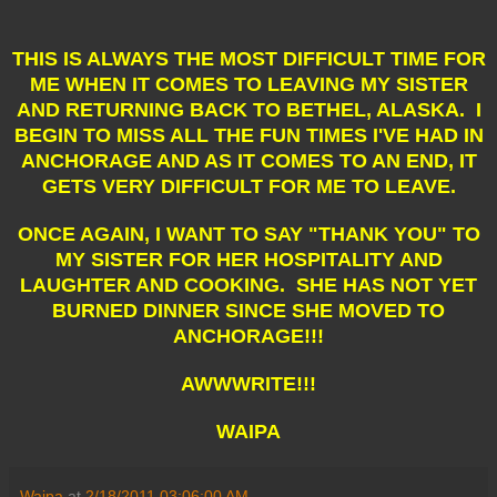
THIS IS ALWAYS THE MOST DIFFICULT TIME FOR
ME WHEN IT COMES TO LEAVING MY SISTER
AND RETURNING BACK TO BETHEL, ALASKA. I
BEGIN TO MISS ALL THE FUN TIMES I'VE HAD IN
ANCHORAGE AND AS IT COMES TO AN END, IT
GETS VERY DIFFICULT FOR ME TO LEAVE.
ONCE AGAIN, I WANT TO SAY "THANK YOU" TO
MY SISTER FOR HER HOSPITALITY AND
LAUGHTER AND COOKING. SHE HAS NOT YET
BURNED DINNER SINCE SHE MOVED TO
ANCHORAGE!!!
AWWWRITE!!!
WAIPA
Waipa
at
2/18/2011 03:06:00 AM