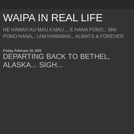
WAIPA IN REAL LIFE
HE HAWAI'I AU MAU A MAU.... E HANA PONO... MAI
PONO HANA... I AM HAWAIIAN... ALWAYS & FOREVER
Friday, February 18, 2011
DEPARTING BACK TO BETHEL,
ALASKA... SIGH...