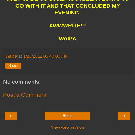
GO WITH IT AND THAT CONCLUDED MY
EVENING.
AWWWRITE!!!
WAIPA
Waipa
at
1/25/2011 06:49:00 PM
Share
No comments:
Post a Comment
‹
›
Home
View web version