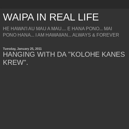
WAIPA IN REAL LIFE
HE HAWAI'I AU MAU A MAU.... E HANA PONO... MAI
PONO HANA... I AM HAWAIIAN... ALWAYS & FOREVER
Tuesday, January 25, 2011
HANGING WITH DA "KOLOHE KANES
KREW".