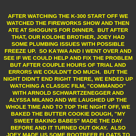
AFTER WATCHING THE K-300 START OFF WE
WATCHED THE FIREWORKS SHOW AND THEN
ATE AT SHOGUN'S FOR DINNER.
BUT AFTER
THAT, OUR KOLOHE BROTHER, JOEY HAD
SOME PLUMBING ISSUES WITH POSSIBLE
FREEZE UP. SO KA'IWA AND I WENT OVER AND
SEE IF WE COULD HELP AND FIX THE PROBLEM
BUT AFTER COUPLE HOURS OF TRIAL AND
ERRORS WE COULDN'T DO MUCH. BUT THE
NIGHT DIDN'T END RIGHT THERE, WE ENDED UP
WATCHING A CLASSIC FILM, "COMMANDO"
WITH ARNOLD SCHWARTZENEGGER AND
ALYSSA MILANO AND WE LAUGHED UP THE
WHOLE TIME AND TO TOP THE NIGHT OFF, WE
BAKED THE BUTTER COOKIE DOUGH, "MY
SWEET BAKING BABES" MADE THE DAY
BEFORE AND IT TURNED OUT OKAY. ALSO
JOEY MADE US SOME ROOTBEER FLOATS TO