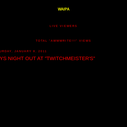
WAIPA
LIVE VIEWERS
TOTAL "AWWWRITE!!!" VIEWS
URDAY, JANUARY 8, 2011
YS NIGHT OUT AT "TWITCHMEISTER'S"