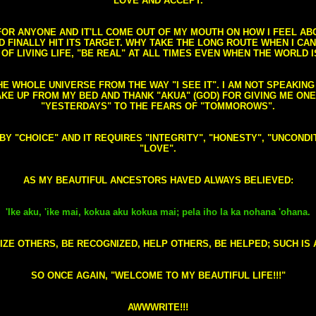
LOVE AND ACCEPT.
S FOR ANYONE AND IT'LL COME OUT OF MY MOUTH ON HOW I FEEL A
FINALLY HIT ITS TARGET. WHY TAKE THE LONG ROUTE WHEN I CAN 
 OF LIVING LIFE, "BE REAL" AT ALL TIMES EVEN WHEN THE WORLD I
HE WHOLE UNIVERSE FROM THE WAY "I SEE IT". I AM NOT SPEAKI
AKE UP FROM MY BED AND THANK "AKUA" (GOD) FOR GIVING ME ON
"YESTERDAYS" TO THE FEARS OF "TOMMOROWS".
D BY "CHOICE" AND IT REQUIRES "INTEGRITY", "HONESTY", "UNCO
"LOVE".
AS MY BEAUTIFUL ANCESTORS HAVED ALWAYS BELIEVED:
'Ike aku, 'ike mai, kokua aku kokua mai; pela iho la ka nohana 'ohana.
ZE OTHERS, BE RECOGNIZED, HELP OTHERS, BE HELPED; SUCH IS A
SO ONCE AGAIN, "WELCOME TO MY BEAUTIFUL LIFE!!!"
AWWWRITE!!!