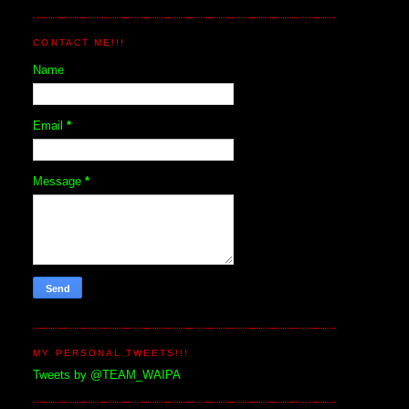
CONTACT ME!!!
Name
Email
*
Message
*
MY PERSONAL TWEETS!!!
Tweets by @TEAM_WAIPA