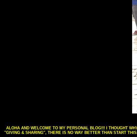
ALOHA AND WELCOME TO MY PERSONAL BLOG!!! I THOUGHT WHY 
"GIVING & SHARING", THERE IS NO WAY BETTER THAN START THI