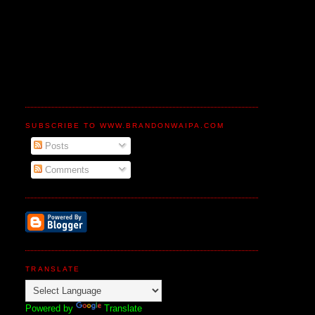
SUBSCRIBE TO WWW.BRANDONWAIPA.COM
Posts
Comments
TRANSLATE
Powered by
Translate