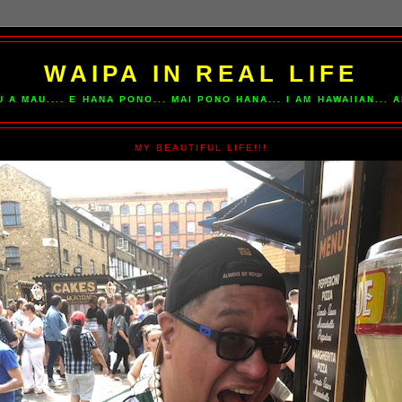
WAIPA IN REAL LIFE
U A MAU.... E HANA PONO... MAI PONO HANA... I AM HAWAIIAN...
MY BEAUTIFUL LIFE!!!