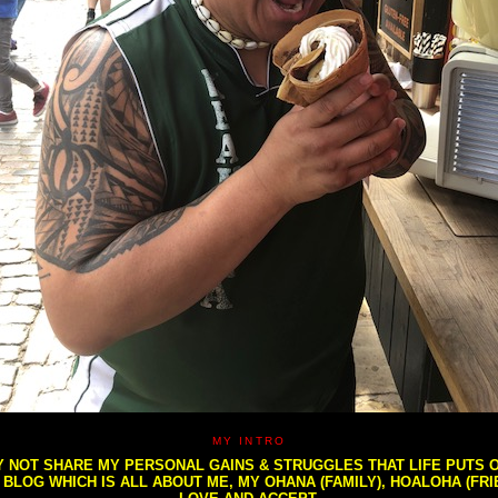
MY INTRO
NOT SHARE MY PERSONAL GAINS & STRUGGLES THAT LIFE PUTS OU
S BLOG WHICH IS ALL ABOUT ME, MY OHANA (FAMILY), HOALOHA (FR