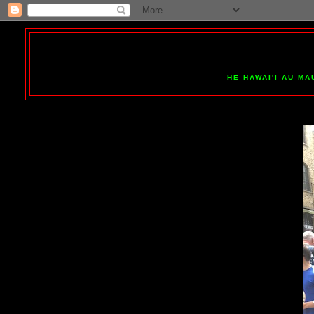
HE HAWAI'I AU MA