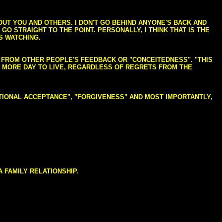
BOUT YOU AND OTHERS. I DON'T GO BEHIND ANYONE'S BACK AND
GO STRAIGHT TO THE POINT. PERSONALLY, I THINK THAT IS THE
S WATCHING.
NG FROM OTHER PEOPLE'S FEEDBACK OR "CONCEITEDNESS". "THIS
E MORE DAY TO LIVE, REGARDLESS OF REGRETS FROM THE
NDITIONAL ACCEPTANCE", "FORGIVENESS" AND MOST IMPORTANTLY,
 FAMILY RELATIONSHIP.