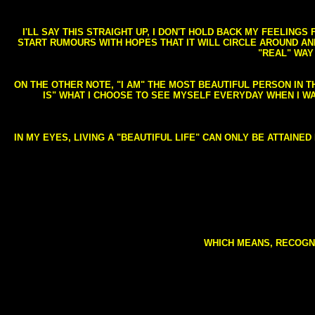
I'LL SAY THIS STRAIGHT UP, I DON'T HOLD BACK MY FEELING
START RUMOURS WITH HOPES THAT IT WILL CIRCLE AROUND AND 
"REAL" WAY
ON THE OTHER NOTE, "I AM" THE MOST BEAUTIFUL PERSON IN T
IS" WHAT I CHOOSE TO SEE MYSELF EVERYDAY WHEN I W
IN MY EYES, LIVING A "BEAUTIFUL LIFE" CAN ONLY BE ATTAINE
WHICH MEANS, RECOGNI