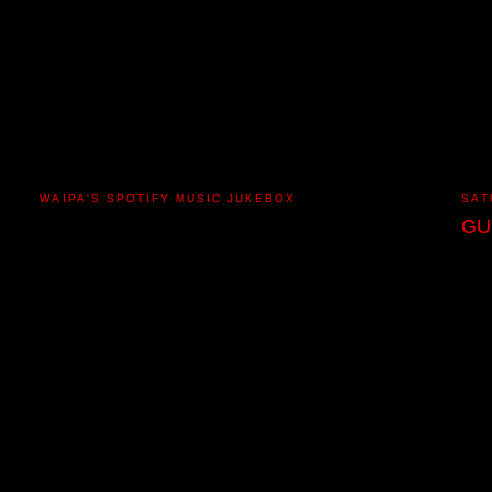
WAIPA'S SPOTIFY MUSIC JUKEBOX
SAT
GU