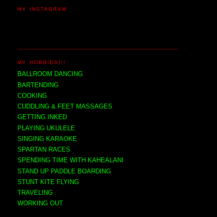
MY INSTAGRAM
MY HOBBIES!!!
BALLROOM DANCING
BARTENDING
COOKING
CUDDLING & FEET MASSAGES
GETTING INKED
PLAYING UKULELE
SINGING KARAOKE
SPARTAN RACES
SPENDING TIME WITH KAHEALANI
STAND UP PADDLE BOARDING
STUNT KITE FLYING
TRAVELING
WORKING OUT