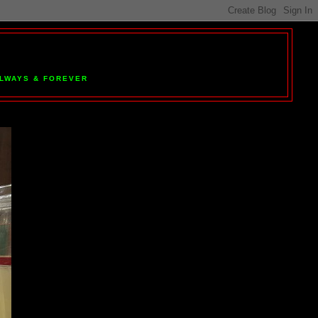
 ALWAYS & FOREVER