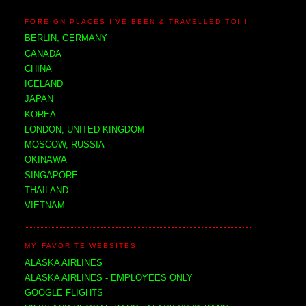
FOREIGN PLACES I'VE BEEN & TRAVELLED TO!!!
BERLIN, GERMANY
CANADA
CHINA
ICELAND
JAPAN
KOREA
LONDON, UNITED KINGDOM
MOSCOW, RUSSIA
OKINAWA
SINGAPORE
THAILAND
VIETNAM
MY FAVORITE WEBSITES
ALASKA AIRLINES
ALASKA AIRLINES - EMPLOYEES ONLY
GOOGLE FLIGHTS