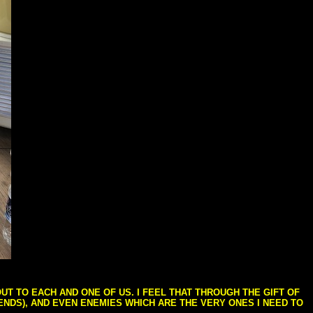
T TO EACH AND ONE OF US. I FEEL THAT THROUGH THE GIFT OF
IENDS), AND EVEN ENEMIES WHICH ARE THE VERY ONES I NEED TO