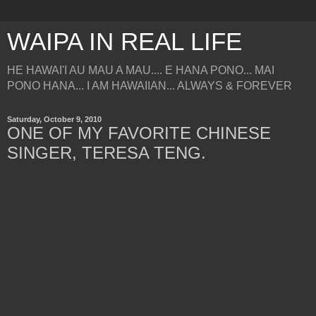
WAIPA IN REAL LIFE
HE HAWAI'I AU MAU A MAU.... E HANA PONO... MAI
PONO HANA... I AM HAWAIIAN... ALWAYS & FOREVER
Saturday, October 9, 2010
ONE OF MY FAVORITE CHINESE
SINGER, TERESA TENG.