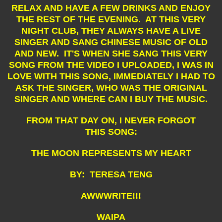
RELAX AND HAVE A FEW DRINKS AND ENJOY
THE REST OF THE EVENING. AT THIS VERY
NIGHT CLUB, THEY ALWAYS HAVE A LIVE
SINGER AND SANG CHINESE MUSIC OF OLD
AND NEW. IT'S WHEN SHE SANG THIS VERY
SONG FROM THE VIDEO I UPLOADED, I WAS IN
LOVE WITH THIS SONG, IMMEDIATELY I HAD TO
ASK THE SINGER, WHO WAS THE ORIGINAL
SINGER AND WHERE CAN I BUY THE MUSIC.
FROM THAT DAY ON, I NEVER FORGOT
THIS SONG:
THE MOON REPRESENTS MY HEART
BY: TERESA TENG
AWWWRITE!!!
WAIPA