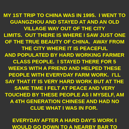
MY 1ST TRIP TO CHINA WAS IN 1995. I WENT TO
GUANGZHOU AND STAYED AT AND AN OLD
VILLAGE WAY OUT OF THE CITY
LIMITS. OUT THERE IS WHERE I SAW JUST ONE
OF THE TRUE BEAUTY OF CHINA. AWAY FROM
THE CITY WHERE IT IS PEACEFUL
AND POPULATED BY HARD WORKING FARMER
CLASS PEOPLE. I STAYED THERE FOR 5
WEEKS WITH A FRIEND AND HELPED THESE
PEOPLE WITH EVERYDAY FARM WORK. I'LL
SAY THAT IT IS VERY HARD WORK BUT AT THE
SAME TIME I FELT AT PEACE AND VERY
TOUCHED BY THESE PEOPLE AS I MYSELF, AM
A 4TH GENERATION CHINESE AND HAD NO
CLUE WHAT I WAS IN FOR.
EVERYDAY AFTER A HARD DAY'S WORK I
WOULD GO DOWN TO A NEARBY BAR TO